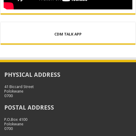
CDM TALK APP
PHYSICAL ADDRESS
41 Biccard Street
Polokwane
0700
POSTAL ADDRESS
P.O.Box 4100
Polokwane
0700