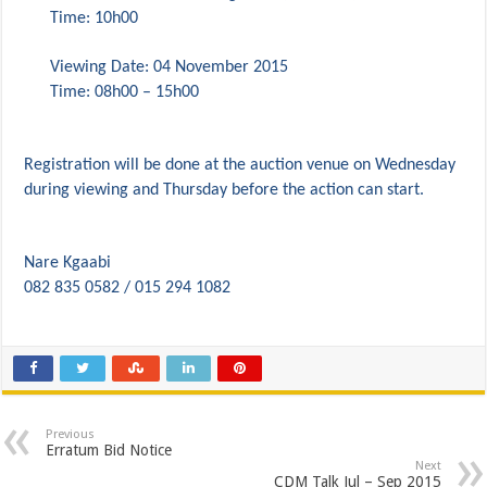
PERFORMANCE PLAN AND AGREEMENT – FINANCE
Time: 10h00
Viewing Date: 04 November 2015
Time: 08h00 – 15h00
Registration will be done at the auction venue on Wednesday
during viewing and Thursday before the action can start.
Nare Kgaabi
082 835 0582 / 015 294 1082
Previous
Erratum Bid Notice
Next
CDM Talk Jul – Sep 2015