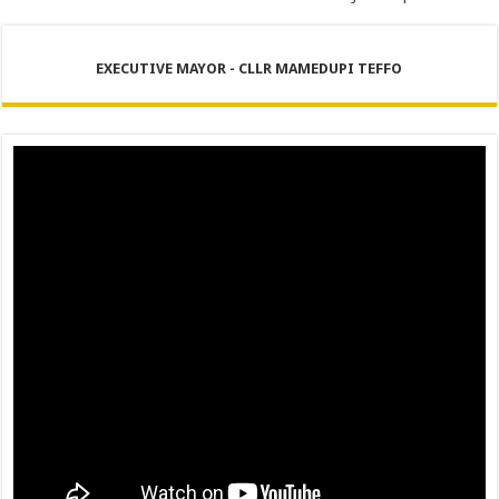
EXECUTIVE MAYOR - CLLR MAMEDUPI TEFFO