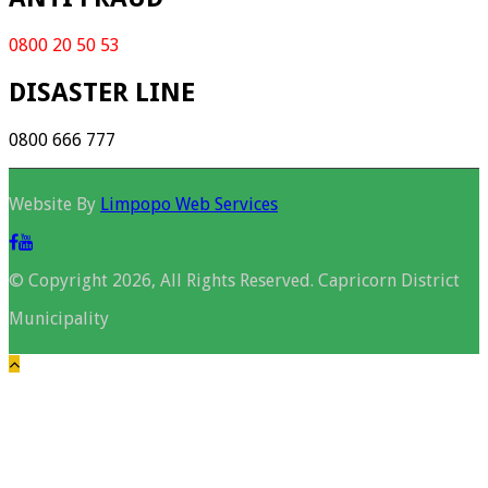
0800 20 50 53
DISASTER LINE
0800 666 777
Website By
Limpopo Web Services
© Copyright 2026, All Rights Reserved. Capricorn District
Municipality