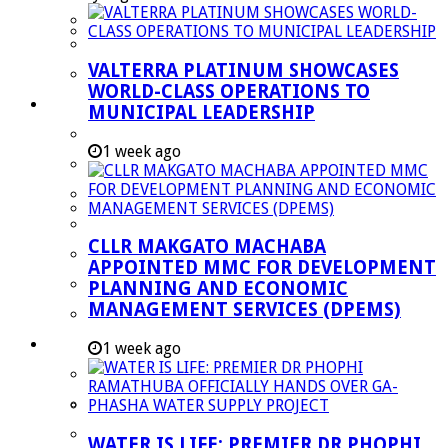
Managent Services (DPEMS)
Strategic Executive Management Services
VALTERRA PLATINUM SHOWCASES
Finance
WORLD-CLASS OPERATIONS TO
Municipal Documents
MUNICIPAL LEADERSHIP
Performance Agreements
1 week ago
Legislation
Annual Reports
SDBIP & Quarterly Reports
CLLR MAKGATO MACHABA
IDP & Budget
APPOINTED MMC FOR DEVELOPMENT
Policies
PLANNING AND ECONOMIC
MANAGEMENT SERVICES (DPEMS)
Other Documents
LED & TOURISM
1 week ago
Agriculture
Mining
Tourism
WATER IS LIFE: PREMIER DR PHOPHI