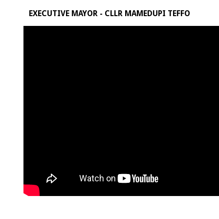
EXECUTIVE MAYOR - CLLR MAMEDUPI TEFFO