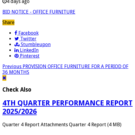
4 days ago
BID NOTICE - OFFICE FURNITURE
Share
Facebook
Twitter
Stumbleupon
LinkedIn
Pinterest
Previous
PROVISION OFFICE FURNITURE FOR A PERIOD OF
36 MONTHS
Check Also
4TH QUARTER PERFORMANCE REPORT
2025/2026
Quarter 4 Report Attachments Quarter 4 Report (4 MB)