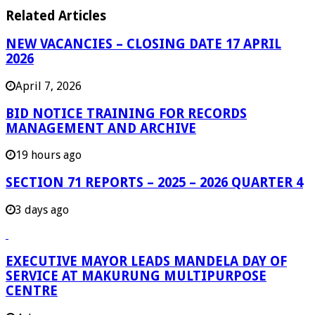
Related Articles
NEW VACANCIES – CLOSING DATE 17 APRIL
2026
April 7, 2026
BID NOTICE TRAINING FOR RECORDS
MANAGEMENT AND ARCHIVE
19 hours ago
SECTION 71 REPORTS – 2025 – 2026 QUARTER 4
3 days ago
EXECUTIVE MAYOR LEADS MANDELA DAY OF
SERVICE AT MAKURUNG MULTIPURPOSE
CENTRE