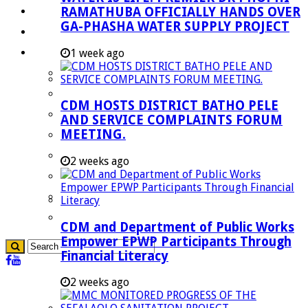
RAMATHUBA OFFICIALLY HANDS OVER
Investment Booklet
GA-PHASHA WATER SUPPLY PROJECT
Careers
Useful Links
1 week ago
Aganang Municipality
Blouberg Municipality
CDM HOSTS DISTRICT BATHO PELE
Molemole Municipality
AND SERVICE COMPLAINTS FORUM
MEETING.
Lepelle-Nkumpi Municipality
Polokwane Municipality
2 weeks ago
The Government
Demarcation
government Communication
CDM and Department of Public Works
Empower EPWP Participants Through
Financial Literacy
2 weeks ago