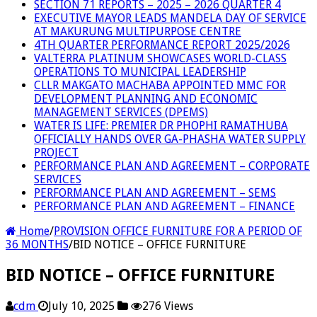
SECTION 71 REPORTS – 2025 – 2026 QUARTER 4
EXECUTIVE MAYOR LEADS MANDELA DAY OF SERVICE
AT MAKURUNG MULTIPURPOSE CENTRE
4TH QUARTER PERFORMANCE REPORT 2025/2026
VALTERRA PLATINUM SHOWCASES WORLD-CLASS
OPERATIONS TO MUNICIPAL LEADERSHIP
CLLR MAKGATO MACHABA APPOINTED MMC FOR
DEVELOPMENT PLANNING AND ECONOMIC
MANAGEMENT SERVICES (DPEMS)
WATER IS LIFE: PREMIER DR PHOPHI RAMATHUBA
OFFICIALLY HANDS OVER GA-PHASHA WATER SUPPLY
PROJECT
PERFORMANCE PLAN AND AGREEMENT – CORPORATE
SERVICES
PERFORMANCE PLAN AND AGREEMENT – SEMS
PERFORMANCE PLAN AND AGREEMENT – FINANCE
Home
/
PROVISION OFFICE FURNITURE FOR A PERIOD OF
36 MONTHS
/
BID NOTICE – OFFICE FURNITURE
BID NOTICE – OFFICE FURNITURE
cdm
July 10, 2025
276 Views