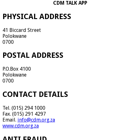
CDM TALK APP
PHYSICAL ADDRESS
41 Biccard Street
Polokwane
0700
POSTAL ADDRESS
P.O.Box 4100
Polokwane
0700
CONTACT DETAILS
Tel. (015) 294 1000
Fax. (015) 291 4297
Email.
info@cdm.org.za
www.cdm.org.za
ANTI FRAUD