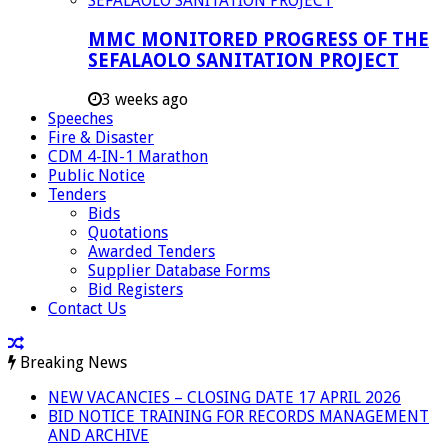
MMC MONITORED PROGRESS OF THE
SEFALAOLO SANITATION PROJECT
3 weeks ago
Speeches
Fire & Disaster
CDM 4-IN-1 Marathon
Public Notice
Tenders
Bids
Quotations
Awarded Tenders
Supplier Database Forms
Bid Registers
Contact Us
Breaking News
NEW VACANCIES – CLOSING DATE 17 APRIL 2026
BID NOTICE TRAINING FOR RECORDS MANAGEMENT
AND ARCHIVE