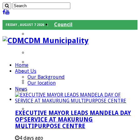
Council
FRIDAY , AUGUST 7 2026
Executive Mayor
CDM Municipality
Speaker
Council Chief Whip
Mayoral Committee
Home
About Us
Councilors
Our Background
Traditional Leaders
Our location
News
Mayors of our Local Municipalities
Departments
Infrastructures Services
EXECUTIVE MAYOR LEADS MANDELA DAY
Community Services
OF SERVICE AT MAKURUNG
MULTIPURPOSE CENTRE
Corporate Services
Development Planning and Environmental
4 days ago