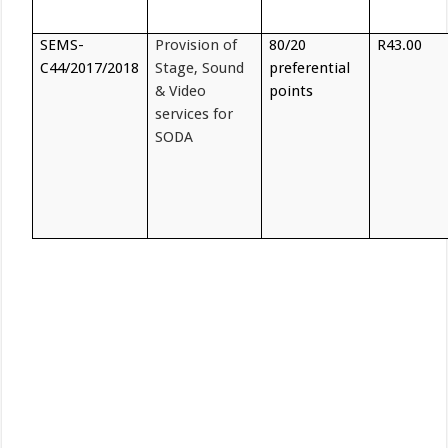
SEMS-
Provision of
80/20
R43.00
C44/2017/2018
Stage, Sound
preferential
& Video
points
services for
SODA