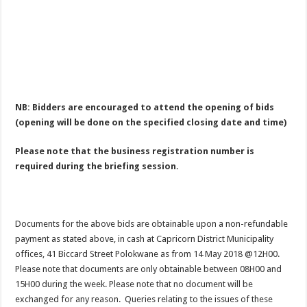
NB: Bidders are encouraged to attend the opening of bids
(opening will be done on the specified closing date and time)
Please note that the business registration number is
required during the briefing session.
Documents for the above bids are obtainable upon a non-refundable
payment as stated above, in cash at Capricorn District Municipality
offices, 41 Biccard Street Polokwane as from 14 May 2018 @12H00.
Please note that documents are only obtainable between 08H00 and
15H00 during the week. Please note that no document will be
exchanged for any reason. Queries relating to the issues of these