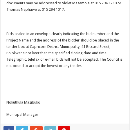
documents may be addressed to Violet Masemola at 015 294 1210 or
Thomas Nephawe at 015 294 1017.
Bids sealed in an envelope clearly indicating the bid number and the
Project Name and the address of the bidder should be placed in the
tender box at Capricorn District Municipality, 41 Biccard Street,
Polokwane not later than the specified closing date and time.
Telegraphic, telefax or e-mail bids will not be accepted. The Council is
not bound to accept the lowest or any tender.
Nokuthula Mazibuko
Municipal Manager