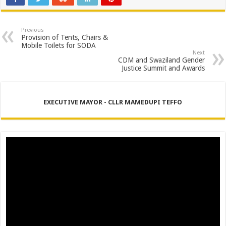
Previous
Provision of Tents, Chairs &
Mobile Toilets for SODA
Next
CDM and Swaziland Gender
Justice Summit and Awards
EXECUTIVE MAYOR - CLLR MAMEDUPI TEFFO