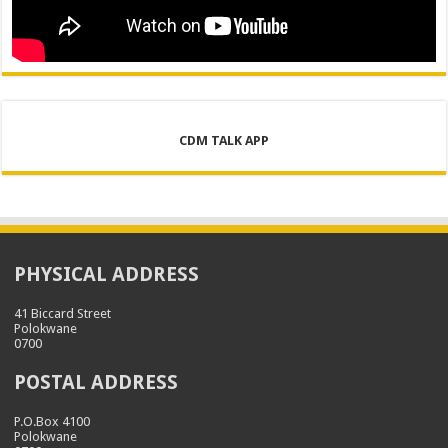
CDM TALK APP
PHYSICAL ADDRESS
41 Biccard Street
Polokwane
0700
POSTAL ADDRESS
P.O.Box 4100
Polokwane