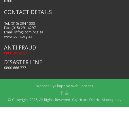
0700
CONTACT DETAILS
Tel. (015) 294 1000
Fax. (015) 291 4297
Email.
info@cdm.org.za
www.cdm.org.za
ANTI FRAUD
0800 20 50 53
DISASTER LINE
0800 666 777
Website By
Limpopo Web Services
© Copyright 2026, All Rights Reserved. Capricorn District Municipality