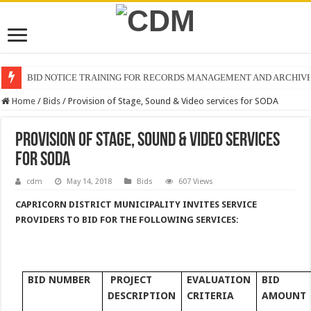
BID NOTICE TRAINING FOR RECORDS MANAGEMENT AND ARCHIV
Home
/
Bids
/
Provision of Stage, Sound & Video services for SODA
Provision of Stage, Sound & Video services
for SODA
cdm
May 14, 2018
Bids
607 Views
CAPRICORN DISTRICT MUNICIPALITY INVITES SERVICE
PROVIDERS TO
BID FOR THE FOLLOWING SERVICES
:
BID NUMBER
PROJECT
EVALUATION
BID
DESCRIPTION
CRITERIA
AMOUNT