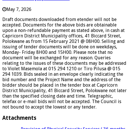
May 7, 2026
Draft documents downloaded from etender will not be
accepted. Documents for the above bids are obtainable
upon a non-refundable payment as stated above, in cash at
Capricorn District Municipality offices, 41 Biccard Street,
Polokwane as from 15 February 2021 @ 08H00. Selling and
issuing of tender documents will be done on weekdays,
Monday- Friday 8H00 and 15H00. Please note that no
document will be exchanged for any reason. Queries
relating to the issues of these documents may be addressed
to Violet Masemola at 015 294 1210 or Tiro Pilusa @ 015
294 1039. Bids sealed in an envelope clearly indicating the
bid number and the Project Name and the address of the
bidder should be placed in the tender box at Capricorn
District Municipality, 41 Biccard Street, Polokwane not later
than the specified closing date and time. Telegraphic,
telefax or e-mail bids will not be accepted. The Council is
not bound to accept the lowest or any tender.
Attachments