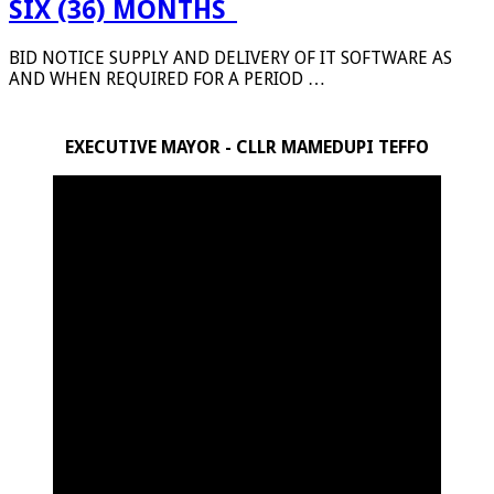
SIX (36) MONTHS_
BID NOTICE SUPPLY AND DELIVERY OF IT SOFTWARE AS
AND WHEN REQUIRED FOR A PERIOD …
EXECUTIVE MAYOR - CLLR MAMEDUPI TEFFO