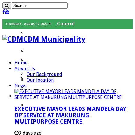
Council
THURSDAY , AUGUST 6 2026
Executive Mayor
CDM Municipality
Speaker
Council Chief Whip
Mayoral Committee
Home
About Us
Councilors
Our Background
Traditional Leaders
Our location
News
Mayors of our Local Municipalities
Departments
Infrastructures Services
EXECUTIVE MAYOR LEADS MANDELA DAY
Community Services
OF SERVICE AT MAKURUNG
MULTIPURPOSE CENTRE
Corporate Services
Development Planning and Environmental
3 days ago