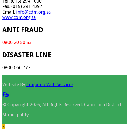
Tel. (015) 294 1000
Fax. (015) 291 4297
Email.
info@cdm.org.za
www.cdm.org.za
ANTI FRAUD
0800 20 50 53
DISASTER LINE
0800 666 777
Website By
Limpopo Web Services
© Copyright 2026, All Rights Reserved. Capricorn District
Municipality