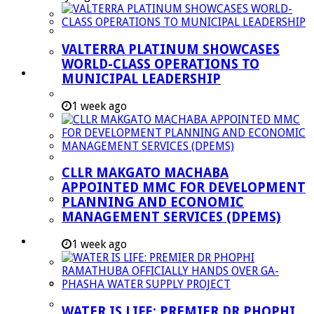
Managent Services (DPEMS)
Strategic Executive Management Services
VALTERRA PLATINUM SHOWCASES
Finance
WORLD-CLASS OPERATIONS TO
Municipal Documents
MUNICIPAL LEADERSHIP
Performance Agreements
1 week ago
Legislation
Annual Reports
SDBIP & Quarterly Reports
CLLR MAKGATO MACHABA
IDP & Budget
APPOINTED MMC FOR DEVELOPMENT
Policies
PLANNING AND ECONOMIC
MANAGEMENT SERVICES (DPEMS)
Other Documents
LED & TOURISM
1 week ago
Agriculture
Mining
Tourism
WATER IS LIFE: PREMIER DR PHOPHI