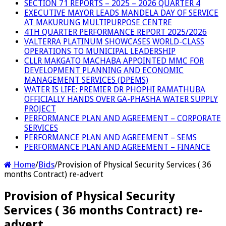
SECTION 71 REPORTS – 2025 – 2026 QUARTER 4
EXECUTIVE MAYOR LEADS MANDELA DAY OF SERVICE
AT MAKURUNG MULTIPURPOSE CENTRE
4TH QUARTER PERFORMANCE REPORT 2025/2026
VALTERRA PLATINUM SHOWCASES WORLD-CLASS
OPERATIONS TO MUNICIPAL LEADERSHIP
CLLR MAKGATO MACHABA APPOINTED MMC FOR
DEVELOPMENT PLANNING AND ECONOMIC
MANAGEMENT SERVICES (DPEMS)
WATER IS LIFE: PREMIER DR PHOPHI RAMATHUBA
OFFICIALLY HANDS OVER GA-PHASHA WATER SUPPLY
PROJECT
PERFORMANCE PLAN AND AGREEMENT – CORPORATE
SERVICES
PERFORMANCE PLAN AND AGREEMENT – SEMS
PERFORMANCE PLAN AND AGREEMENT – FINANCE
Home
/
Bids
/
Provision of Physical Security Services ( 36
months Contract) re-advert
Provision of Physical Security
Services ( 36 months Contract) re-
advert