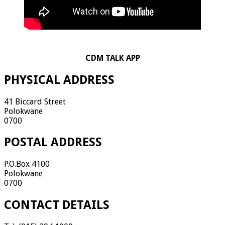
CDM TALK APP
PHYSICAL ADDRESS
41 Biccard Street
Polokwane
0700
POSTAL ADDRESS
P.O.Box 4100
Polokwane
0700
CONTACT DETAILS