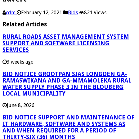
cdm
February 12, 2021
Bids
821 Views
Related Articles
RURAL ROADS ASSET MANAGEMENT SYSTEM
SUPPORT AND SOFTWARE LICENSING
SERVICES
3 weeks ago
BID NOTICE GROOTPAN SIAS LONGDEN GA-
RAMASWIKANA AND GA-MMAMOLEKA RURAL
WATER SUPPLY PHASE 3 IN THE BLOUBERG
LOCAL MUNICIPALITY
June 8, 2026
BID NOTICE SUPPORT AND MAINTENANCE OF
IT HARDWARE, SOFTWARE AND SYSTEMS AS
AND WHEN REQUIRED FOR A PERIOD OF
THIRTY-SIX (36) MONTHS