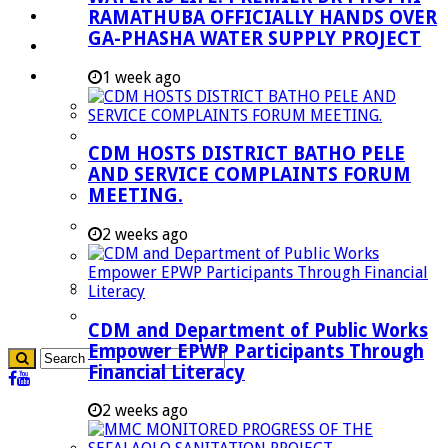
RAMATHUBA OFFICIALLY HANDS OVER
Investment Booklet
GA-PHASHA WATER SUPPLY PROJECT
Careers
Useful Links
1 week ago
Aganang Municipality
Blouberg Municipality
CDM HOSTS DISTRICT BATHO PELE
Molemole Municipality
AND SERVICE COMPLAINTS FORUM
MEETING.
Lepelle-Nkumpi Municipality
Polokwane Municipality
2 weeks ago
The Government
Demarcation
government Communication
CDM and Department of Public Works
Empower EPWP Participants Through
Financial Literacy
2 weeks ago