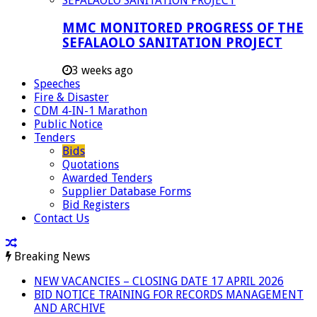
MMC MONITORED PROGRESS OF THE
SEFALAOLO SANITATION PROJECT
3 weeks ago
Speeches
Fire & Disaster
CDM 4-IN-1 Marathon
Public Notice
Tenders
Bids
Quotations
Awarded Tenders
Supplier Database Forms
Bid Registers
Contact Us
Breaking News
NEW VACANCIES – CLOSING DATE 17 APRIL 2026
BID NOTICE TRAINING FOR RECORDS MANAGEMENT
AND ARCHIVE