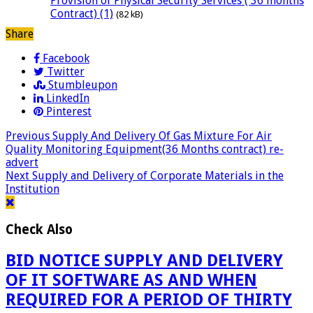
Provision of Physical Security Services ( 36 months
Contract) (1)
(82 kB)
Share
Facebook
Twitter
Stumbleupon
LinkedIn
Pinterest
Previous
Supply And Delivery Of Gas Mixture For Air
Quality Monitoring Equipment(36 Months contract) re-
advert
Next
Supply and Delivery of Corporate Materials in the
Institution
Check Also
BID NOTICE SUPPLY AND DELIVERY
OF IT SOFTWARE AS AND WHEN
REQUIRED FOR A PERIOD OF THIRTY