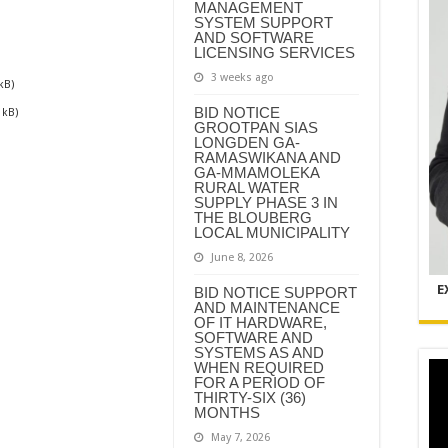
MANAGEMENT
SYSTEM SUPPORT
AND SOFTWARE
LICENSING SERVICES
3 weeks ago
kB)
BID NOTICE
 kB)
GROOTPAN SIAS
LONGDEN GA-
RAMASWIKANA AND
GA-MMAMOLEKA
RURAL WATER
SUPPLY PHASE 3 IN
THE BLOUBERG
LOCAL MUNICIPALITY
June 8, 2026
E
BID NOTICE SUPPORT
AND MAINTENANCE
OF IT HARDWARE,
SOFTWARE AND
SYSTEMS AS AND
WHEN REQUIRED
FOR A PERIOD OF
THIRTY-SIX (36)
MONTHS
May 7, 2026