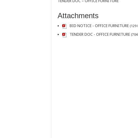
TENDER DOC – OFFICE FURNITURE
Attachments
BID NOTICE - OFFICE FURNITURE
(129 
TENDER DOC - OFFICE FURNITURE
(704