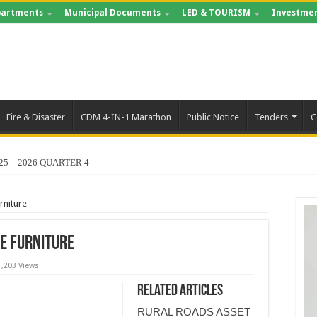
artments
Municipal Documents
LED & TOURISM
Investmen
Fire & Disaster
CDM 4-IN-1 Marathon
Public Notice
Tenders
C
25 – 2026 QUARTER 4
rniture
ce Furniture
1,203 Views
Related Articles
RURAL ROADS ASSET