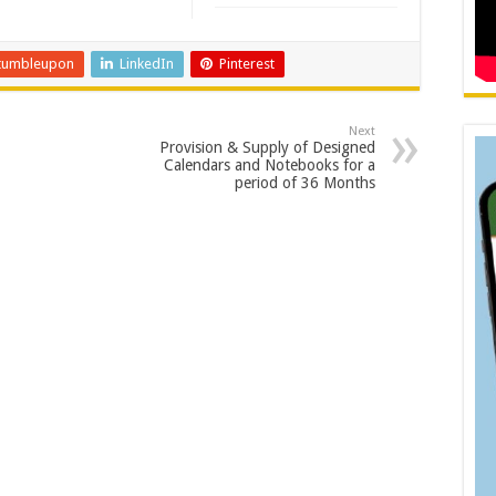
tumbleupon
LinkedIn
Pinterest
Next
Provision & Supply of Designed
Calendars and Notebooks for a
period of 36 Months