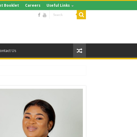
t Booklet
Careers
Useful Links
ontact Us