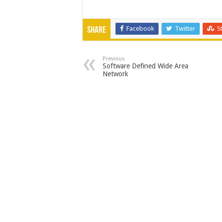
Facebook
Twitter
S
Share
Previous
Software Defined Wide Area
Network