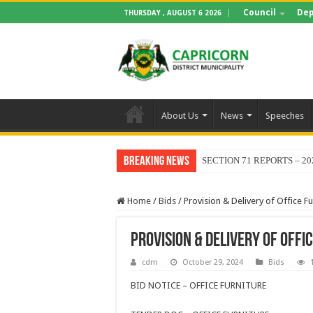
Council
Dep
THURSDAY , AUGUST 6 2026
About Us
News
Speeches
Breaking News
SECTION 71 REPORTS – 20
Home
/
Bids
/
Provision & Delivery of Office Fu
Provision & Delivery of Offi
cdm
October 29, 2024
Bids
BID NOTICE – OFFICE FURNITURE