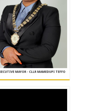
XECUTIVE MAYOR - CLLR MAMEDUPI TEFFO