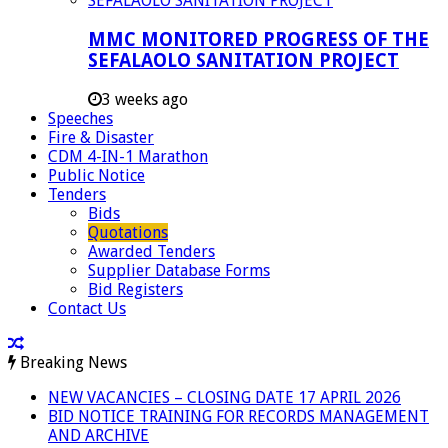
MMC MONITORED PROGRESS OF THE
SEFALAOLO SANITATION PROJECT
3 weeks ago
Speeches
Fire & Disaster
CDM 4-IN-1 Marathon
Public Notice
Tenders
Bids
Quotations
Awarded Tenders
Supplier Database Forms
Bid Registers
Contact Us
Breaking News
NEW VACANCIES – CLOSING DATE 17 APRIL 2026
BID NOTICE TRAINING FOR RECORDS MANAGEMENT
AND ARCHIVE