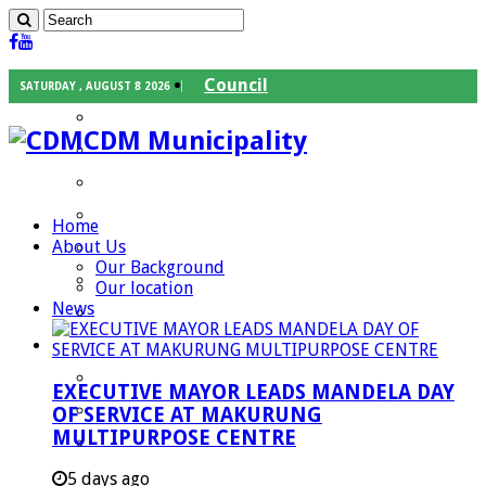
Council
SATURDAY , AUGUST 8 2026
Executive Mayor
CDM Municipality
Speaker
Council Chief Whip
Mayoral Committee
Home
About Us
Councilors
Our Background
Traditional Leaders
Our location
News
Mayors of our Local Municipalities
Departments
Infrastructures Services
EXECUTIVE MAYOR LEADS MANDELA DAY
Community Services
OF SERVICE AT MAKURUNG
MULTIPURPOSE CENTRE
Corporate Services
Development Planning and Environmental
5 days ago