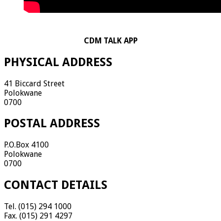
CDM TALK APP
PHYSICAL ADDRESS
41 Biccard Street
Polokwane
0700
POSTAL ADDRESS
P.O.Box 4100
Polokwane
0700
CONTACT DETAILS
Tel. (015) 294 1000
Fax. (015) 291 4297