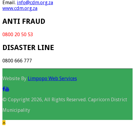
Email.
info@cdm.org.za
www.cdm.org.za
ANTI FRAUD
0800 20 50 53
DISASTER LINE
0800 666 777
Website By
Limpopo Web Services
© Copyright 2026, All Rights Reserved. Capricorn District
Municipality