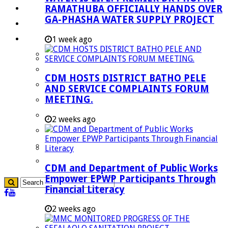
RAMATHUBA OFFICIALLY HANDS OVER
Investment Booklet
GA-PHASHA WATER SUPPLY PROJECT
Careers
Useful Links
1 week ago
Aganang Municipality
Blouberg Municipality
CDM HOSTS DISTRICT BATHO PELE
Molemole Municipality
AND SERVICE COMPLAINTS FORUM
MEETING.
Lepelle-Nkumpi Municipality
Polokwane Municipality
2 weeks ago
The Government
Demarcation
government Communication
CDM and Department of Public Works
Empower EPWP Participants Through
Financial Literacy
2 weeks ago