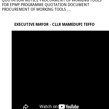
QUOTATION NOTICE PROCURMENT OF WORKING TOOLS
FOR EPWP PROGRAMME QUOTATION DOCUMENT
PROCUREMENT OF WORKING TOOLS …
EXECUTIVE MAYOR - CLLR MAMEDUPI TEFFO