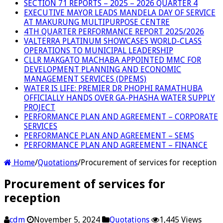
SECTION 71 REPORTS – 2025 – 2026 QUARTER 4
EXECUTIVE MAYOR LEADS MANDELA DAY OF SERVICE
AT MAKURUNG MULTIPURPOSE CENTRE
4TH QUARTER PERFORMANCE REPORT 2025/2026
VALTERRA PLATINUM SHOWCASES WORLD-CLASS
OPERATIONS TO MUNICIPAL LEADERSHIP
CLLR MAKGATO MACHABA APPOINTED MMC FOR
DEVELOPMENT PLANNING AND ECONOMIC
MANAGEMENT SERVICES (DPEMS)
WATER IS LIFE: PREMIER DR PHOPHI RAMATHUBA
OFFICIALLY HANDS OVER GA-PHASHA WATER SUPPLY
PROJECT
PERFORMANCE PLAN AND AGREEMENT – CORPORATE
SERVICES
PERFORMANCE PLAN AND AGREEMENT – SEMS
PERFORMANCE PLAN AND AGREEMENT – FINANCE
Home
/
Quotations
/
Procurement of services for reception
Procurement of services for
reception
cdm
November 5, 2024
Quotations
1,445 Views