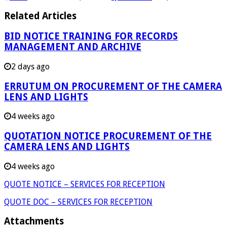
Related Articles
BID NOTICE TRAINING FOR RECORDS
MANAGEMENT AND ARCHIVE
2 days ago
ERRUTUM ON PROCUREMENT OF THE CAMERA
LENS AND LIGHTS
4 weeks ago
QUOTATION NOTICE PROCUREMENT OF THE
CAMERA LENS AND LIGHTS
4 weeks ago
QUOTE NOTICE – SERVICES FOR RECEPTION
QUOTE DOC – SERVICES FOR RECEPTION
Attachments