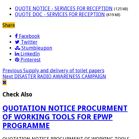
QUOTE NOTICE - SERVICES FOR RECEPTION
(125 kB)
QUOTE DOC - SERVICES FOR RECEPTION
(819 kB)
Share
Facebook
Twitter
Stumbleupon
LinkedIn
Pinterest
Previous
Supply and delivery of toilet papers
Next
DISASTER RADIO AWARENESS CAMPAIGN
Check Also
QUOTATION NOTICE PROCURMENT
OF WORKING TOOLS FOR EPWP
PROGRAMME