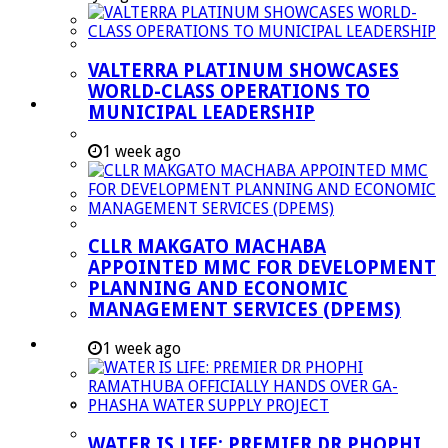
Managent Services (DPEMS)
Strategic Executive Management Services
VALTERRA PLATINUM SHOWCASES
Finance
WORLD-CLASS OPERATIONS TO
Municipal Documents
MUNICIPAL LEADERSHIP
Performance Agreements
1 week ago
Legislation
Annual Reports
SDBIP & Quarterly Reports
CLLR MAKGATO MACHABA
IDP & Budget
APPOINTED MMC FOR DEVELOPMENT
Policies
PLANNING AND ECONOMIC
MANAGEMENT SERVICES (DPEMS)
Other Documents
LED & TOURISM
1 week ago
Agriculture
Mining
Tourism
WATER IS LIFE: PREMIER DR PHOPHI