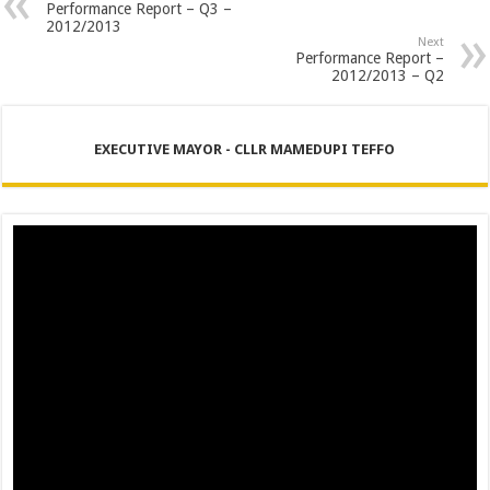
PERFORMANCE PLAN AND AGREEMENT – CORPORATE SERVICES
Performance Report – Q3 –
2012/2013
PERFORMANCE PLAN AND AGREEMENT – SEMS
Next
Performance Report –
2012/2013 – Q2
PERFORMANCE PLAN AND AGREEMENT – FINANCE
EXECUTIVE MAYOR - CLLR MAMEDUPI TEFFO