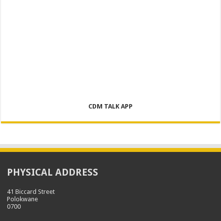
CDM TALK APP
PHYSICAL ADDRESS
41 Biccard Street
Polokwane
0700