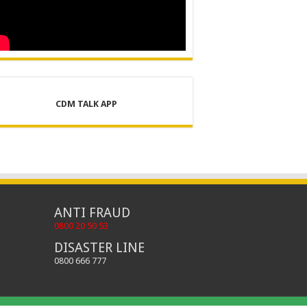
CDM TALK APP
ANTI FRAUD
0800 20 50 53
DISASTER LINE
0800 666 777