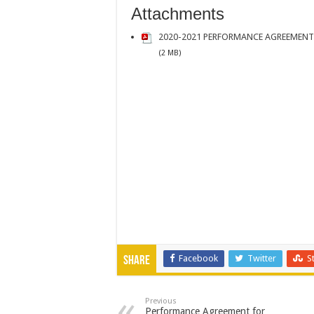
Attachments
2020-2021 PERFORMANCE AGREEMENT
(2 MB)
Facebook
Twitter
S
Share
Previous
Performance Agreement for