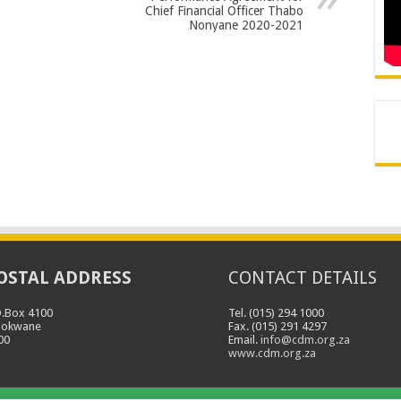
Chief Financial Officer Thabo
Nonyane 2020-2021
OSTAL ADDRESS
CONTACT DETAILS
O.Box 4100
Tel. (015) 294 1000
lokwane
Fax. (015) 291 4297
00
Email.
info@cdm.org.za
www.cdm.org.za