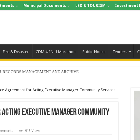
tments
Municipal Documents
LED & TOURISM
Investment 
Fire & Disaster
CDM 4-IN-1 Marathon
Public Notice
Tenders
C
FOR RECORDS MANAGEMENT AND ARCHIVE
ce Agreement for Acting Executive Manager Community Services
 Acting Executive Manager Community
reements
913 Views