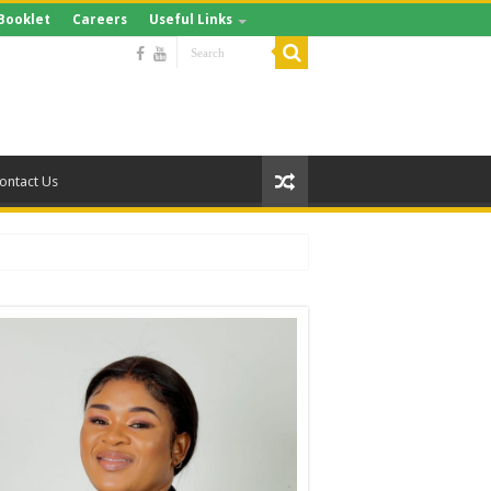
Booklet
Careers
Useful Links
ontact Us