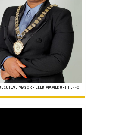
XECUTIVE MAYOR - CLLR MAMEDUPI TEFFO