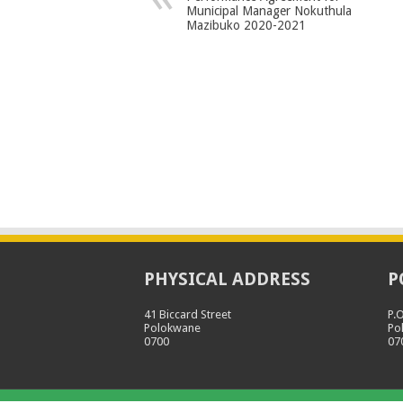
Municipal Manager Nokuthula
Mazibuko 2020-2021
PHYSICAL ADDRESS
P
41 Biccard Street
P.
Polokwane
Po
0700
07