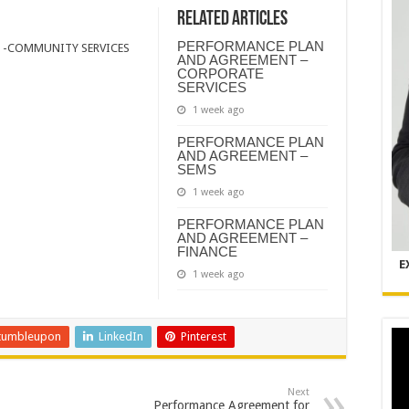
Related Articles
PERFORMANCE PLAN
 -COMMUNITY SERVICES
AND AGREEMENT –
CORPORATE
SERVICES
1 week ago
PERFORMANCE PLAN
AND AGREEMENT –
SEMS
1 week ago
PERFORMANCE PLAN
AND AGREEMENT –
FINANCE
E
1 week ago
tumbleupon
LinkedIn
Pinterest
Next
Performance Agreement for