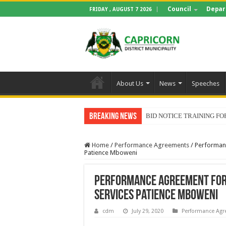
Council
Depar
FRIDAY , AUGUST 7 2026
About Us
News
Speeches
Breaking News
BID NOTICE TRAINING 
Home
/
Performance Agreements
/
Performan
Patience Mboweni
Performance Agreement for
Services Patience Mboweni
cdm
July 29, 2020
Performance Ag