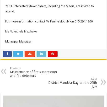
Interested Stakeholders, including the Media, are invited to
2003.
attend.
on 015 294 1266.
For more information contact Mr Fannie Mothibi
Ms Nokuthula Mazibuko
Municipal Manager
Previous
Maintenance of fire suppression
and fire detectors
Next
District Mandela Day on the 25th
July