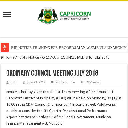
BID NOTICE TRAINING FOR RECORDS MANAGEMENT AND ARCHIV
Home
/
Public Notice
/
ORDINARY COUNCIL MEETING JULY 2018
ORDINARY COUNCIL MEETING JULY 2018
cdm
July 23, 2018
Public Notice
595 Views
Notice is hereby given that the Ordinary meeting of the Council of
Capricorn District Municipality (CDM) will be held on Monday, 30 July at
10:00 in the CDM Council Chamber at 41 Biccard Street, Polokwane,
mainly to consider the
4th Quarter Organisational Performance
in terms of Section 52 of the Local Government: Municipal
Report
Finance Management Act, No. 56 of