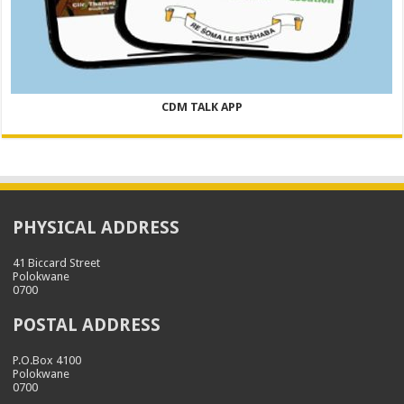
CDM TALK APP
PHYSICAL ADDRESS
41 Biccard Street
Polokwane
0700
POSTAL ADDRESS
P.O.Box 4100
Polokwane
0700