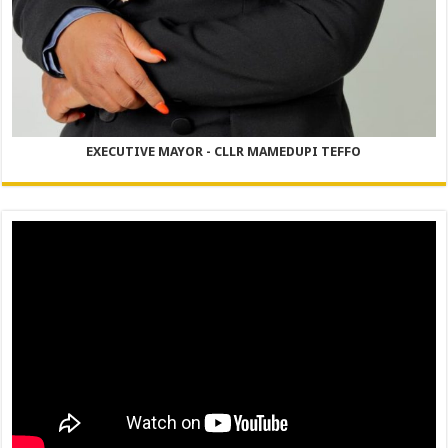
EXECUTIVE MAYOR - CLLR MAMEDUPI TEFFO