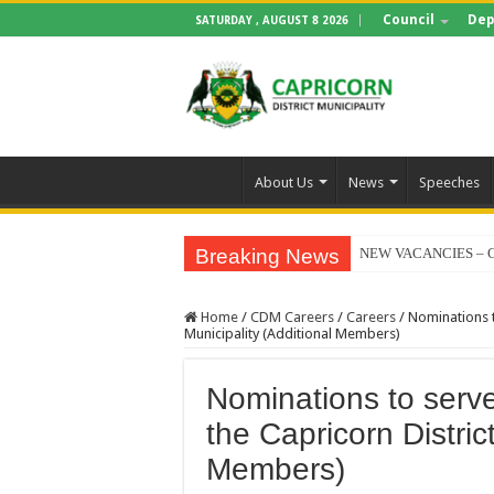
Council
Dep
SATURDAY , AUGUST 8 2026
About Us
News
Speeches
Breaking News
NEW VACANCIES – C
BID NOTICE TRAIN
Home
/
CDM Careers
/
Careers
/
Nominations t
SECTION 71 REPORT
Municipality (Additional Members)
EXECUTIVE MAYOR
Nominations to serv
4TH QUARTER PERF
the Capricorn Distric
VALTERRA PLATINU
Members)
CLLR MAKGATO MA