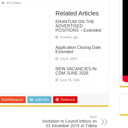
REMIER DR PHOPHI RAMATHUBA OFFICIALLY HANDS OVER GA-PHASHA WAT
813 Views
N AND AGREEMENT – CORPORATE SERVICES
Related Articles
N AND AGREEMENT – SEMS
ERANTUM ON THE
ADVERTISED
N AND AGREEMENT – FINANCE
POSITIONS – Extended
4 weeks ago
Application Closing Date
Extended
July 8, 2026
NEW VACANCIES IN
CDM JUNE 2026
June 18, 2026
Stumbleupon
LinkedIn
Pinterest
Next
Invitation to Council Imbizo on
03 December 2019 at Tidima