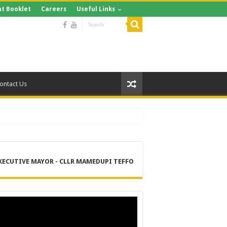
t Booklet
Careers
Useful Links
ontact Us
XECUTIVE MAYOR - CLLR MAMEDUPI TEFFO
RE
 MANAGEMENT SERVICES (DPEMS)