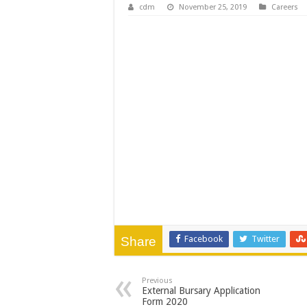
WATER IS LIFE: P
cdm
November 25, 2019
Careers
PERFORMANCE PLA
PERFORMANCE PLA
PERFORMANCE PLA
Facebook
Twitter
Share
Previous
External Bursary Application
Form 2020