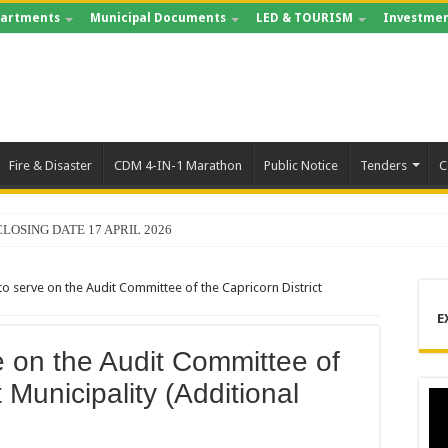
artments
Municipal Documents
LED & TOURISM
Investmen
Fire & Disaster
CDM 4-IN-1 Marathon
Public Notice
Tenders
C
LOSING DATE 17 APRIL 2026
ING FOR RECORDS MANAGEMENT AND ARCHIVE
o serve on the Audit Committee of the Capricorn District
S – 2025 – 2026 QUARTER 4
E
 LEADS MANDELA DAY OF SERVICE AT MAKURUNG MULTIPURPOSE CENT
e on the Audit Committee of
ORMANCE REPORT 2025/2026
t Municipality (Additional
M SHOWCASES WORLD-CLASS OPERATIONS TO MUNICIPAL LEADERSHIP
CHABA APPOINTED MMC FOR DEVELOPMENT PLANNING AND ECONOMIC