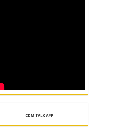
ER SUPPLY PROJECT
CDM TALK APP