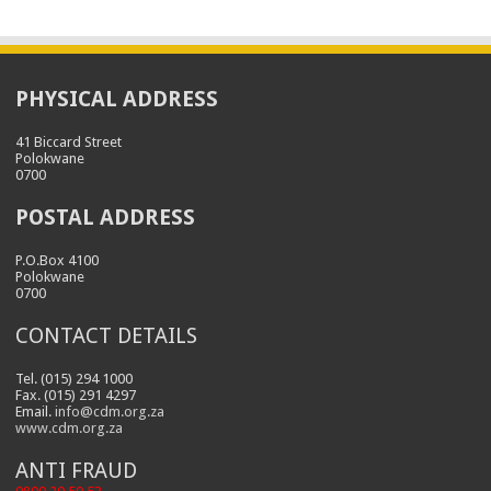
PHYSICAL ADDRESS
41 Biccard Street
Polokwane
0700
POSTAL ADDRESS
P.O.Box 4100
Polokwane
0700
CONTACT DETAILS
Tel. (015) 294 1000
Fax. (015) 291 4297
Email.
info@cdm.org.za
www.cdm.org.za
ANTI FRAUD