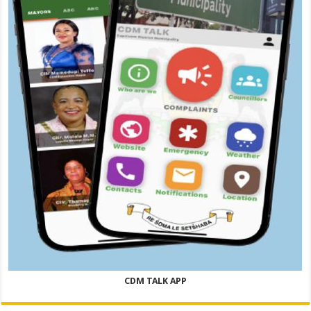
CDM TALK APP