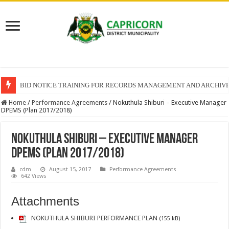
BID NOTICE TRAINING FOR RECORDS MANAGEMENT AND ARCHIV
Home
/
Performance Agreements
/
Nokuthula Shiburi – Executive Manager
DPEMS (Plan 2017/2018)
Nokuthula Shiburi – Executive Manager
DPEMS (Plan 2017/2018)
cdm
August 15, 2017
Performance Agreements
642 Views
Attachments
NOKUTHULA SHIBURI PERFORMANCE PLAN
(155 kB)