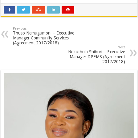
Previous
Thuso Nemugumoni – Executive
Manager Community Services
(Agreement 2017/2018)
Next
Nokuthula Shiburi – Executive
Manager DPEMS (Agreement
2017/2018)