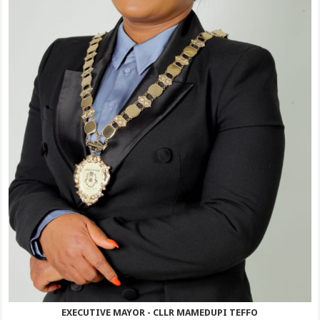
EXECUTIVE MAYOR - CLLR MAMEDUPI TEFFO