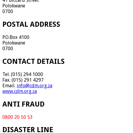
41 Biccard Street
Polokwane
0700
POSTAL ADDRESS
P.O.Box 4100
Polokwane
0700
CONTACT DETAILS
Tel. (015) 294 1000
Fax. (015) 291 4297
Email.
info@cdm.org.za
www.cdm.org.za
ANTI FRAUD
0800 20 50 53
DISASTER LINE