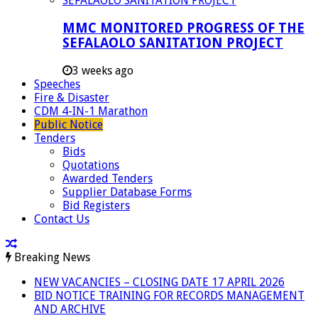
MMC MONITORED PROGRESS OF THE
SEFALAOLO SANITATION PROJECT
3 weeks ago
Speeches
Fire & Disaster
CDM 4-IN-1 Marathon
Public Notice
Tenders
Bids
Quotations
Awarded Tenders
Supplier Database Forms
Bid Registers
Contact Us
Breaking News
NEW VACANCIES – CLOSING DATE 17 APRIL 2026
BID NOTICE TRAINING FOR RECORDS MANAGEMENT
AND ARCHIVE