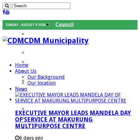
Council
SUNDAY , AUGUST 9 2026
Executive Mayor
CDM Municipality
Speaker
Council Chief Whip
Mayoral Committee
Home
About Us
Councilors
Our Background
Traditional Leaders
Our location
News
Mayors of our Local Municipalities
Departments
Infrastructures Services
EXECUTIVE MAYOR LEADS MANDELA DAY
Community Services
OF SERVICE AT MAKURUNG
MULTIPURPOSE CENTRE
Corporate Services
Development Planning and Environmental
6 days ago