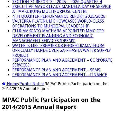
SECTION 71 REPORTS – 2025 – 2026 QUARTER 4
EXECUTIVE MAYOR LEADS MANDELA DAY OF SERVICE
AT MAKURUNG MULTIPURPOSE CENTRE
4TH QUARTER PERFORMANCE REPORT 2025/2026
VALTERRA PLATINUM SHOWCASES WORLD-CLASS
OPERATIONS TO MUNICIPAL LEADERSHIP
CLLR MAKGATO MACHABA APPOINTED MMC FOR
DEVELOPMENT PLANNING AND ECONOMIC
MANAGEMENT SERVICES (DPEMS)
WATER IS LIFE: PREMIER DR PHOPHI RAMATHUBA
OFFICIALLY HANDS OVER GA-PHASHA WATER SUPPLY
PROJECT
PERFORMANCE PLAN AND AGREEMENT – CORPORATE
SERVICES
PERFORMANCE PLAN AND AGREEMENT – SEMS
PERFORMANCE PLAN AND AGREEMENT – FINANCE
Home
/
Public Notice
/
MPAC Public Participation on the
2014/2015 Annual Report
MPAC Public Participation on the
2014/2015 Annual Report