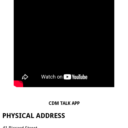
CDM TALK APP
PHYSICAL ADDRESS