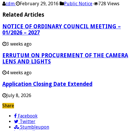
cdm
February 29, 2016
Public Notice
728 Views
Related Articles
NOTICE OF ORDINARY COUNCIL MEETING –
01/2026 – 2027
3 weeks ago
ERRUTUM ON PROCUREMENT OF THE CAMERA
LENS AND LIGHTS
4 weeks ago
Application Closing Date Extended
July 8, 2026
Share
Facebook
Twitter
Stumbleupon