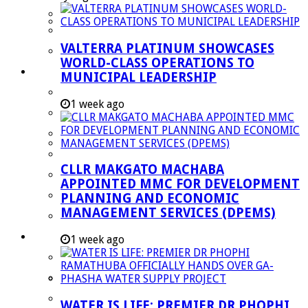
Managent Services (DPEMS)
Strategic Executive Management Services
VALTERRA PLATINUM SHOWCASES
Finance
WORLD-CLASS OPERATIONS TO
Municipal Documents
MUNICIPAL LEADERSHIP
Performance Agreements
1 week ago
Legislation
Annual Reports
SDBIP & Quarterly Reports
CLLR MAKGATO MACHABA
IDP & Budget
APPOINTED MMC FOR DEVELOPMENT
Policies
PLANNING AND ECONOMIC
MANAGEMENT SERVICES (DPEMS)
Other Documents
LED & TOURISM
1 week ago
Agriculture
Mining
Tourism
WATER IS LIFE: PREMIER DR PHOPHI