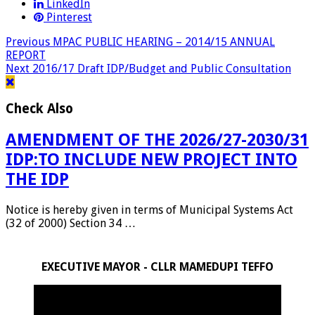
LinkedIn
Pinterest
Previous
MPAC PUBLIC HEARING – 2014/15 ANNUAL
REPORT
Next
2016/17 Draft IDP/Budget and Public Consultation
Check Also
AMENDMENT OF THE 2026/27-2030/31
IDP:TO INCLUDE NEW PROJECT INTO
THE IDP
Notice is hereby given in terms of Municipal Systems Act
(32 of 2000) Section 34 …
EXECUTIVE MAYOR - CLLR MAMEDUPI TEFFO