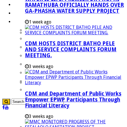
RAMATHUBA OFFICIALLY HANDS OVER
Investment Booklet
GA-PHASHA WATER SUPPLY PROJECT
Careers
Useful Links
1 week ago
Aganang Municipality
Blouberg Municipality
CDM HOSTS DISTRICT BATHO PELE
Molemole Municipality
AND SERVICE COMPLAINTS FORUM
MEETING.
Lepelle-Nkumpi Municipality
Polokwane Municipality
3 weeks ago
The Government
Demarcation
government Communication
CDM and Department of Public Works
Empower EPWP Participants Through
Financial Literacy
3 weeks ago