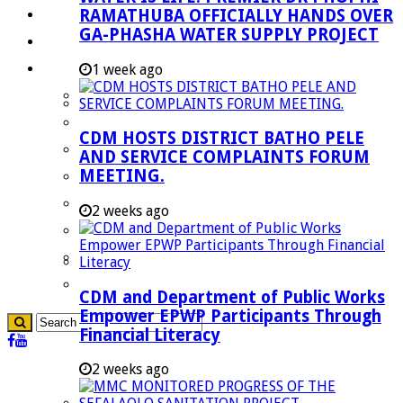
RAMATHUBA OFFICIALLY HANDS OVER
Investment Booklet
GA-PHASHA WATER SUPPLY PROJECT
Careers
Useful Links
1 week ago
Aganang Municipality
Blouberg Municipality
CDM HOSTS DISTRICT BATHO PELE
Molemole Municipality
AND SERVICE COMPLAINTS FORUM
MEETING.
Lepelle-Nkumpi Municipality
Polokwane Municipality
2 weeks ago
The Government
Demarcation
government Communication
CDM and Department of Public Works
Empower EPWP Participants Through
Financial Literacy
2 weeks ago