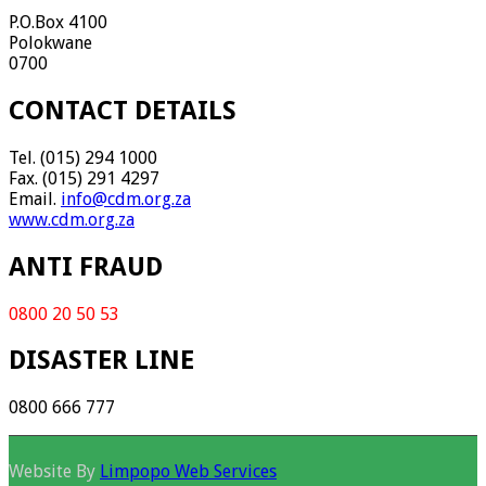
P.O.Box 4100
Polokwane
0700
CONTACT DETAILS
Tel. (015) 294 1000
Fax. (015) 291 4297
Email.
info@cdm.org.za
www.cdm.org.za
ANTI FRAUD
0800 20 50 53
DISASTER LINE
0800 666 777
Website By
Limpopo Web Services