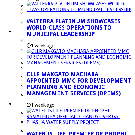
Managent Services (DPEMS)
Strategic Executive Management Services
VALTERRA PLATINUM SHOWCASES
Finance
WORLD-CLASS OPERATIONS TO
Municipal Documents
MUNICIPAL LEADERSHIP
Performance Agreements
1 week ago
Legislation
Annual Reports
SDBIP & Quarterly Reports
CLLR MAKGATO MACHABA
IDP & Budget
APPOINTED MMC FOR DEVELOPMENT
Policies
PLANNING AND ECONOMIC
MANAGEMENT SERVICES (DPEMS)
Other Documents
LED & TOURISM
1 week ago
Agriculture
Mining
Tourism
WATER IS LIFE: PREMIER DR PHOPHI