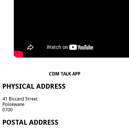
CDM TALK APP
PHYSICAL ADDRESS
41 Biccard Street
Polokwane
0700
POSTAL ADDRESS