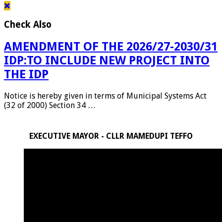
Check Also
AMENDMENT OF THE 2026/27-2030/31
IDP:TO INCLUDE NEW PROJECT INTO
THE IDP
Notice is hereby given in terms of Municipal Systems Act
(32 of 2000) Section 34 …
EXECUTIVE MAYOR - CLLR MAMEDUPI TEFFO