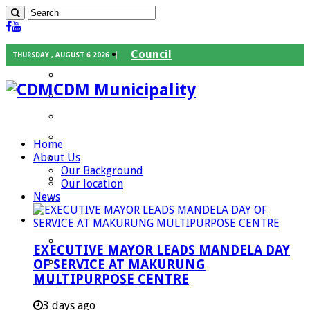
Council
THURSDAY , AUGUST 6 2026
Executive Mayor
CDM Municipality
Speaker
Council Chief Whip
Mayoral Committee
Home
About Us
Councilors
Our Background
Traditional Leaders
Our location
News
Mayors of our Local Municipalities
Departments
Infrastructures Services
EXECUTIVE MAYOR LEADS MANDELA DAY
Community Services
OF SERVICE AT MAKURUNG
MULTIPURPOSE CENTRE
Corporate Services
Development Planning and Environmental
3 days ago