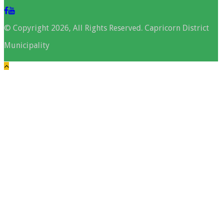
© Copyright 2026, All Rights Reserved. Capricorn District
Municipality