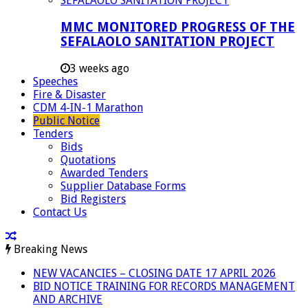
MMC MONITORED PROGRESS OF THE
SEFALAOLO SANITATION PROJECT
3 weeks ago
Speeches
Fire & Disaster
CDM 4-IN-1 Marathon
Public Notice
Tenders
Bids
Quotations
Awarded Tenders
Supplier Database Forms
Bid Registers
Contact Us
Breaking News
NEW VACANCIES – CLOSING DATE 17 APRIL 2026
BID NOTICE TRAINING FOR RECORDS MANAGEMENT
AND ARCHIVE