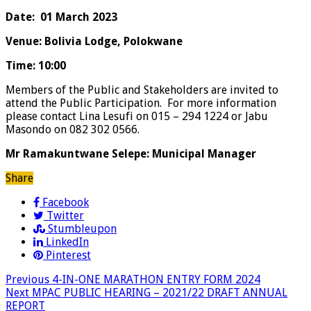
Date: 01 March 2023
Venue: Bolivia Lodge, Polokwane
Time: 10:00
Members of the Public and Stakeholders are invited to
attend the Public Participation. For more information
please contact Lina Lesufi on 015 – 294 1224 or Jabu
Masondo on 082 302 0566.
Mr Ramakuntwane Selepe: Municipal Manager
Share
Facebook
Twitter
Stumbleupon
LinkedIn
Pinterest
Previous
4-IN-ONE MARATHON ENTRY FORM 2024
Next
MPAC PUBLIC HEARING – 2021/22 DRAFT ANNUAL
REPORT