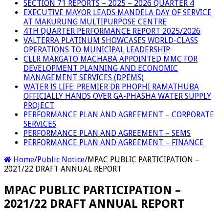
SECTION 71 REPORTS – 2025 – 2026 QUARTER 4
EXECUTIVE MAYOR LEADS MANDELA DAY OF SERVICE
AT MAKURUNG MULTIPURPOSE CENTRE
4TH QUARTER PERFORMANCE REPORT 2025/2026
VALTERRA PLATINUM SHOWCASES WORLD-CLASS
OPERATIONS TO MUNICIPAL LEADERSHIP
CLLR MAKGATO MACHABA APPOINTED MMC FOR
DEVELOPMENT PLANNING AND ECONOMIC
MANAGEMENT SERVICES (DPEMS)
WATER IS LIFE: PREMIER DR PHOPHI RAMATHUBA
OFFICIALLY HANDS OVER GA-PHASHA WATER SUPPLY
PROJECT
PERFORMANCE PLAN AND AGREEMENT – CORPORATE
SERVICES
PERFORMANCE PLAN AND AGREEMENT – SEMS
PERFORMANCE PLAN AND AGREEMENT – FINANCE
Home
/
Public Notice
/
MPAC PUBLIC PARTICIPATION –
2021/22 DRAFT ANNUAL REPORT
MPAC PUBLIC PARTICIPATION –
2021/22 DRAFT ANNUAL REPORT