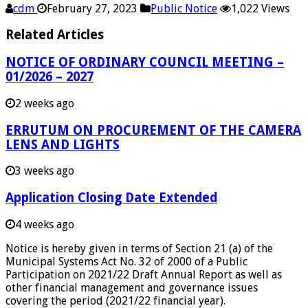
cdm
February 27, 2023
Public Notice
1,022 Views
Related Articles
NOTICE OF ORDINARY COUNCIL MEETING –
01/2026 – 2027
2 weeks ago
ERRUTUM ON PROCUREMENT OF THE CAMERA
LENS AND LIGHTS
3 weeks ago
Application Closing Date Extended
4 weeks ago
Notice is hereby given in terms of Section 21 (a) of the
Municipal Systems Act No. 32 of 2000 of a Public
Participation on 2021/22 Draft Annual Report as well as
other financial management and governance issues
covering the period (2021/22 financial year).