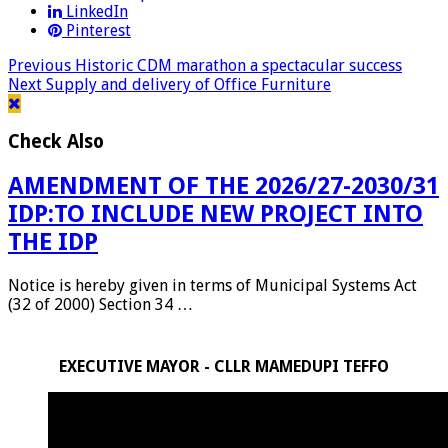
LinkedIn
Pinterest
Previous
Historic CDM marathon a spectacular success
Next
Supply and delivery of Office Furniture
Check Also
AMENDMENT OF THE 2026/27-2030/31
IDP:TO INCLUDE NEW PROJECT INTO
THE IDP
Notice is hereby given in terms of Municipal Systems Act
(32 of 2000) Section 34 …
EXECUTIVE MAYOR - CLLR MAMEDUPI TEFFO