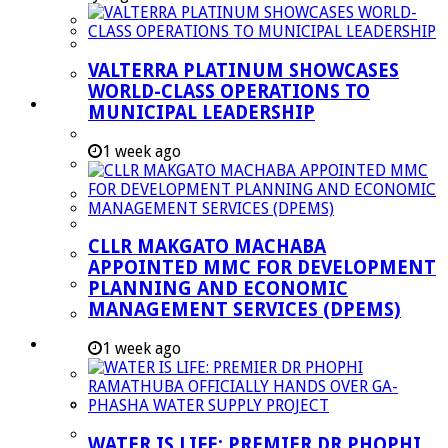
Managent Services (DPEMS)
Strategic Executive Management Services
VALTERRA PLATINUM SHOWCASES
Finance
WORLD-CLASS OPERATIONS TO
Municipal Documents
MUNICIPAL LEADERSHIP
Performance Agreements
1 week ago
Legislation
Annual Reports
SDBIP & Quarterly Reports
CLLR MAKGATO MACHABA
IDP & Budget
APPOINTED MMC FOR DEVELOPMENT
Policies
PLANNING AND ECONOMIC
MANAGEMENT SERVICES (DPEMS)
Other Documents
LED & TOURISM
1 week ago
Agriculture
Mining
Tourism
WATER IS LIFE: PREMIER DR PHOPHI