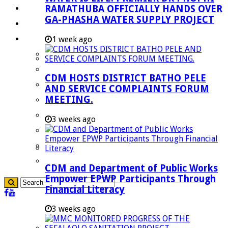
RAMATHUBA OFFICIALLY HANDS OVER
Investment Booklet
GA-PHASHA WATER SUPPLY PROJECT
Careers
Useful Links
1 week ago
Aganang Municipality
Blouberg Municipality
CDM HOSTS DISTRICT BATHO PELE
Molemole Municipality
AND SERVICE COMPLAINTS FORUM
MEETING.
Lepelle-Nkumpi Municipality
Polokwane Municipality
3 weeks ago
The Government
Demarcation
government Communication
CDM and Department of Public Works
Empower EPWP Participants Through
Financial Literacy
3 weeks ago