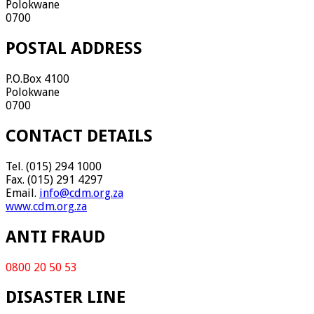
Polokwane
0700
POSTAL ADDRESS
P.O.Box 4100
Polokwane
0700
CONTACT DETAILS
Tel. (015) 294 1000
Fax. (015) 291 4297
Email.
info@cdm.org.za
www.cdm.org.za
ANTI FRAUD
0800 20 50 53
DISASTER LINE