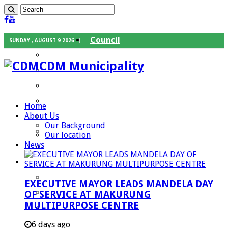
Council
SUNDAY , AUGUST 9 2026
Executive Mayor
CDM Municipality
Speaker
Council Chief Whip
Mayoral Committee
Home
About Us
Councilors
Our Background
Traditional Leaders
Our location
News
Mayors of our Local Municipalities
Departments
Infrastructures Services
EXECUTIVE MAYOR LEADS MANDELA DAY
Community Services
OF SERVICE AT MAKURUNG
MULTIPURPOSE CENTRE
Corporate Services
Development Planning and Environmental
6 days ago