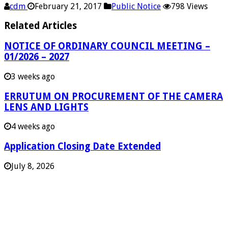
cdm
February 21, 2017
Public Notice
798 Views
Related Articles
NOTICE OF ORDINARY COUNCIL MEETING –
01/2026 – 2027
3 weeks ago
ERRUTUM ON PROCUREMENT OF THE CAMERA
LENS AND LIGHTS
4 weeks ago
Application Closing Date Extended
July 8, 2026