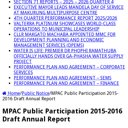
SECTION 71 REPORTS – 2025 – 2026 QUARTER 4
EXECUTIVE MAYOR LEADS MANDELA DAY OF SERVICE
AT MAKURUNG MULTIPURPOSE CENTRE
4TH QUARTER PERFORMANCE REPORT 2025/2026
VALTERRA PLATINUM SHOWCASES WORLD-CLASS
OPERATIONS TO MUNICIPAL LEADERSHIP
CLLR MAKGATO MACHABA APPOINTED MMC FOR
DEVELOPMENT PLANNING AND ECONOMIC
MANAGEMENT SERVICES (DPEMS)
WATER IS LIFE: PREMIER DR PHOPHI RAMATHUBA
OFFICIALLY HANDS OVER GA-PHASHA WATER SUPPLY
PROJECT
PERFORMANCE PLAN AND AGREEMENT – CORPORATE
SERVICES
PERFORMANCE PLAN AND AGREEMENT – SEMS
PERFORMANCE PLAN AND AGREEMENT – FINANCE
Home
/
Public Notice
/
MPAC Public Participation 2015-
2016 Draft Annual Report
MPAC Public Participation 2015-2016
Draft Annual Report