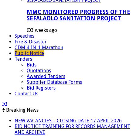
MMC MONITORED PROGRESS OF THE
SEFALAOLO SANITATION PROJECT
3 weeks ago
Speeches
Fire & Disaster
CDM 4-IN-1 Marathon
Public Notice
Tenders
Bids
Quotations
Awarded Tenders
Supplier Database Forms
Bid Registers
Contact Us
Breaking News
NEW VACANCIES – CLOSING DATE 17 APRIL 2026
BID NOTICE TRAINING FOR RECORDS MANAGEMENT
AND ARCHIVE