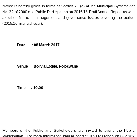
Notice is hereby given in terms of Section 21 (a) of the Municipal Systems Act
No. 32 of 2000 of a Public Participation on 2015/16 Draft Annual Report as well
as other financial management and governance issues covering the period
(2015/16 financial year).
Date
: 08 March 2017
Venue
: Bolivia Lodge, Polokwane
Time
: 10:00
Members of the Public and Stakeholders are invited to attend the Public
Participation.
For more information please contact Jabu Masondo on 082 302