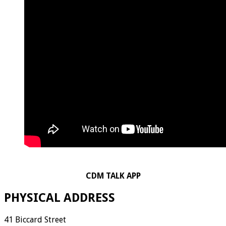
CDM TALK APP
PHYSICAL ADDRESS
41 Biccard Street