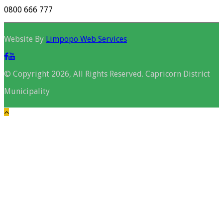
0800 666 777
Website By
Limpopo Web Services
© Copyright 2026, All Rights Reserved. Capricorn District
Municipality