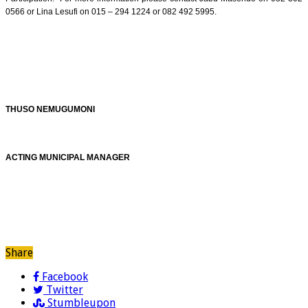
0566 or Lina Lesufi on 015 – 294 1224 or 082 492 5995.
THUSO NEMUGUMONI
ACTING MUNICIPAL MANAGER
Share
Facebook
Twitter
Stumbleupon