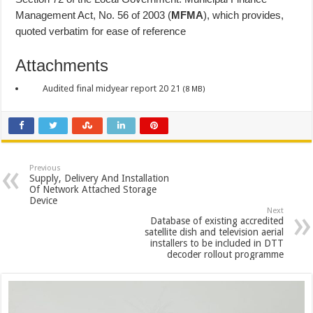
Management Act, No. 56 of 2003 (
MFMA
), which provides,
quoted verbatim for ease of reference
Attachments
Audited final midyear report 20 21
(8 MB)
Previous
Supply, Delivery And Installation
Of Network Attached Storage
Device
Next
Database of existing accredited
satellite dish and television aerial
installers to be included in DTT
decoder rollout programme