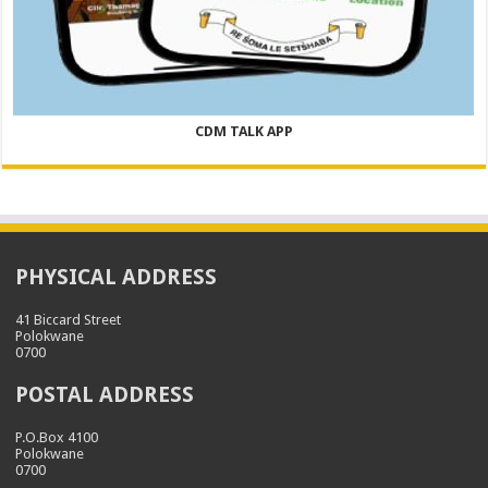
CDM TALK APP
PHYSICAL ADDRESS
41 Biccard Street
Polokwane
0700
POSTAL ADDRESS
P.O.Box 4100
Polokwane
0700