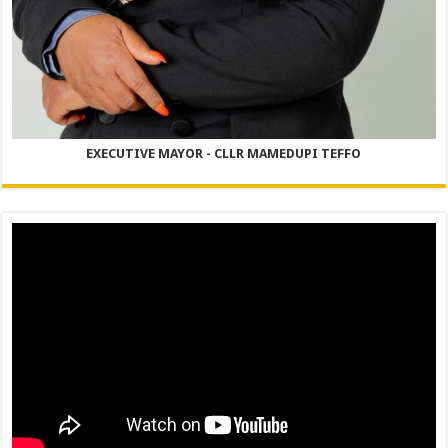
EXECUTIVE MAYOR - CLLR MAMEDUPI TEFFO