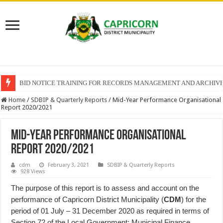
BID NOTICE TRAINING FOR RECORDS MANAGEMENT AND ARCHIV
Home
/
SDBIP & Quarterly Reports
/
Mid-Year Performance Organisational
Report 2020/2021
Mid-Year Performance Organisational
Report 2020/2021
cdm
February 3, 2021
SDBIP & Quarterly Reports
928 Views
The purpose of this report is to assess and account on the
performance of Capricorn District Municipality (
CDM
) for the
period of 01 July – 31 December 2020 as required in terms of
Section 72 of the Local Government: Municipal Finance