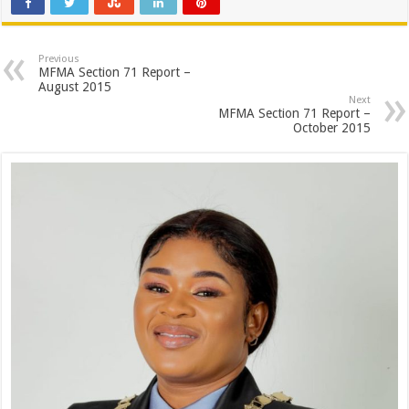
Previous
MFMA Section 71 Report –
August 2015
Next
MFMA Section 71 Report –
October 2015