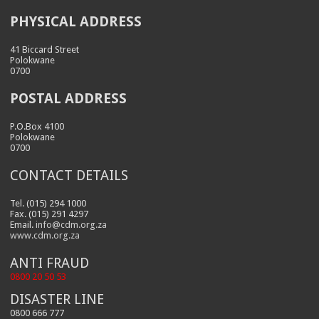
PHYSICAL ADDRESS
41 Biccard Street
Polokwane
0700
POSTAL ADDRESS
P.O.Box 4100
Polokwane
0700
CONTACT DETAILS
Tel. (015) 294 1000
Fax. (015) 291 4297
Email.
info@cdm.org.za
www.cdm.org.za
ANTI FRAUD
0800 20 50 53
DISASTER LINE
0800 666 777