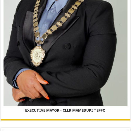
EXECUTIVE MAYOR - CLLR MAMEDUPI TEFFO