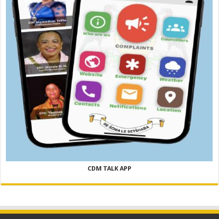
CDM TALK APP