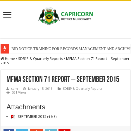
BID NOTICE TRAINING FOR RECORDS MANAGEMENT AND ARCHIV
Home
/
SDBIP & Quarterly Reports
/
MFMA Section 71 Report – September
2015
MFMA Section 71 Report – September 2015
cdm
January 15, 2016
SDBIP & Quarterly Reports
531 Views
Attachments
SEPTEMBER 2015
(4 MB)