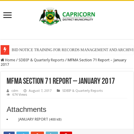
BID NOTICE TRAINING FOR RECORDS MANAGEMENT AND ARCHIV
Home
/
SDBIP & Quarterly Reports
/
MFMA Section 71 Report – January
2017
MFMA Section 71 Report – January 2017
cdm
August 7, 2017
SDBIP & Quarterly Reports
674 Views
Attachments
JANUARY REPORT
(400 kB)