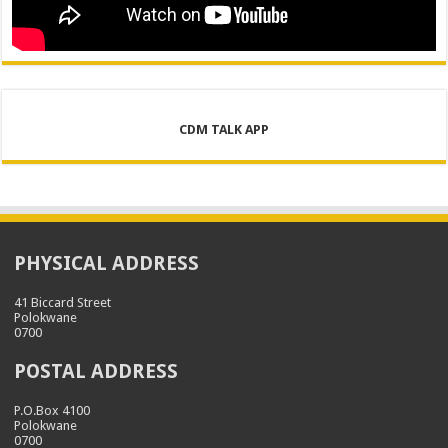
CDM TALK APP
PHYSICAL ADDRESS
41 Biccard Street
Polokwane
0700
POSTAL ADDRESS
P.O.Box 4100
Polokwane
0700