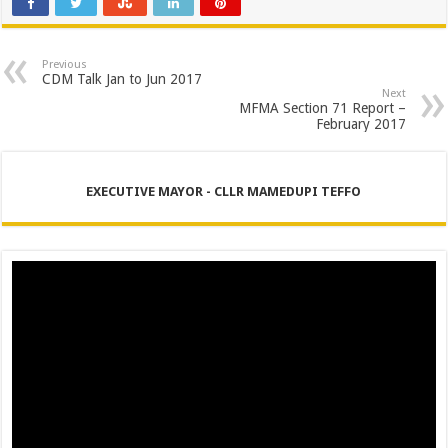
Previous
CDM Talk Jan to Jun 2017
Next
MFMA Section 71 Report –
February 2017
EXECUTIVE MAYOR - CLLR MAMEDUPI TEFFO