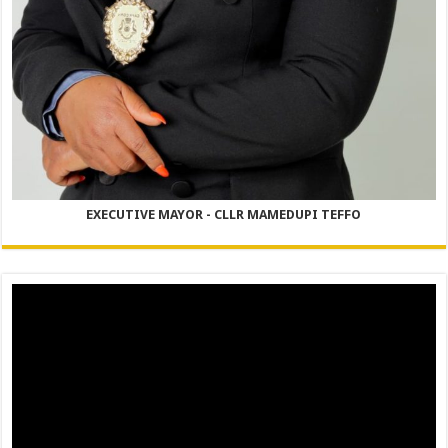
EXECUTIVE MAYOR - CLLR MAMEDUPI TEFFO