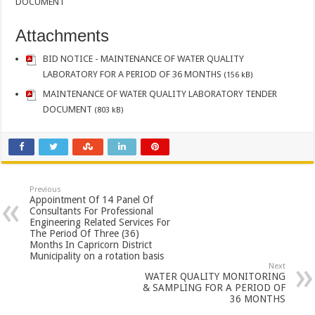
DOCUMENT
Attachments
BID NOTICE - MAINTENANCE OF WATER QUALITY
LABORATORY FOR A PERIOD OF 36 MONTHS
(156 kB)
MAINTENANCE OF WATER QUALITY LABORATORY TENDER
DOCUMENT
(803 kB)
Previous
Appointment Of 14 Panel Of
Consultants For Professional
Engineering Related Services For
The Period Of Three (36)
Months In Capricorn District
Municipality on a rotation basis
Next
WATER QUALITY MONITORING
& SAMPLING FOR A PERIOD OF
36 MONTHS