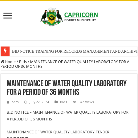
BID NOTICE TRAINING FOR RECORDS MANAGEMENT AND ARCHIV
Home
/
Bids
/
MAINTENANCE OF WATER QUALITY LABORATORY FOR A
PERIOD OF 36 MONTHS
MAINTENANCE OF WATER QUALITY LABORATORY
FOR A PERIOD OF 36 MONTHS
cdm
July 22, 2024
Bids
842 Views
BID NOTICE – MAINTENANCE OF WATER QUALITY LABORATORY FOR
A PERIOD OF 36 MONTHS
MAINTENANCE OF WATER QUALITY LABORATORY TENDER