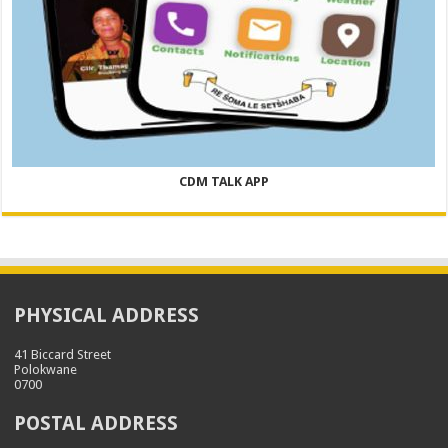
CDM TALK APP
PHYSICAL ADDRESS
41 Biccard Street
Polokwane
0700
POSTAL ADDRESS