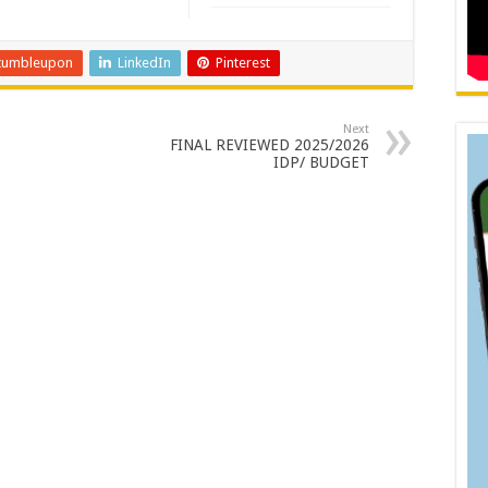
tumbleupon
LinkedIn
Pinterest
Next
FINAL REVIEWED 2025/2026
IDP/ BUDGET