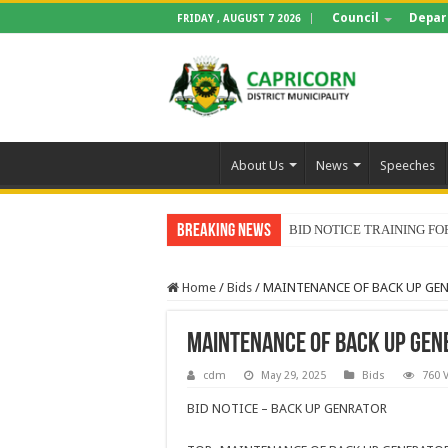
Council
Depar
FRIDAY , AUGUST 7 2026
About Us
News
Speeches
Breaking News
BID NOTICE TRAINING 
Home
/
Bids
/
MAINTENANCE OF BACK UP GE
MAINTENANCE OF BACK UP GEN
cdm
May 29, 2025
Bids
760 
BID NOTICE – BACK UP GENRATOR