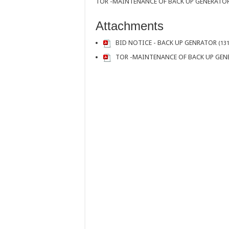
TOR -MAINTENANCE OF BACK UP GENERATO
Attachments
BID NOTICE - BACK UP GENRATOR
(131
TOR -MAINTENANCE OF BACK UP GEN