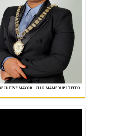
XECUTIVE MAYOR - CLLR MAMEDUPI TEFFO