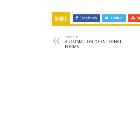
Facebook
Twitter
S
Share
Previous
AUTOMATION OF INTERNAL
FORMS