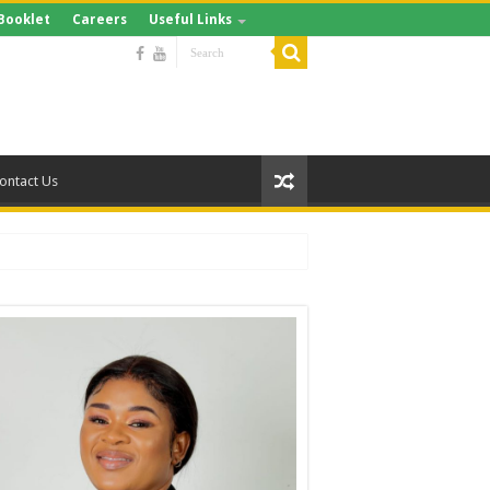
Booklet
Careers
Useful Links
ontact Us