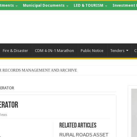
tments
Municipal Documents
LED & TOURISM
Investment 
Fire & Disaster
CDM 4-IN-1 Marathon
Public Notice
Tenders
C
FOR RECORDS MANAGEMENT AND ARCHIVE
NERATOR
ERATOR
Views
Related Articles
RURAL ROADS ASSET