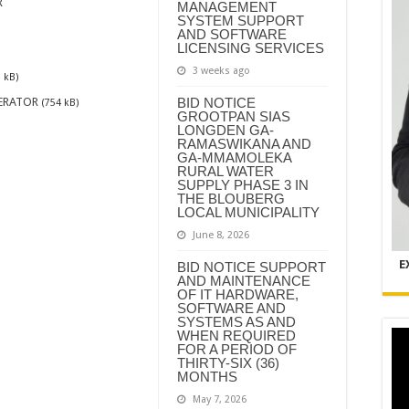
R
MANAGEMENT
SYSTEM SUPPORT
AND SOFTWARE
LICENSING SERVICES
3 weeks ago
 kB)
ERATOR
BID NOTICE
(754 kB)
GROOTPAN SIAS
LONGDEN GA-
RAMASWIKANA AND
GA-MMAMOLEKA
RURAL WATER
SUPPLY PHASE 3 IN
THE BLOUBERG
LOCAL MUNICIPALITY
June 8, 2026
E
BID NOTICE SUPPORT
AND MAINTENANCE
OF IT HARDWARE,
SOFTWARE AND
SYSTEMS AS AND
WHEN REQUIRED
FOR A PERIOD OF
THIRTY-SIX (36)
MONTHS
May 7, 2026