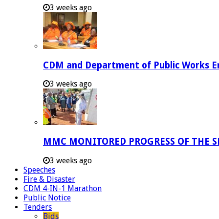
3 weeks ago
CDM and Department of Public Works Em
3 weeks ago
MMC MONITORED PROGRESS OF THE S
3 weeks ago
Speeches
Fire & Disaster
CDM 4-IN-1 Marathon
Public Notice
Tenders
Bids