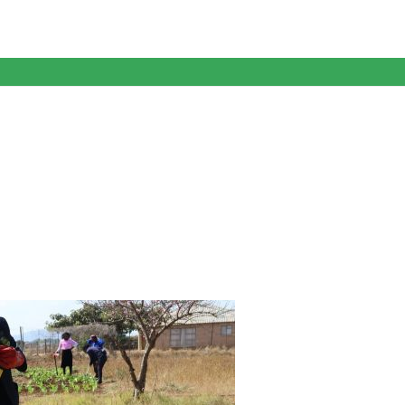
anagent Services (DPEMS)