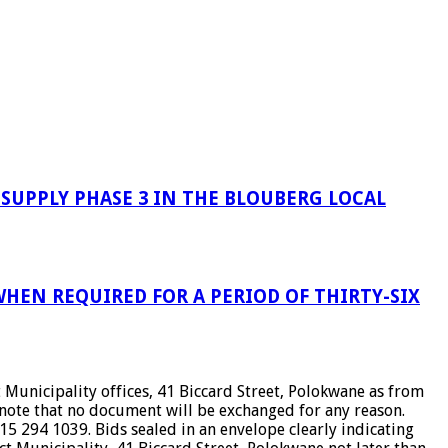
UPPLY PHASE 3 IN THE BLOUBERG LOCAL
HEN REQUIRED FOR A PERIOD OF THIRTY-SIX
Municipality offices, 41 Biccard Street, Polokwane as from
ote that no document will be exchanged for any reason.
5 294 1039. Bids sealed in an envelope clearly indicating