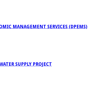
OMIC MANAGEMENT SERVICES (DPEMS)
 WATER SUPPLY PROJECT