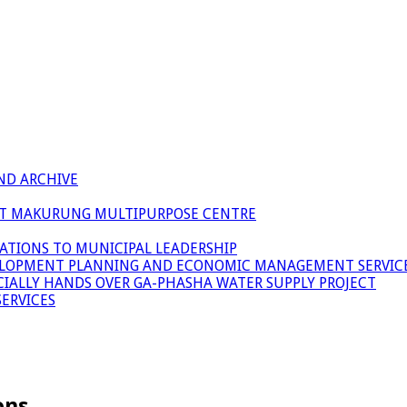
ND ARCHIVE
 AT MAKURUNG MULTIPURPOSE CENTRE
ATIONS TO MUNICIPAL LEADERSHIP
LOPMENT PLANNING AND ECONOMIC MANAGEMENT SERVICE
ICIALLY HANDS OVER GA-PHASHA WATER SUPPLY PROJECT
ERVICES
ons