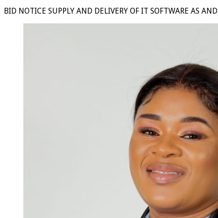
BID NOTICE SUPPLY AND DELIVERY OF IT SOFTWARE AS AN