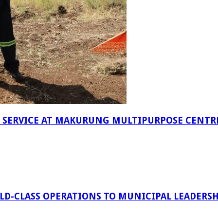
F SERVICE AT MAKURUNG MULTIPURPOSE CENTR
D-CLASS OPERATIONS TO MUNICIPAL LEADERSH