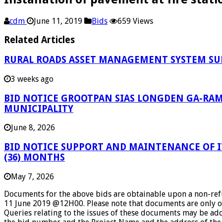
cdm
June 11, 2019
Bids
659 Views
Related Articles
RURAL ROADS ASSET MANAGEMENT SYSTEM SU
3 weeks ago
BID NOTICE GROOTPAN SIAS LONGDEN GA-RAM
MUNICIPALITY
June 8, 2026
BID NOTICE SUPPORT AND MAINTENANCE OF IT
(36) MONTHS
May 7, 2026
Documents for the above bids are obtainable upon a non-refun
11 June 2019 @12H00. Please note that documents are only o
Queries relating to the issues of these documents may be add