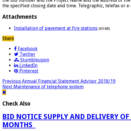
the bid number and the Project Name and the address of the b
the specified closing date and time. Telegraphic, telefax or e
Attachments
Installation of pavement at fire stations
(65 kB)
Share
Facebook
Twitter
Stumbleupon
LinkedIn
Pinterest
Previous
Annual Financial Statement Advisor 2018/19
Next
Maintenance of telephone system
Check Also
BID NOTICE SUPPLY AND DELIVERY OF
MONTHS_