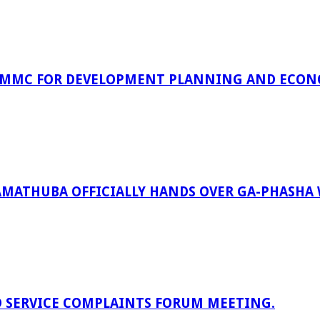
 MMC FOR DEVELOPMENT PLANNING AND ECON
RAMATHUBA OFFICIALLY HANDS OVER GA-PHASHA
D SERVICE COMPLAINTS FORUM MEETING.