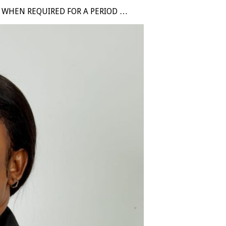
D WHEN REQUIRED FOR A PERIOD …