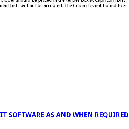
idder should be placed in the tender box at Capricorn Distric
-mail bids will not be accepted. The Council is not bound to ac
 IT SOFTWARE AS AND WHEN REQUIRED F