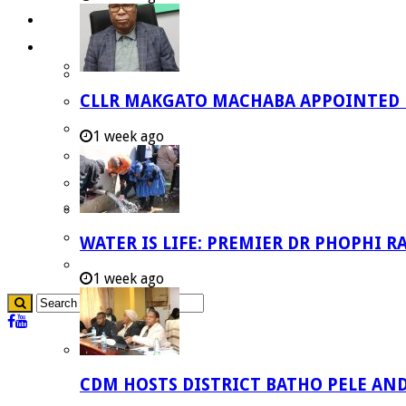
Careers
Useful Links
Aganang Municipality
CLLR MAKGATO MACHABA APPOINTED
Blouberg Municipality
Molemole Municipality
1 week ago
Lepelle-Nkumpi Municipality
Polokwane Municipality
The Government
Demarcation
WATER IS LIFE: PREMIER DR PHOPHI 
government Communication
1 week ago
CDM HOSTS DISTRICT BATHO PELE AN