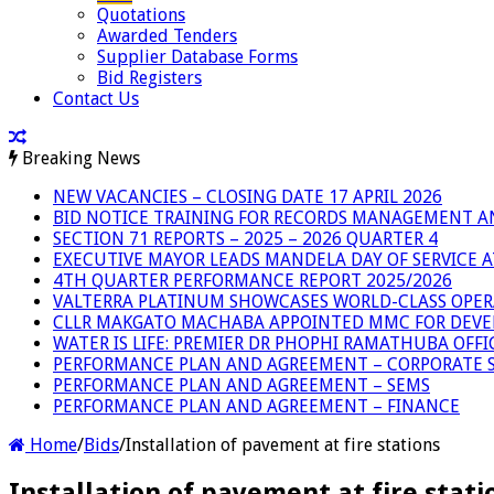
Quotations
Awarded Tenders
Supplier Database Forms
Bid Registers
Contact Us
Breaking News
NEW VACANCIES – CLOSING DATE 17 APRIL 2026
BID NOTICE TRAINING FOR RECORDS MANAGEMENT A
SECTION 71 REPORTS – 2025 – 2026 QUARTER 4
EXECUTIVE MAYOR LEADS MANDELA DAY OF SERVICE
4TH QUARTER PERFORMANCE REPORT 2025/2026
VALTERRA PLATINUM SHOWCASES WORLD-CLASS OPER
CLLR MAKGATO MACHABA APPOINTED MMC FOR DEVE
WATER IS LIFE: PREMIER DR PHOPHI RAMATHUBA OFF
PERFORMANCE PLAN AND AGREEMENT – CORPORATE S
PERFORMANCE PLAN AND AGREEMENT – SEMS
PERFORMANCE PLAN AND AGREEMENT – FINANCE
Home
/
Bids
/
Installation of pavement at fire stations
Installation of pavement at fire stati