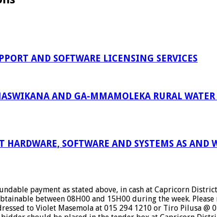
PPORT AND SOFTWARE LICENSING SERVICES
ASWIKANA AND GA-MMAMOLEKA RURAL WATER S
 HARDWARE, SOFTWARE AND SYSTEMS AS AND W
dable payment as stated above, in cash at Capricorn District 
btainable between 08H00 and 15H00 during the week. Please n
ressed to Violet Masemola at 015 294 1210 or Tiro Pilusa @ 01