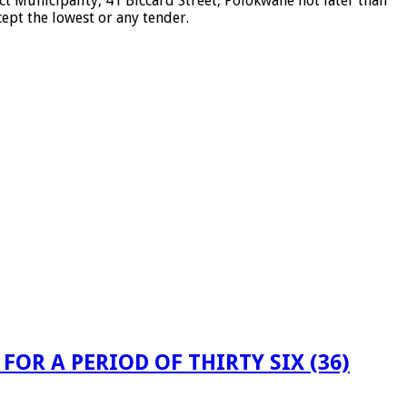
t Municipality, 41 Biccard Street, Polokwane not later than
cept the lowest or any tender.
OR A PERIOD OF THIRTY SIX (36)