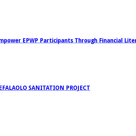
power EPWP Participants Through Financial Lite
EFALAOLO SANITATION PROJECT