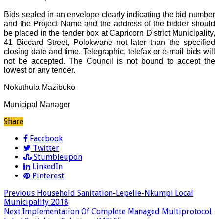
Bids sealed in an envelope clearly indicating the bid number
and the Project Name and the address of the bidder should
be placed in the tender box at Capricorn District Municipality,
41 Biccard Street, Polokwane not later than the specified
closing date and time. Telegraphic, telefax or e-mail bids will
not be accepted. The Council is not bound to accept the
lowest or any tender.
Nokuthula Mazibuko
Municipal Manager
Share
Facebook
Twitter
Stumbleupon
LinkedIn
Pinterest
Previous
Household Sanitation-Lepelle-Nkumpi Local
Municipality 2018
Next
Implementation Of Complete Managed Multiprotocol