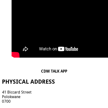
CDM TALK APP
PHYSICAL ADDRESS
41 Biccard Street
Polokwane
0700