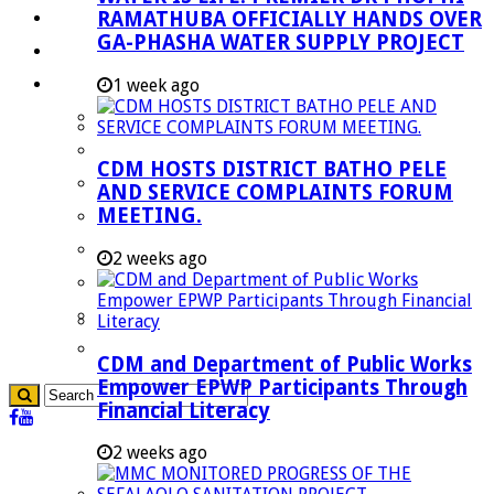
RAMATHUBA OFFICIALLY HANDS OVER
Investment Booklet
GA-PHASHA WATER SUPPLY PROJECT
Careers
Useful Links
1 week ago
Aganang Municipality
Blouberg Municipality
CDM HOSTS DISTRICT BATHO PELE
Molemole Municipality
AND SERVICE COMPLAINTS FORUM
MEETING.
Lepelle-Nkumpi Municipality
Polokwane Municipality
2 weeks ago
The Government
Demarcation
government Communication
CDM and Department of Public Works
Empower EPWP Participants Through
Financial Literacy
2 weeks ago