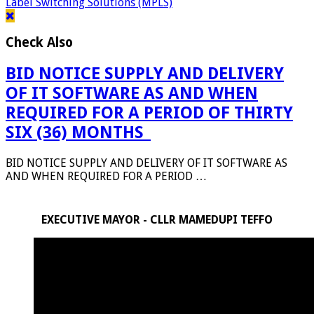
Label Switching Solutions (MPLS)
Check Also
BID NOTICE SUPPLY AND DELIVERY
OF IT SOFTWARE AS AND WHEN
REQUIRED FOR A PERIOD OF THIRTY
SIX (36) MONTHS_
BID NOTICE SUPPLY AND DELIVERY OF IT SOFTWARE AS
AND WHEN REQUIRED FOR A PERIOD …
EXECUTIVE MAYOR - CLLR MAMEDUPI TEFFO