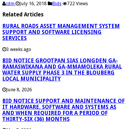
cdm
July 16, 2018
Bids
722 Views
Related Articles
RURAL ROADS ASSET MANAGEMENT SYSTEM
SUPPORT AND SOFTWARE LICENSING
SERVICES
3 weeks ago
BID NOTICE GROOTPAN SIAS LONGDEN GA-
RAMASWIKANA AND GA-MMAMOLEKA RURAL
WATER SUPPLY PHASE 3 IN THE BLOUBERG
LOCAL MUNICIPALITY
June 8, 2026
BID NOTICE SUPPORT AND MAINTENANCE OF
IT HARDWARE, SOFTWARE AND SYSTEMS AS
AND WHEN REQUIRED FOR A PERIOD OF
THIRTY-SIX (36) MONTHS