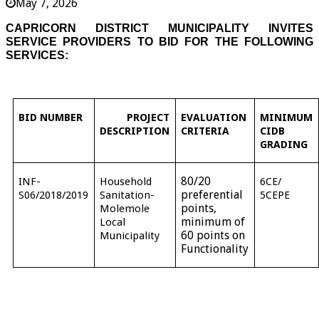
May 7, 2026
CAPRICORN DISTRICT MUNICIPALITY INVITES
SERVICE PROVIDERS TO BID FOR THE FOLLOWING
SERVICES:
BID NUMBER
PROJECT
EVALUATION
MINIMUM
DESCRIPTION
CRITERIA
CIDB
GRADING
80/20
INF-
Household
6CE/
preferential
S06/2018/2019
Sanitation-
5CEPE
points,
Molemole
minimum of
Local
60 points on
Municipality
Functionality