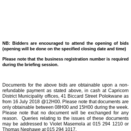
NB: Bidders are encouraged to attend the opening of bids
(opening will be done on the specified closing date and time)
Please note that the business registration number is required
during the briefing session.
Documents for the above bids are obtainable upon a non-
refundable payment as stated above, in cash at Capricorn
District Municipality offices, 41 Biccard Street Polokwane as
from 16 July 2018 @12H00. Please note that documents are
only obtainable between 08H00 and 15H00 during the week.
Please note that no document will be exchanged for any
reason.
Queries relating to the issues of these documents
may be addressed to Violet Masemola at 015 294 1210 or
Thomas Nephawe at 015 294 1017.