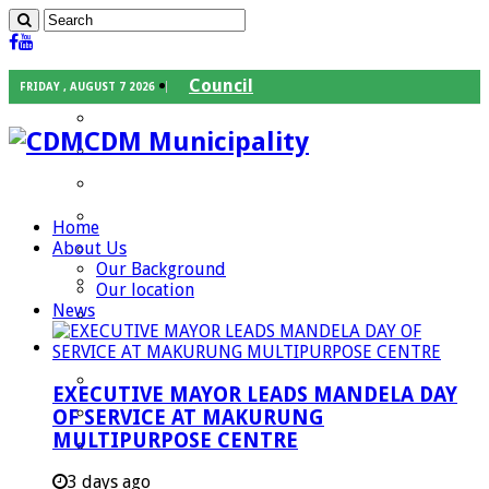
Council
FRIDAY , AUGUST 7 2026
Executive Mayor
CDM Municipality
Speaker
Council Chief Whip
Mayoral Committee
Home
About Us
Councilors
Our Background
Traditional Leaders
Our location
News
Mayors of our Local Municipalities
Departments
Infrastructures Services
EXECUTIVE MAYOR LEADS MANDELA DAY
Community Services
OF SERVICE AT MAKURUNG
MULTIPURPOSE CENTRE
Corporate Services
Development Planning and Environmental
3 days ago