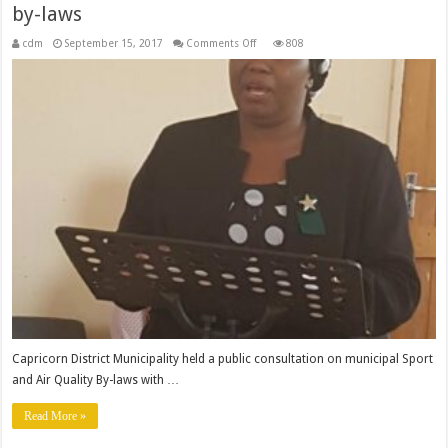
by-laws
on
cdm
September 15, 2017
Comments Off
808
Residents
consulted
on
Sport
and
Air
quality
by-
laws
Capricorn District Municipality held a public consultation on municipal Sport
and Air Quality By-laws with …
Read More »