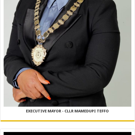
EXECUTIVE MAYOR - CLLR MAMEDUPI TEFFO