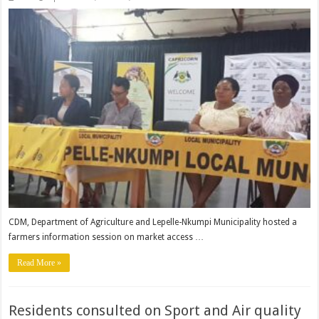
Farmers
information
session
held
at
Lepelle-
Nkumpi
CDM, Department of Agriculture and Lepelle-Nkumpi Municipality hosted a
farmers information session on market access …
Read More »
Residents consulted on Sport and Air quality