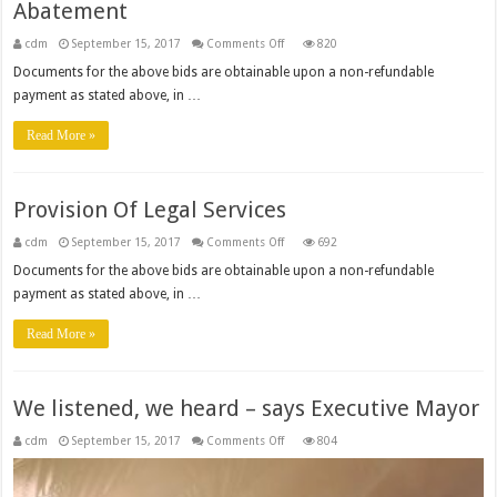
Abatement
on
cdm
September 15, 2017
Comments Off
820
Implementation
Of
Documents for the above bids are obtainable upon a non-refundable
Waste
payment as stated above, in …
Water
Risk
Abatement
Read More »
Provision Of Legal Services
on
cdm
September 15, 2017
Comments Off
692
Provision
Of
Documents for the above bids are obtainable upon a non-refundable
Legal
payment as stated above, in …
Services
Read More »
We listened, we heard – says Executive Mayor
on
cdm
September 15, 2017
Comments Off
804
We
listened,
we
heard