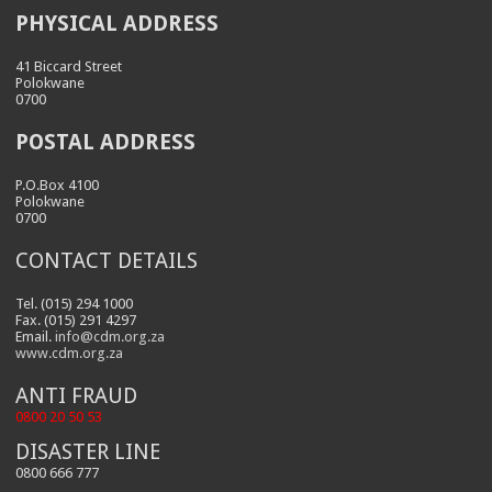
PHYSICAL ADDRESS
41 Biccard Street
Polokwane
0700
POSTAL ADDRESS
P.O.Box 4100
Polokwane
0700
CONTACT DETAILS
Tel. (015) 294 1000
Fax. (015) 291 4297
Email.
info@cdm.org.za
www.cdm.org.za
ANTI FRAUD
0800 20 50 53
DISASTER LINE
0800 666 777