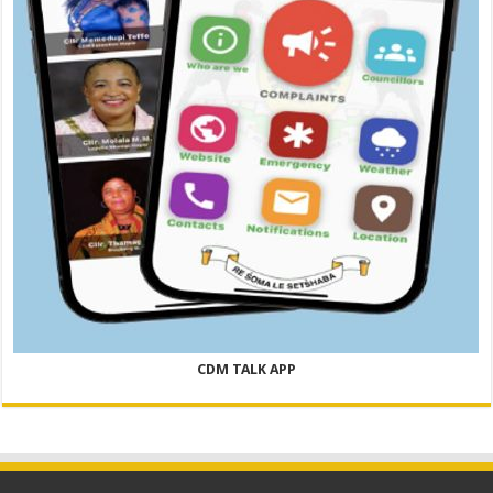
CDM TALK APP