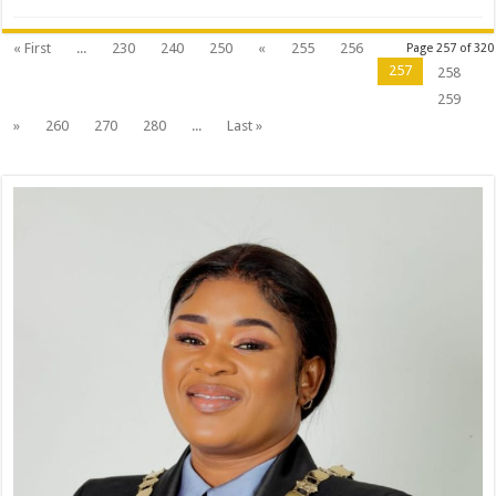
on
Municipal
Air
Quality
« First
...
230
240
250
«
255
256
Page 257 of 320
By-
257
258
Laws
259
»
260
270
280
...
Last »