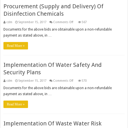
Procurement (Supply and Delivery) Of
Disinfection Chemicals
on
cdm
September 15, 2017
Comments Off
567
Procurement
(Supply
Documents for the above bids are obtainable upon a non-refundable
and
payment as stated above, in …
Delivery)
Of
Disinfection
Read More »
Chemicals
Implementation Of Water Safety And
Security Plans
on
cdm
September 15, 2017
Comments Off
570
Implementation
Of
Documents for the above bids are obtainable upon a non-refundable
Water
payment as stated above, in …
Safety
And
Security
Read More »
Plans
Implementation Of Waste Water Risk