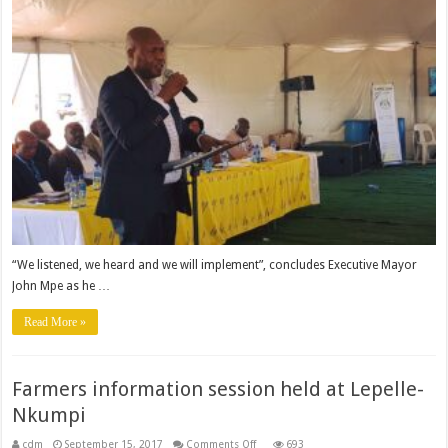
–
says
Executive
Mayor
“We listened, we heard and we will implement”, concludes Executive Mayor
John Mpe as he …
Read More »
Farmers information session held at Lepelle-
Nkumpi
on
cdm
September 15, 2017
Comments Off
693