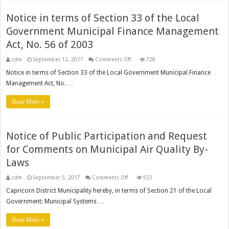
Notice in terms of Section 33 of the Local
Government Municipal Finance Management
Act, No. 56 of 2003
on
cdm
September 12, 2017
Comments Off
728
Notice
in
Notice in terms of Section 33 of the Local Government Municipal Finance
terms
Management Act, No. …
of
Section
33
Read More »
of
the
Local
Government
Municipal
Finance
Notice of Public Participation and Request
Management
Act,
for Comments on Municipal Air Quality By-
No.
56
Laws
of
2003
on
cdm
September 5, 2017
Comments Off
923
Notice
of
Capricorn District Municipality hereby, in terms of Section 21 of the Local
Public
Government: Municipal Systems …
Participation
and
Request
Read More »
for
Comments