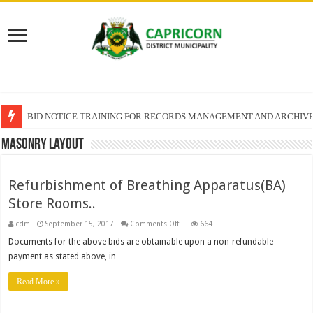
BID NOTICE TRAINING FOR RECORDS MANAGEMENT AND ARCHIV
SECTION 71 REPORTS – 2025 – 2026 QUARTER 4
Masonry Layout
Refurbishment of Breathing Apparatus(BA)
Store Rooms..
on
cdm
September 15, 2017
Comments Off
664
Refurbishment
of
Documents for the above bids are obtainable upon a non-refundable
Breathing
payment as stated above, in …
Apparatus(BA)
Store
Rooms..
Read More »