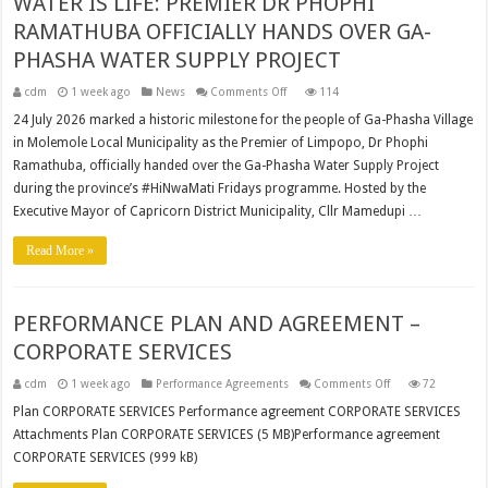
WATER IS LIFE: PREMIER DR PHOPHI
RAMATHUBA OFFICIALLY HANDS OVER GA-
PHASHA WATER SUPPLY PROJECT
on
cdm
1 week ago
News
Comments Off
114
WATER
IS
24 July 2026 marked a historic milestone for the people of Ga-Phasha Village
LIFE:
in Molemole Local Municipality as the Premier of Limpopo, Dr Phophi
PREMIER
DR
Ramathuba, officially handed over the Ga-Phasha Water Supply Project
PHOPHI
RAMATHUBA
during the province’s #HiNwaMati Fridays programme. Hosted by the
OFFICIALLY
HANDS
Executive Mayor of Capricorn District Municipality, Cllr Mamedupi …
OVER
GA-
PHASHA
Read More »
WATER
SUPPLY
PROJECT
PERFORMANCE PLAN AND AGREEMENT –
CORPORATE SERVICES
on
cdm
1 week ago
Performance Agreements
Comments Off
72
PERFORMANCE
PLAN
Plan CORPORATE SERVICES Performance agreement CORPORATE SERVICES
AND
Attachments Plan CORPORATE SERVICES (5 MB)Performance agreement
AGREEMENT
–
CORPORATE SERVICES (999 kB)
CORPORATE
SERVICES