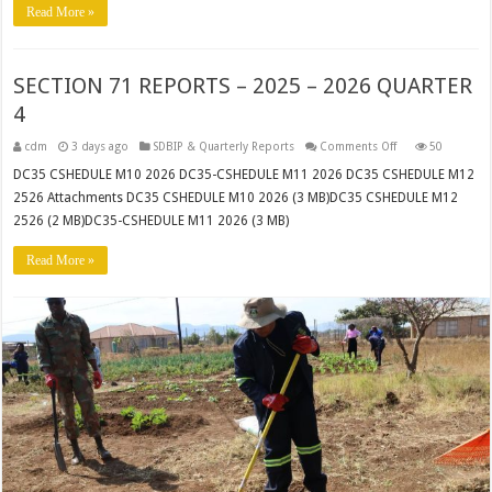
Read More »
SECTION 71 REPORTS – 2025 – 2026 QUARTER
4
on
cdm
3 days ago
SDBIP & Quarterly Reports
Comments Off
50
SECTION
71
DC35 CSHEDULE M10 2026 DC35-CSHEDULE M11 2026 DC35 CSHEDULE M12
REPORTS
2526 Attachments DC35 CSHEDULE M10 2026 (3 MB)DC35 CSHEDULE M12
–
2025
2526 (2 MB)DC35-CSHEDULE M11 2026 (3 MB)
–
2026
QUARTER
Read More »
4