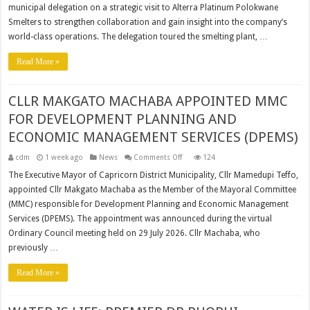
CLASS
municipal delegation on a strategic visit to Alterra Platinum Polokwane
OPERATIONS
TO
Smelters to strengthen collaboration and gain insight into the company’s
MUNICIPAL
LEADERSHIP
world-class operations. The delegation toured the smelting plant, …
Read More »
CLLR MAKGATO MACHABA APPOINTED MMC
FOR DEVELOPMENT PLANNING AND
ECONOMIC MANAGEMENT SERVICES (DPEMS)
on
cdm
1 week ago
News
Comments Off
124
CLLR
MAKGATO
The Executive Mayor of Capricorn District Municipality, Cllr Mamedupi Teffo,
MACHABA
appointed Cllr Makgato Machaba as the Member of the Mayoral Committee
APPOINTED
MMC
(MMC) responsible for Development Planning and Economic Management
FOR
DEVELOPMENT
Services (DPEMS). The appointment was announced during the virtual
PLANNING
AND
Ordinary Council meeting held on 29 July 2026. Cllr Machaba, who
ECONOMIC
previously …
MANAGEMENT
SERVICES
(DPEMS)
Read More »