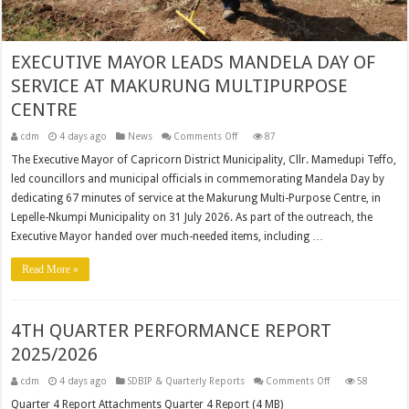
EXECUTIVE MAYOR LEADS MANDELA DAY OF
SERVICE AT MAKURUNG MULTIPURPOSE
CENTRE
on
cdm
4 days ago
News
Comments Off
87
EXECUTIVE
MAYOR
The Executive Mayor of Capricorn District Municipality, Cllr. Mamedupi Teffo,
LEADS
led councillors and municipal officials in commemorating Mandela Day by
MANDELA
DAY
dedicating 67 minutes of service at the Makurung Multi-Purpose Centre, in
OF
SERVICE
Lepelle-Nkumpi Municipality on 31 July 2026. As part of the outreach, the
AT
MAKURUNG
Executive Mayor handed over much-needed items, including …
MULTIPURPOSE
CENTRE
Read More »
4TH QUARTER PERFORMANCE REPORT
2025/2026
on
cdm
4 days ago
SDBIP & Quarterly Reports
Comments Off
58
4TH
QUARTER
Quarter 4 Report Attachments Quarter 4 Report (4 MB)