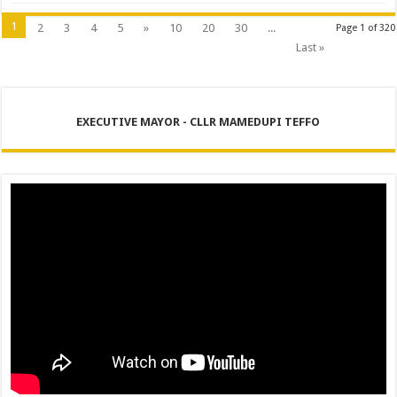
1
2
3
4
5
»
10
20
30
...
Page 1 of 320
Last »
EXECUTIVE MAYOR - CLLR MAMEDUPI TEFFO