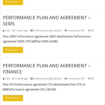
Read More »
PERFORMANCE PLAN AND AGREEMENT –
SEMS
on
cdm
1 week ago
Performance Agreements
Comments Off
63
PERFORMANCE
PLAN
Plan SEMS Performance agreement SEMS Attachments Performance
AND
agreement SEMS (799 kB)Plan SEMS (8 MB)
AGREEMENT
–
SEMS
Read More »
PERFORMANCE PLAN AND AGREEMENT –
FINANCE
on
cdm
1 week ago
Performance Agreements
Comments Off
68
PERFORMANCE
PLAN
Plan CFO Performance agreement CFO Attachments Plan CFO (5
AND
MB)Performance agreement CFO (784 kB)
AGREEMENT
–
FINANCE
Read More »