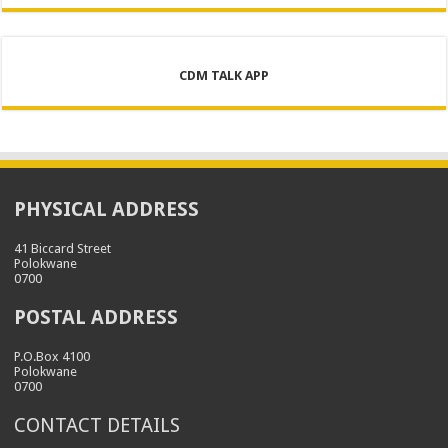
CDM TALK APP
PHYSICAL ADDRESS
41 Biccard Street
Polokwane
0700
POSTAL ADDRESS
P.O.Box 4100
Polokwane
0700
CONTACT DETAILS