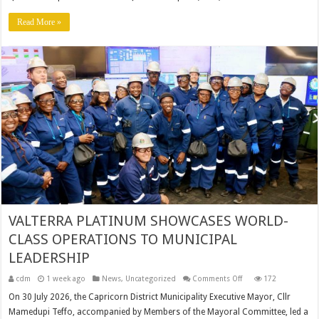
PERFORMANCE
REPORT
2025/2026
Read More »
VALTERRA PLATINUM SHOWCASES WORLD-
CLASS OPERATIONS TO MUNICIPAL
LEADERSHIP
on
cdm
1 week ago
News
,
Uncategorized
Comments Off
172
VALTERRA
PLATINUM
On 30 July 2026, the Capricorn District Municipality Executive Mayor, Cllr
SHOWCASES
Mamedupi Teffo, accompanied by Members of the Mayoral Committee, led a
WORLD-