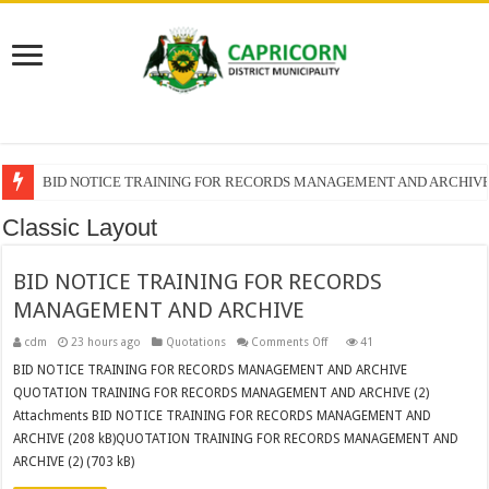
BID NOTICE TRAINING FOR RECORDS MANAGEMENT AND ARCHIV
Classic Layout
BID NOTICE TRAINING FOR RECORDS
MANAGEMENT AND ARCHIVE
on
cdm
23 hours ago
Quotations
Comments Off
41
BID
NOTICE
BID NOTICE TRAINING FOR RECORDS MANAGEMENT AND ARCHIVE
TRAINING
QUOTATION TRAINING FOR RECORDS MANAGEMENT AND ARCHIVE (2)
FOR
RECORDS
Attachments BID NOTICE TRAINING FOR RECORDS MANAGEMENT AND
MANAGEMENT
AND
ARCHIVE (208 kB)QUOTATION TRAINING FOR RECORDS MANAGEMENT AND
ARCHIVE
ARCHIVE (2) (703 kB)