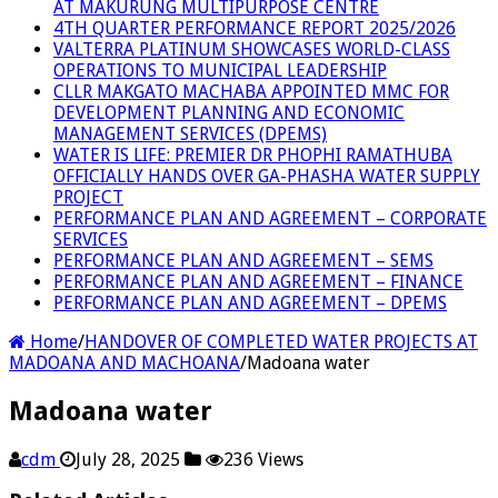
AT MAKURUNG MULTIPURPOSE CENTRE
4TH QUARTER PERFORMANCE REPORT 2025/2026
VALTERRA PLATINUM SHOWCASES WORLD-CLASS
OPERATIONS TO MUNICIPAL LEADERSHIP
CLLR MAKGATO MACHABA APPOINTED MMC FOR
DEVELOPMENT PLANNING AND ECONOMIC
MANAGEMENT SERVICES (DPEMS)
WATER IS LIFE: PREMIER DR PHOPHI RAMATHUBA
OFFICIALLY HANDS OVER GA-PHASHA WATER SUPPLY
PROJECT
PERFORMANCE PLAN AND AGREEMENT – CORPORATE
SERVICES
PERFORMANCE PLAN AND AGREEMENT – SEMS
PERFORMANCE PLAN AND AGREEMENT – FINANCE
PERFORMANCE PLAN AND AGREEMENT – DPEMS
Home
/
HANDOVER OF COMPLETED WATER PROJECTS AT
MADOANA AND MACHOANA
/
Madoana water
Madoana water
cdm
July 28, 2025
236 Views