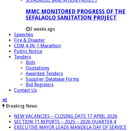
MMC MONITORED PROGRESS OF THE
SEFALAOLO SANITATION PROJECT
3 weeks ago
Speeches
Fire & Disaster
CDM 4-IN-1 Marathon
Public Notice
Tenders
Bids
Quotations
Awarded Tenders
Supplier Database Forms
Bid Registers
Contact Us
Breaking News
NEW VACANCIES – CLOSING DATE 17 APRIL 2026
SECTION 71 REPORTS – 2025 – 2026 QUARTER 4
EXECUTIVE MAYOR LEADS MANDELA DAY OF SERVICE