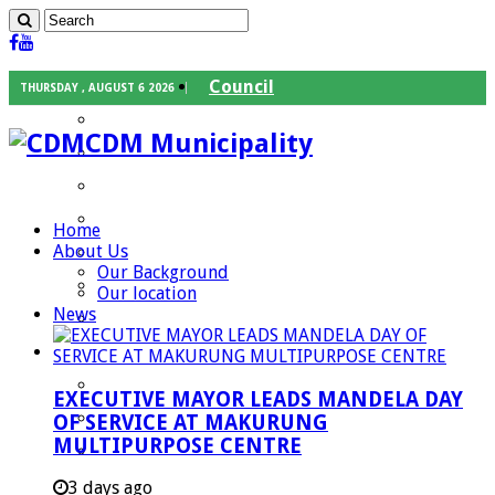
Council
THURSDAY , AUGUST 6 2026
Executive Mayor
CDM Municipality
Speaker
Council Chief Whip
Mayoral Committee
Home
About Us
Councilors
Our Background
Traditional Leaders
Our location
News
Mayors of our Local Municipalities
Departments
Infrastructures Services
EXECUTIVE MAYOR LEADS MANDELA DAY
Community Services
OF SERVICE AT MAKURUNG
MULTIPURPOSE CENTRE
Corporate Services
Development Planning and Environmental
3 days ago