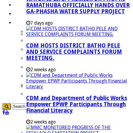
RAMATHUBA OFFICIALLY HANDS OVER
Investment Booklet
GA-PHASHA WATER SUPPLY PROJECT
Careers
Useful Links
7 days ago
Aganang Municipality
Blouberg Municipality
CDM HOSTS DISTRICT BATHO PELE
Molemole Municipality
AND SERVICE COMPLAINTS FORUM
MEETING.
Lepelle-Nkumpi Municipality
Polokwane Municipality
2 weeks ago
The Government
Demarcation
government Communication
CDM and Department of Public Works
Empower EPWP Participants Through
Financial Literacy
2 weeks ago