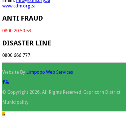
Email.
info@cdm.org.za
www.cdm.org.za
ANTI FRAUD
0800 20 50 53
DISASTER LINE
0800 666 777
Website By
Limpopo Web Services
© Copyright 2026, All Rights Reserved. Capricorn District
Municipality