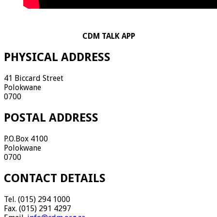
CDM TALK APP
PHYSICAL ADDRESS
41 Biccard Street
Polokwane
0700
POSTAL ADDRESS
P.O.Box 4100
Polokwane
0700
CONTACT DETAILS
Tel. (015) 294 1000
Fax. (015) 291 4297