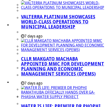
Managent Services (DPEMS)
Strategic Executive Management Services
VALTERRA PLATINUM SHOWCASES
Finance
WORLD-CLASS OPERATIONS TO
Municipal Documents
MUNICIPAL LEADERSHIP
Performance Agreements
7 days ago
Legislation
Annual Reports
SDBIP & Quarterly Reports
CLLR MAKGATO MACHABA
IDP & Budget
APPOINTED MMC FOR DEVELOPMENT
Policies
PLANNING AND ECONOMIC
MANAGEMENT SERVICES (DPEMS)
Other Documents
LED & TOURISM
7 days ago
Agriculture
Mining
Tourism
WATER IS LIFE: PREMIER DR PHOPHI