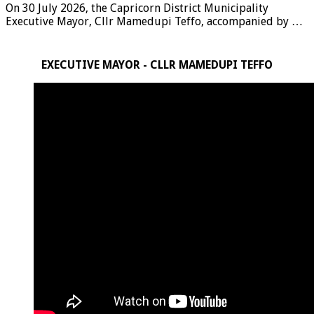
On 30 July 2026, the Capricorn District Municipality
Executive Mayor, Cllr Mamedupi Teffo, accompanied by …
EXECUTIVE MAYOR - CLLR MAMEDUPI TEFFO