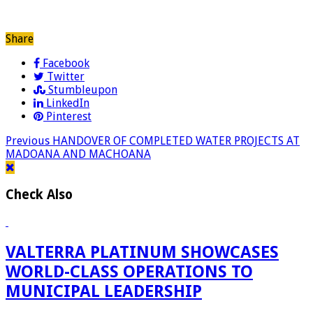
Share
Facebook
Twitter
Stumbleupon
LinkedIn
Pinterest
Previous
HANDOVER OF COMPLETED WATER PROJECTS AT
MADOANA AND MACHOANA
Check Also
VALTERRA PLATINUM SHOWCASES
WORLD-CLASS OPERATIONS TO
MUNICIPAL LEADERSHIP