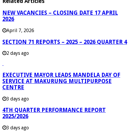
Related Articles
NEW VACANCIES – CLOSING DATE 17 APRIL
2026
April 7, 2026
SECTION 71 REPORTS – 2025 – 2026 QUARTER 4
2 days ago
EXECUTIVE MAYOR LEADS MANDELA DAY OF
SERVICE AT MAKURUNG MULTIPURPOSE
CENTRE
3 days ago
4TH QUARTER PERFORMANCE REPORT
2025/2026
3 days ago