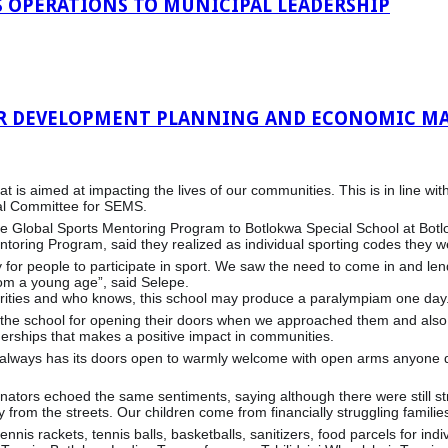
 OPERATIONS TO MUNICIPAL LEADERSHIP
R DEVELOPMENT PLANNING AND ECONOMIC MA
ve that is aimed at impacting the lives of our communities. This is in li
ral Committee for SEMS.
e Global Sports Mentoring Program to Botlokwa Special School at Botl
toring Program, said they realized as individual sporting codes they w
y for people to participate in sport. We saw the need to come in and l
rom a young age”, said Selepe.
iorities and who knows, this school may produce a paralympiam one day
 the school for opening their doors when we approached them and also o
nerships that makes a positive impact in communities.
ool always has its doors open to warmly welcome with open arms anyone
nators echoed the same sentiments, saying although there were still str
 from the streets. Our children come from financially struggling families
nnis rackets, tennis balls, basketballs, sanitizers, food parcels for ind