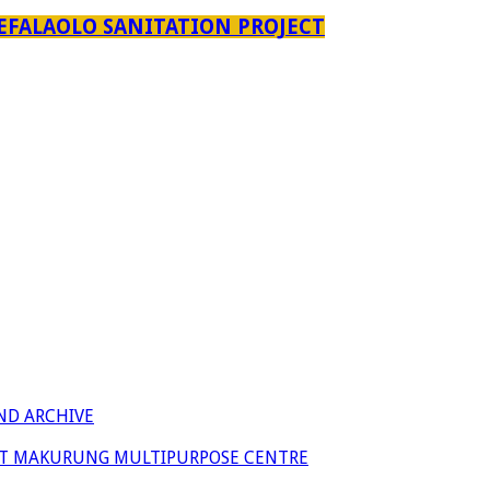
EFALAOLO SANITATION PROJECT
ND ARCHIVE
 AT MAKURUNG MULTIPURPOSE CENTRE