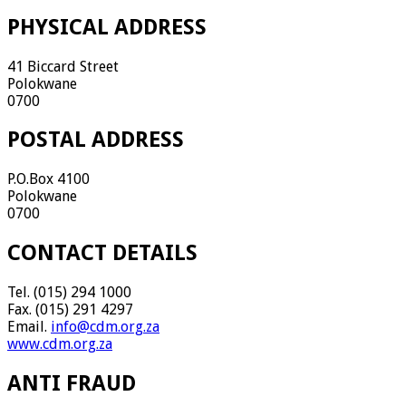
PHYSICAL ADDRESS
41 Biccard Street
Polokwane
0700
POSTAL ADDRESS
P.O.Box 4100
Polokwane
0700
CONTACT DETAILS
Tel. (015) 294 1000
Fax. (015) 291 4297
Email.
info@cdm.org.za
www.cdm.org.za
ANTI FRAUD