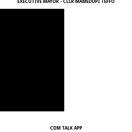
EXECUTIVE MAYOR - CLLR MAMEDUPI TEFFO
CDM TALK APP