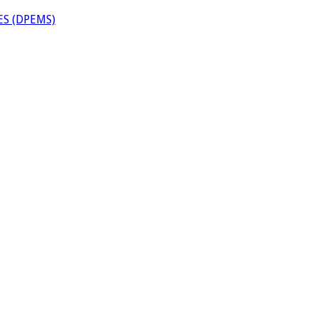
S (DPEMS)