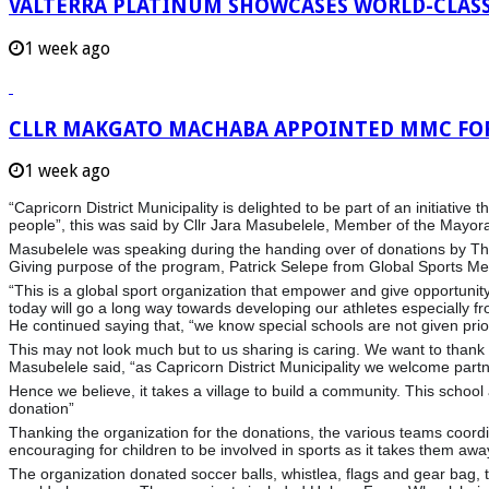
VALTERRA PLATINUM SHOWCASES WORLD-CLASS
1 week ago
CLLR MAKGATO MACHABA APPOINTED MMC FO
1 week ago
“Capricorn District Municipality is delighted to be part of an initiati
people”, this was said by Cllr Jara Masubelele, Member of the Mayo
Masubelele was speaking during the handing over of donations by Th
Giving purpose
of the program, Patrick Selepe from Global Sports Men
“This is a global sport organization that empower and give opportunit
today will go a long way towards developing our athletes especially f
He continued saying that, “we know special schools are not given pr
This may not look much but to us sharing is caring. We want to thank
Masubelele said, “as Capricorn District Municipality we welcome part
Hence we believe, it takes a village to build a community. This sch
donation”
Thanking the organization for the donations, the various teams coordi
encouraging for children to be involved in sports as it takes them away
The organization donated soccer balls, whistlea, flags and gear bag, te