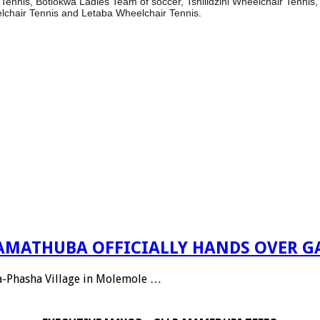
Tennis, Botlokwa Ladies Team of soccer, Tshilidzini Wheelchair Tenni
lchair Tennis and Letaba Wheelchair Tennis.
 RAMATHUBA OFFICIALLY HANDS OVER G
Ga-Phasha Village in Molemole …