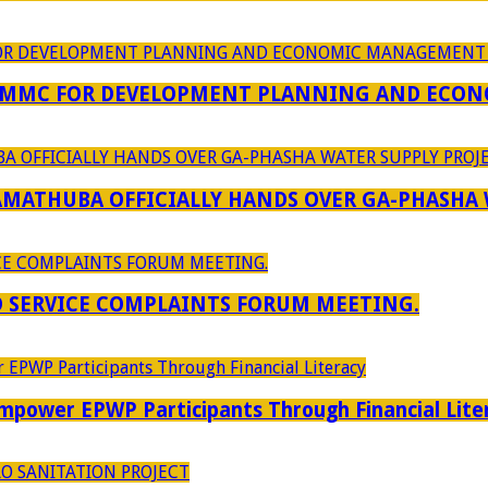
 MMC FOR DEVELOPMENT PLANNING AND ECON
RAMATHUBA OFFICIALLY HANDS OVER GA-PHASHA
D SERVICE COMPLAINTS FORUM MEETING.
power EPWP Participants Through Financial Lite