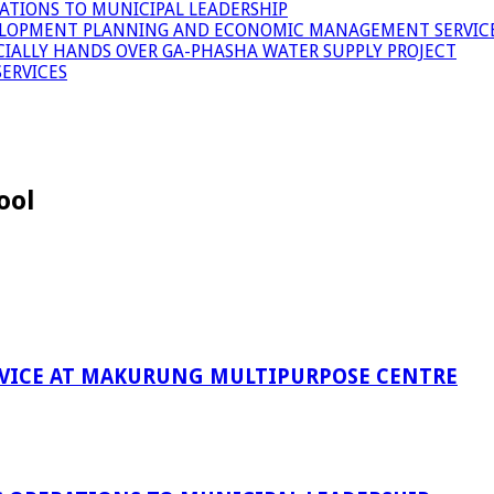
ATIONS TO MUNICIPAL LEADERSHIP
LOPMENT PLANNING AND ECONOMIC MANAGEMENT SERVICE
ICIALLY HANDS OVER GA-PHASHA WATER SUPPLY PROJECT
ERVICES
ool
RVICE AT MAKURUNG MULTIPURPOSE CENTRE