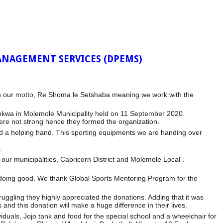
NAGEMENT SERVICES (DPEMS)
ne with our motto, Re Shoma le Setshaba meaning we work with the
okwa in Molemole Municipality held on 11 September 2020.
ere not strong hence they formed the organization.
end a helping hand. This sporting equipments we are handing over
.
ur municipalities, Capricorn District and Molemole Local”.
 doing good. We thank Global Sports Mentoring Program for the
uggling they highly appreciated the donations. Adding that it was
 and this donation will make a huge difference in their lives.
ividuals, Jojo tank and food for the special school and a wheelchair for