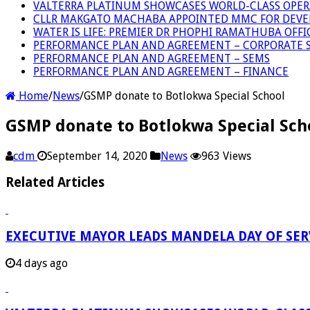
VALTERRA PLATINUM SHOWCASES WORLD-CLASS OPER
CLLR MAKGATO MACHABA APPOINTED MMC FOR DEVE
WATER IS LIFE: PREMIER DR PHOPHI RAMATHUBA OFF
PERFORMANCE PLAN AND AGREEMENT – CORPORATE S
PERFORMANCE PLAN AND AGREEMENT – SEMS
PERFORMANCE PLAN AND AGREEMENT – FINANCE
Home
/
News
/
GSMP donate to Botlokwa Special School
GSMP donate to Botlokwa Special Sch
cdm
September 14, 2020
News
963 Views
Related Articles
EXECUTIVE MAYOR LEADS MANDELA DAY OF SE
4 days ago