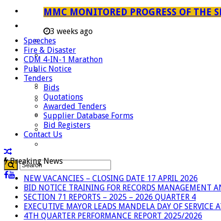
Careers
MMC MONITORED PROGRESS OF THE S
Useful Links
3 weeks ago
Speeches
Aganang Municipality
Fire & Disaster
Blouberg Municipality
CDM 4-IN-1 Marathon
Public Notice
Molemole Municipality
Tenders
Lepelle-Nkumpi Municipality
Bids
Quotations
Polokwane Municipality
Awarded Tenders
The Government
Supplier Database Forms
Bid Registers
Demarcation
Contact Us
government Communication
Breaking News
NEW VACANCIES – CLOSING DATE 17 APRIL 2026
BID NOTICE TRAINING FOR RECORDS MANAGEMENT A
SECTION 71 REPORTS – 2025 – 2026 QUARTER 4
EXECUTIVE MAYOR LEADS MANDELA DAY OF SERVICE
4TH QUARTER PERFORMANCE REPORT 2025/2026