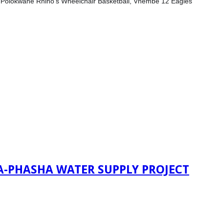
s, Polokwane Rhino’s Wheelchair Basketball, Vhembe 12 Eagles
A-PHASHA WATER SUPPLY PROJECT