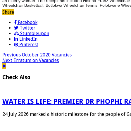
an elderly woman. The recepients included Helena Franz Wheelchair 
Wheelchair Basketball, Botlokwa Wheelchair Tennis, Polokwane Whee
Share
Facebook
Twitter
Stumbleupon
LinkedIn
Pinterest
Previous
October 2020 Vacancies
Next
Erratum on Vacancies
Check Also
WATER IS LIFE: PREMIER DR PHOPHI
24 July 2026 marked a historic milestone for the people of 