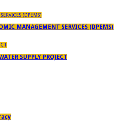
OMIC MANAGEMENT SERVICES (DPEMS)
 WATER SUPPLY PROJECT
racy