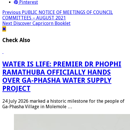
Pinterest
Previous
PUBLIC NOTICE OF MEETINGS OF COUNCIL
COMMITTEES – AUGUST 2021
Next
Discover Capricorn Booklet
Check Also
WATER IS LIFE: PREMIER DR PHOPHI
RAMATHUBA OFFICIALLY HANDS
OVER GA-PHASHA WATER SUPPLY
PROJECT
24 July 2026 marked a historic milestone for the people of
Ga-Phasha Village in Molemole …