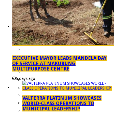
Managent Services (DPEMS)
Strategic Executive Management Services
Finance
Municipal Documents
Performance Agreements
Legislation
Annual Reports
SDBIP & Quarterly Reports
EXECUTIVE MAYOR LEADS MANDELA DAY
OF SERVICE AT MAKURUNG
IDP & Budget
MULTIPURPOSE CENTRE
Policies
5 days ago
Other Documents
LED & TOURISM
Agriculture
VALTERRA PLATINUM SHOWCASES
Mining
WORLD-CLASS OPERATIONS TO
MUNICIPAL LEADERSHIP
Tourism