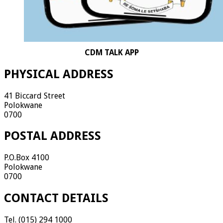
CDM TALK APP
PHYSICAL ADDRESS
41 Biccard Street
Polokwane
0700
POSTAL ADDRESS
P.O.Box 4100
Polokwane
0700
CONTACT DETAILS
Tel. (015) 294 1000