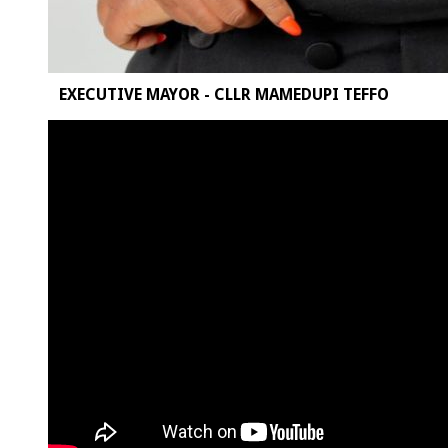
EXECUTIVE MAYOR - CLLR MAMEDUPI TEFFO