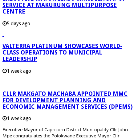
SERVICE AT MAKURUNG MULTIPURPOSE
CENTRE
5 days ago
VALTERRA PLATINUM SHOWCASES WORLD-
CLASS OPERATIONS TO MUNICIPAL
LEADERSHIP
1 week ago
CLLR MAKGATO MACHABA APPOINTED MMC
FOR DEVELOPMENT PLANNING AND
ECONOMIC MANAGEMENT SERVICES (DPEMS)
1 week ago
Executive Mayor of Capricorn District Municipality Cllr John
Mpe congratulates the Polokwane Executive Mayor Cllr