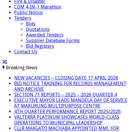
Fire & Disaster
CDM 4-IN-1 Marathon
Public Notice
Tenders
Bids
Quotations
Awarded Tenders
Supplier Database Forms
Bid Registers
Contact Us
Breaking News
NEW VACANCIES – CLOSING DATE 17 APRIL 2026
BID NOTICE TRAINING FOR RECORDS MANAGEMENT
AND ARCHIVE
SECTION 71 REPORTS – 2025 – 2026 QUARTER 4
EXECUTIVE MAYOR LEADS MANDELA DAY OF SERVICE
AT MAKURUNG MULTIPURPOSE CENTRE
4TH QUARTER PERFORMANCE REPORT 2025/2026
VALTERRA PLATINUM SHOWCASES WORLD-CLASS
OPERATIONS TO MUNICIPAL LEADERSHIP
CLLR MAKGATO MACHABA APPOINTED MMC FOR