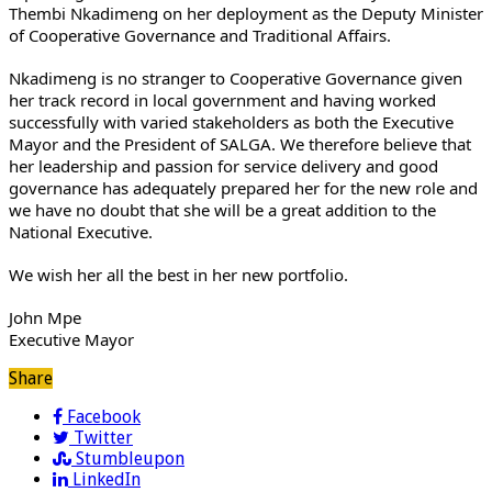
Thembi Nkadimeng on her deployment as the Deputy Minister
of Cooperative Governance and Traditional Affairs.
Nkadimeng is no stranger to Cooperative Governance given
her track record in local government and having worked
successfully with varied stakeholders as both the Executive
Mayor and the President of SALGA. We therefore believe that
her leadership and passion for service delivery and good
governance has adequately prepared her for the new role and
we have no doubt that she will be a great addition to the
National Executive.
We wish her all the best in her new portfolio.
John Mpe
Executive Mayor
Share
Facebook
Twitter
Stumbleupon
LinkedIn