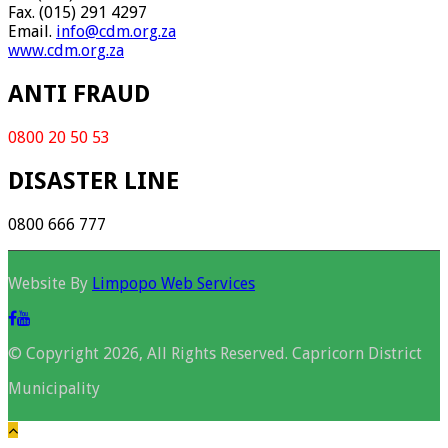
Fax. (015) 291 4297
Email.
info@cdm.org.za
www.cdm.org.za
ANTI FRAUD
0800 20 50 53
DISASTER LINE
0800 666 777
Website By
Limpopo Web Services
© Copyright 2026, All Rights Reserved. Capricorn District
Municipality