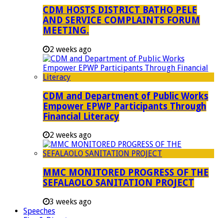
CDM HOSTS DISTRICT BATHO PELE
AND SERVICE COMPLAINTS FORUM
MEETING.
2 weeks ago
CDM and Department of Public Works
Empower EPWP Participants Through
Financial Literacy
2 weeks ago
MMC MONITORED PROGRESS OF THE
SEFALAOLO SANITATION PROJECT
3 weeks ago
Speeches