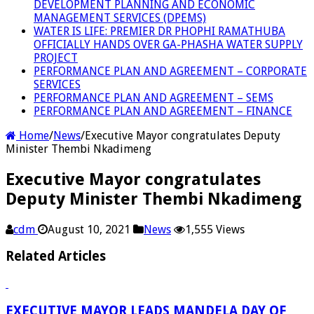
DEVELOPMENT PLANNING AND ECONOMIC
MANAGEMENT SERVICES (DPEMS)
WATER IS LIFE: PREMIER DR PHOPHI RAMATHUBA
OFFICIALLY HANDS OVER GA-PHASHA WATER SUPPLY
PROJECT
PERFORMANCE PLAN AND AGREEMENT – CORPORATE
SERVICES
PERFORMANCE PLAN AND AGREEMENT – SEMS
PERFORMANCE PLAN AND AGREEMENT – FINANCE
Home
/
News
/
Executive Mayor congratulates Deputy
Minister Thembi Nkadimeng
Executive Mayor congratulates
Deputy Minister Thembi Nkadimeng
cdm
August 10, 2021
News
1,555 Views
Related Articles
EXECUTIVE MAYOR LEADS MANDELA DAY OF