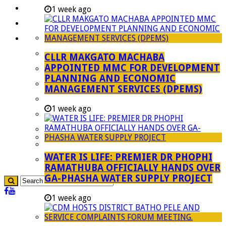
Investment Booklet
1 week ago
Careers
Useful Links
Aganang Municipality
CLLR MAKGATO MACHABA
APPOINTED MMC FOR DEVELOPMENT
Blouberg Municipality
PLANNING AND ECONOMIC
Molemole Municipality
MANAGEMENT SERVICES (DPEMS)
Lepelle-Nkumpi Municipality
1 week ago
Polokwane Municipality
The Government
Demarcation
WATER IS LIFE: PREMIER DR PHOPHI
government Communication
RAMATHUBA OFFICIALLY HANDS OVER
GA-PHASHA WATER SUPPLY PROJECT
1 week ago