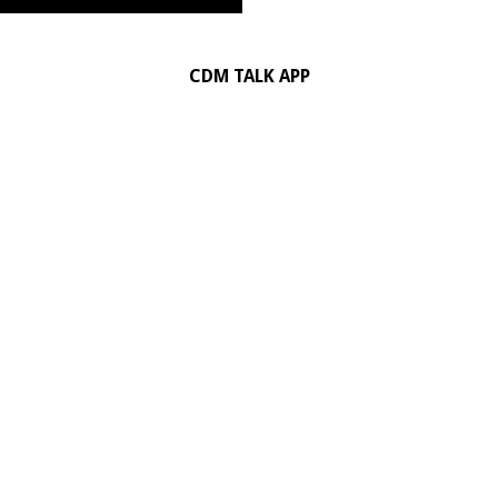
CDM TALK APP