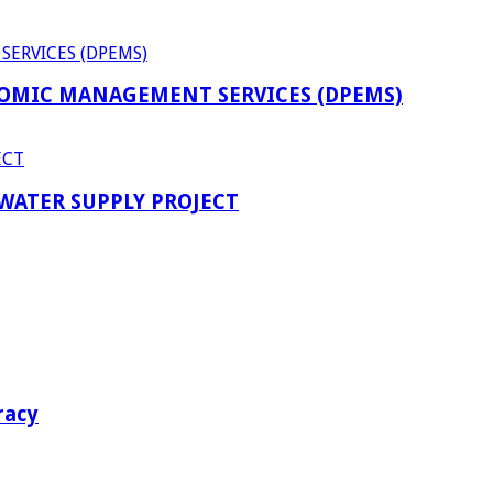
OMIC MANAGEMENT SERVICES (DPEMS)
 WATER SUPPLY PROJECT
racy