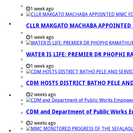
Strategic Executive Management Services
1 week ago
Finance
Municipal Documents
CLLR MAKGATO MACHABA APPOINTED
Performance Agreements
1 week ago
Legislation
Annual Reports
WATER IS LIFE: PREMIER DR PHOPHI 
SDBIP & Quarterly Reports
1 week ago
IDP & Budget
Policies
CDM HOSTS DISTRICT BATHO PELE AN
Other Documents
2 weeks ago
LED & TOURISM
Agriculture
CDM and Department of Public Works Em
Mining
Tourism
2 weeks ago
Investment Booklet