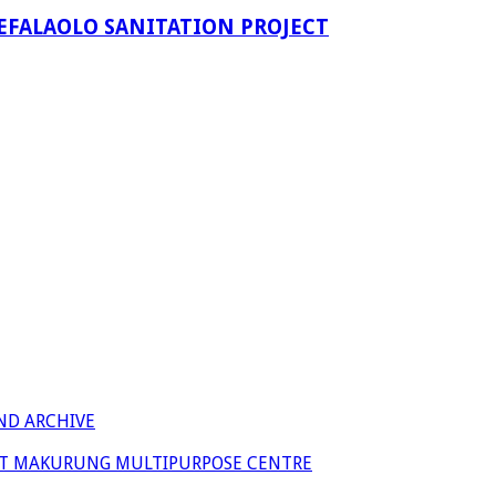
EFALAOLO SANITATION PROJECT
ND ARCHIVE
 AT MAKURUNG MULTIPURPOSE CENTRE