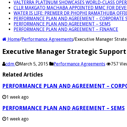
VALTERRA PLATINUM SHOWCASES WORLD-CLASS OPER
CLLR MAKGATO MACHABA APPOINTED MMC FOR DEVE
WATER IS LIFE: PREMIER DR PHOPHI RAMATHUBA OFF
PERFORMANCE PLAN AND AGREEMENT – CORPORATE S
PERFORMANCE PLAN AND AGREEMENT – SEMS
PERFORMANCE PLAN AND AGREEMENT – FINANCE
Home
/
Performance Agreements
/
Executive Manager Strate
Executive Manager Strategic Support
cdm
March 5, 2015
Performance Agreements
757 Vie
Related Articles
PERFORMANCE PLAN AND AGREEMENT – CORPO
1 week ago
PERFORMANCE PLAN AND AGREEMENT – SEMS
1 week ago