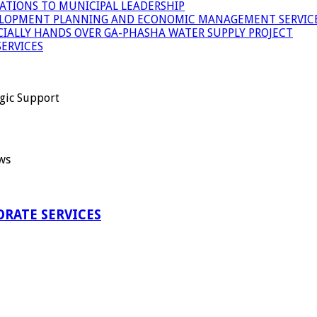
ATIONS TO MUNICIPAL LEADERSHIP
LOPMENT PLANNING AND ECONOMIC MANAGEMENT SERVICE
ICIALLY HANDS OVER GA-PHASHA WATER SUPPLY PROJECT
ERVICES
gic Support
ws
RATE SERVICES