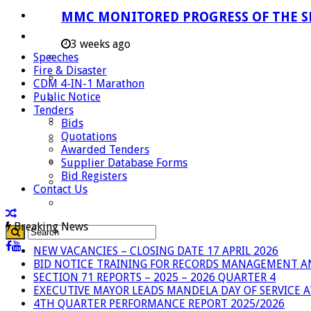
Careers
MMC MONITORED PROGRESS OF THE S
Useful Links
3 weeks ago
Speeches
Aganang Municipality
Fire & Disaster
Blouberg Municipality
CDM 4-IN-1 Marathon
Public Notice
Molemole Municipality
Tenders
Lepelle-Nkumpi Municipality
Bids
Quotations
Polokwane Municipality
Awarded Tenders
The Government
Supplier Database Forms
Bid Registers
Demarcation
Contact Us
government Communication
Breaking News
NEW VACANCIES – CLOSING DATE 17 APRIL 2026
BID NOTICE TRAINING FOR RECORDS MANAGEMENT A
SECTION 71 REPORTS – 2025 – 2026 QUARTER 4
EXECUTIVE MAYOR LEADS MANDELA DAY OF SERVICE
4TH QUARTER PERFORMANCE REPORT 2025/2026