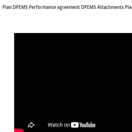
Plan DPEMS Performance agreement DPEMS Attachments Pla