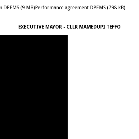
n DPEMS (9 MB)Performance agreement DPEMS (798 kB)
EXECUTIVE MAYOR - CLLR MAMEDUPI TEFFO