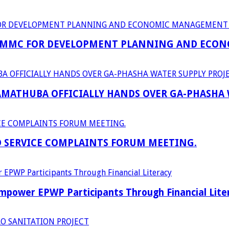
 MMC FOR DEVELOPMENT PLANNING AND ECON
RAMATHUBA OFFICIALLY HANDS OVER GA-PHASHA
D SERVICE COMPLAINTS FORUM MEETING.
power EPWP Participants Through Financial Lite