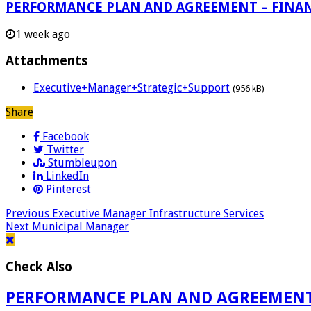
PERFORMANCE PLAN AND AGREEMENT – FINA
1 week ago
Attachments
Executive+Manager+Strategic+Support
(956 kB)
Share
Facebook
Twitter
Stumbleupon
LinkedIn
Pinterest
Previous
Executive Manager Infrastructure Services
Next
Municipal Manager
Check Also
PERFORMANCE PLAN AND AGREEMENT