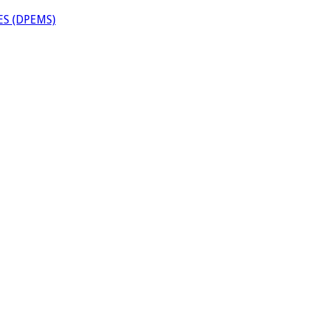
S (DPEMS)