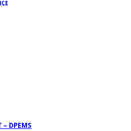
NCE
 – DPEMS