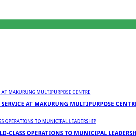
F SERVICE AT MAKURUNG MULTIPURPOSE CENTR
D-CLASS OPERATIONS TO MUNICIPAL LEADERSH
anagent Services (DPEMS)