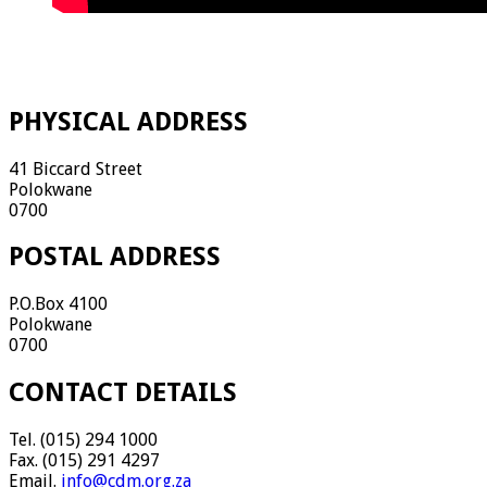
PHYSICAL ADDRESS
41 Biccard Street
Polokwane
0700
POSTAL ADDRESS
P.O.Box 4100
Polokwane
0700
CONTACT DETAILS
Tel. (015) 294 1000
Fax. (015) 291 4297
Email.
info@cdm.org.za