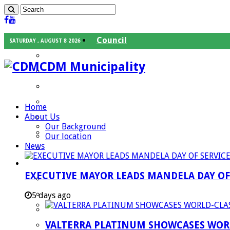
Council
SATURDAY , AUGUST 8 2026
Executive Mayor
CDM Municipality
Speaker
Council Chief Whip
Mayoral Committee
Home
About Us
Councilors
Our Background
Traditional Leaders
Our location
News
Mayors of our Local Municipalities
Departments
EXECUTIVE MAYOR LEADS MANDELA DAY O
Infrastructures Services
Community Services
5 days ago
Corporate Services
VALTERRA PLATINUM SHOWCASES WORL
Development Planning and Environmental M