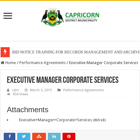
BID NOTICE TRAINING FOR RECORDS MANAGEMENT AND ARCHIV
Home
/
Performance Agreements
/
Executive Manager Corporate Services
Executive Manager Corporate Services
cdm
March 5, 2015
Performance Agreements
854 Views
Attachments
Executive+Manager+Corporate+Services
(869 kB)