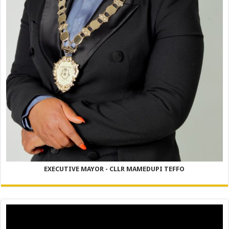
EXECUTIVE MAYOR - CLLR MAMEDUPI TEFFO