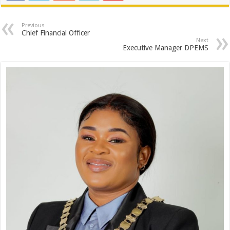
Previous
Chief Financial Officer
Next
Executive Manager DPEMS