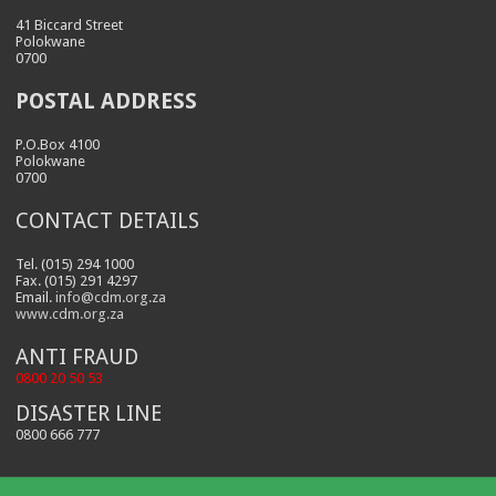
41 Biccard Street
Polokwane
0700
POSTAL ADDRESS
P.O.Box 4100
Polokwane
0700
CONTACT DETAILS
Tel. (015) 294 1000
Fax. (015) 291 4297
Email.
info@cdm.org.za
www.cdm.org.za
ANTI FRAUD
0800 20 50 53
DISASTER LINE
0800 666 777