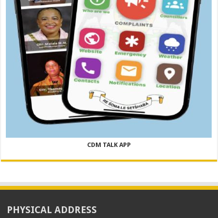
CDM TALK APP
PHYSICAL ADDRESS