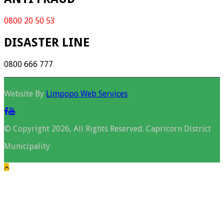
0800 20 50 53
DISASTER LINE
0800 666 777
Website By
Limpopo Web Services
© Copyright 2026, All Rights Reserved. Capricorn District
Municipality