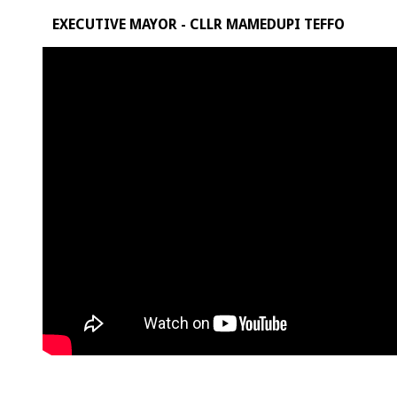
EXECUTIVE MAYOR - CLLR MAMEDUPI TEFFO