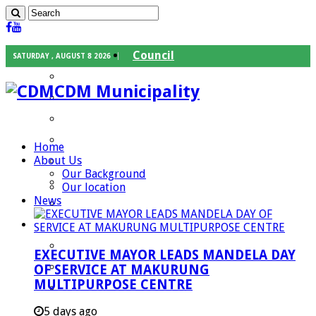
Council
SATURDAY , AUGUST 8 2026
Executive Mayor
CDM Municipality
Speaker
Council Chief Whip
Mayoral Committee
Home
About Us
Councilors
Our Background
Traditional Leaders
Our location
News
Mayors of our Local Municipalities
Departments
Infrastructures Services
EXECUTIVE MAYOR LEADS MANDELA DAY
Community Services
OF SERVICE AT MAKURUNG
MULTIPURPOSE CENTRE
Corporate Services
Development Planning and Environmental
5 days ago