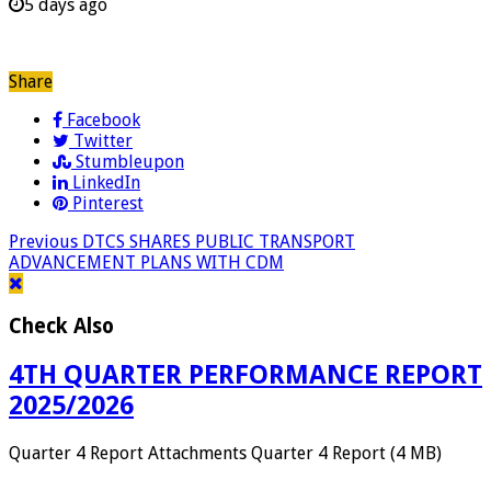
5 days ago
Share
Facebook
Twitter
Stumbleupon
LinkedIn
Pinterest
Previous
DTCS SHARES PUBLIC TRANSPORT
ADVANCEMENT PLANS WITH CDM
Check Also
4TH QUARTER PERFORMANCE REPORT
2025/2026
Quarter 4 Report Attachments Quarter 4 Report (4 MB)