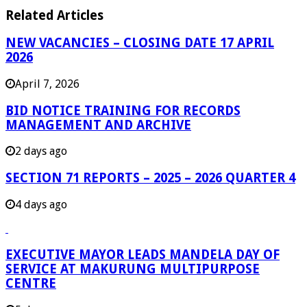
Related Articles
NEW VACANCIES – CLOSING DATE 17 APRIL
2026
April 7, 2026
BID NOTICE TRAINING FOR RECORDS
MANAGEMENT AND ARCHIVE
2 days ago
SECTION 71 REPORTS – 2025 – 2026 QUARTER 4
4 days ago
EXECUTIVE MAYOR LEADS MANDELA DAY OF
SERVICE AT MAKURUNG MULTIPURPOSE
CENTRE