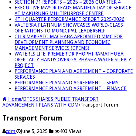
SECTION 71 REPORTS – 2025 – 2026 QUARTER 4
EXECUTIVE MAYOR LEADS MANDELA DAY OF SERVICE
AT MAKURUNG MULTIPURPOSE CENTRE
4TH QUARTER PERFORMANCE REPORT 2025/2026
VALTERRA PLATINUM SHOWCASES WORLD-CLASS
OPERATIONS TO MUNICIPAL LEADERSHIP
CLLR MAKGATO MACHABA APPOINTED MMC FOR
DEVELOPMENT PLANNING AND ECONOMIC
MANAGEMENT SERVICES (DPEMS)
WATER IS LIFE: PREMIER DR PHOPHI RAMATHUBA
OFFICIALLY HANDS OVER GA-PHASHA WATER SUPPLY
PROJECT
PERFORMANCE PLAN AND AGREEMENT – CORPORATE
SERVICES
PERFORMANCE PLAN AND AGREEMENT – SEMS
PERFORMANCE PLAN AND AGREEMENT – FINANCE
Home
/
DTCS SHARES PUBLIC TRANSPORT
ADVANCEMENT PLANS WITH CDM
/
Transport Forum
Transport Forum
cdm
June 5, 2025
403 Views