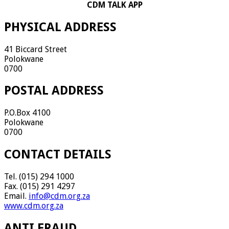
CDM TALK APP
PHYSICAL ADDRESS
41 Biccard Street
Polokwane
0700
POSTAL ADDRESS
P.O.Box 4100
Polokwane
0700
CONTACT DETAILS
Tel. (015) 294 1000
Fax. (015) 291 4297
Email.
info@cdm.org.za
www.cdm.org.za
ANTI FRAUD