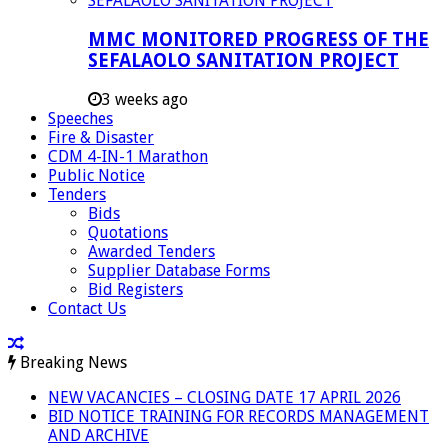
MMC MONITORED PROGRESS OF THE
SEFALAOLO SANITATION PROJECT
3 weeks ago
Speeches
Fire & Disaster
CDM 4-IN-1 Marathon
Public Notice
Tenders
Bids
Quotations
Awarded Tenders
Supplier Database Forms
Bid Registers
Contact Us
Breaking News
NEW VACANCIES – CLOSING DATE 17 APRIL 2026
BID NOTICE TRAINING FOR RECORDS MANAGEMENT
AND ARCHIVE