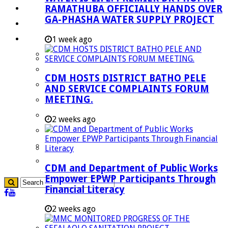
RAMATHUBA OFFICIALLY HANDS OVER
Investment Booklet
GA-PHASHA WATER SUPPLY PROJECT
Careers
Useful Links
1 week ago
Aganang Municipality
Blouberg Municipality
CDM HOSTS DISTRICT BATHO PELE
Molemole Municipality
AND SERVICE COMPLAINTS FORUM
MEETING.
Lepelle-Nkumpi Municipality
Polokwane Municipality
2 weeks ago
The Government
Demarcation
government Communication
CDM and Department of Public Works
Empower EPWP Participants Through
Financial Literacy
2 weeks ago