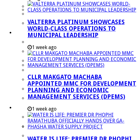
Managent Services (DPEMS)
Strategic Executive Management Services
VALTERRA PLATINUM SHOWCASES
Finance
WORLD-CLASS OPERATIONS TO
Municipal Documents
MUNICIPAL LEADERSHIP
Performance Agreements
1 week ago
Legislation
Annual Reports
SDBIP & Quarterly Reports
CLLR MAKGATO MACHABA
IDP & Budget
APPOINTED MMC FOR DEVELOPMENT
Policies
PLANNING AND ECONOMIC
MANAGEMENT SERVICES (DPEMS)
Other Documents
LED & TOURISM
1 week ago
Agriculture
Mining
Tourism
WATER IS LIFE: PREMIER DR PHOPHI