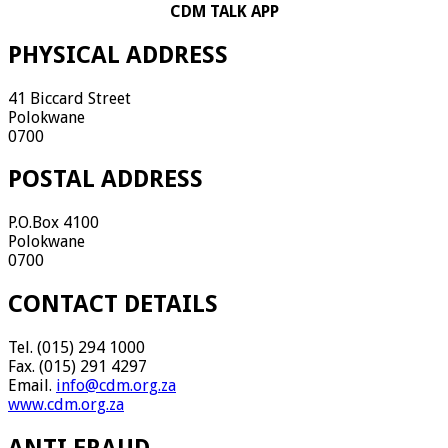
CDM TALK APP
PHYSICAL ADDRESS
41 Biccard Street
Polokwane
0700
POSTAL ADDRESS
P.O.Box 4100
Polokwane
0700
CONTACT DETAILS
Tel. (015) 294 1000
Fax. (015) 291 4297
Email.
info@cdm.org.za
www.cdm.org.za