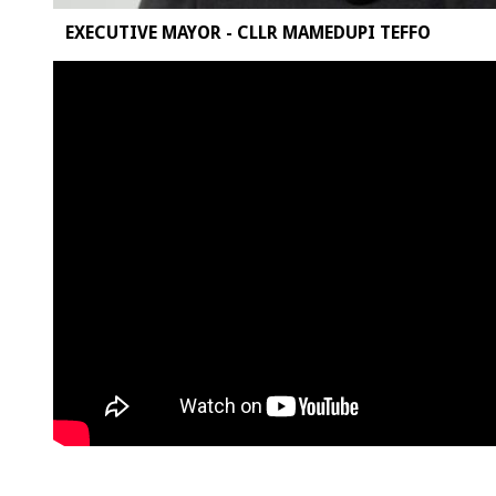
EXECUTIVE MAYOR - CLLR MAMEDUPI TEFFO