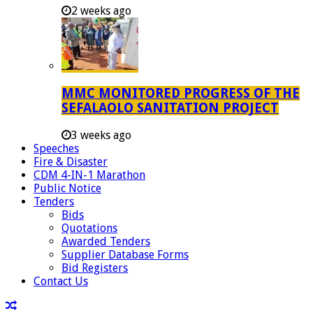
2 weeks ago
MMC MONITORED PROGRESS OF THE
SEFALAOLO SANITATION PROJECT
3 weeks ago
Speeches
Fire & Disaster
CDM 4-IN-1 Marathon
Public Notice
Tenders
Bids
Quotations
Awarded Tenders
Supplier Database Forms
Bid Registers
Contact Us