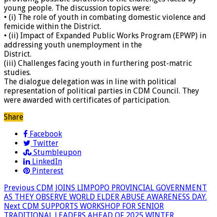
young people. The discussion topics were:
• (i) The role of youth in combating domestic violence and
femicide within the District.
• (ii) Impact of Expanded Public Works Program (EPWP) in
addressing youth unemployment in the
District.
(iii) Challenges facing youth in furthering post-matric
studies.
The dialogue delegation was in line with political
representation of political parties in CDM Council. They
were awarded with certificates of participation.
Share
Facebook
Twitter
Stumbleupon
LinkedIn
Pinterest
Previous
CDM JOINS LIMPOPO PROVINCIAL GOVERNMENT
AS THEY OBSERVE WORLD ELDER ABUSE AWARENESS DAY.
Next
CDM SUPPORTS WORKSHOP FOR SENIOR
TRADITIONAL LEADERS AHEAD OF 2025 WINTER