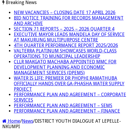
Breaking News
NEW VACANCIES – CLOSING DATE 17 APRIL 2026
BID NOTICE TRAINING FOR RECORDS MANAGEMENT
AND ARCHIVE
SECTION 71 REPORTS – 2025 – 2026 QUARTER 4
EXECUTIVE MAYOR LEADS MANDELA DAY OF SERVICE
AT MAKURUNG MULTIPURPOSE CENTRE
4TH QUARTER PERFORMANCE REPORT 2025/2026
VALTERRA PLATINUM SHOWCASES WORLD-CLASS
OPERATIONS TO MUNICIPAL LEADERSHIP
CLLR MAKGATO MACHABA APPOINTED MMC FOR
DEVELOPMENT PLANNING AND ECONOMIC
MANAGEMENT SERVICES (DPEMS)
WATER IS LIFE: PREMIER DR PHOPHI RAMATHUBA
OFFICIALLY HANDS OVER GA-PHASHA WATER SUPPLY
PROJECT
PERFORMANCE PLAN AND AGREEMENT – CORPORATE
SERVICES
PERFORMANCE PLAN AND AGREEMENT – SEMS
PERFORMANCE PLAN AND AGREEMENT – FINANCE
Home
/
News
/
DISTRICT YOUTH DIALOGUE AT LEPELLE-
NKUMPI