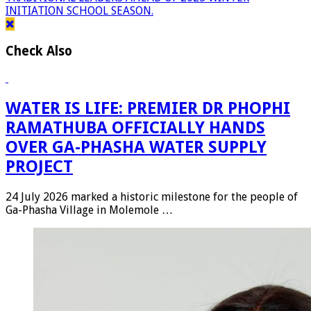
INITIATION SCHOOL SEASON.
Check Also
WATER IS LIFE: PREMIER DR PHOPHI
RAMATHUBA OFFICIALLY HANDS
OVER GA-PHASHA WATER SUPPLY
PROJECT
24 July 2026 marked a historic milestone for the people of
Ga-Phasha Village in Molemole …