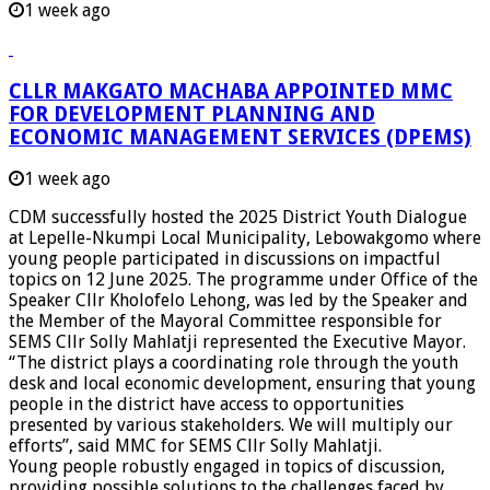
1 week ago
CLLR MAKGATO MACHABA APPOINTED MMC
FOR DEVELOPMENT PLANNING AND
ECONOMIC MANAGEMENT SERVICES (DPEMS)
1 week ago
CDM successfully hosted the 2025 District Youth Dialogue
at Lepelle-Nkumpi Local Municipality, Lebowakgomo where
young people participated in discussions on impactful
topics on 12 June 2025. The programme under Office of the
Speaker Cllr Kholofelo Lehong, was led by the Speaker and
the Member of the Mayoral Committee responsible for
SEMS Cllr Solly Mahlatji represented the Executive Mayor.
“The district plays a coordinating role through the youth
desk and local economic development, ensuring that young
people in the district have access to opportunities
presented by various stakeholders. We will multiply our
efforts”, said MMC for SEMS Cllr Solly Mahlatji.
Young people robustly engaged in topics of discussion,
providing possible solutions to the challenges faced by