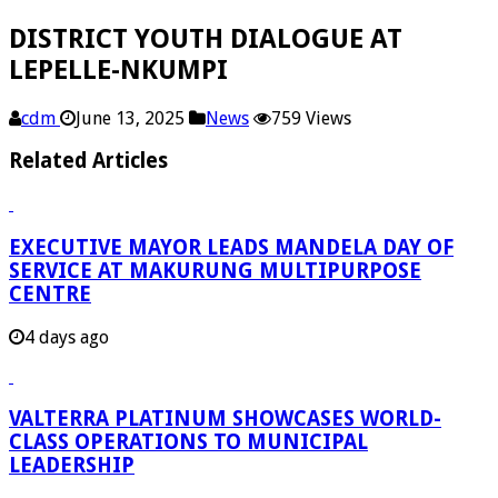
DISTRICT YOUTH DIALOGUE AT
LEPELLE-NKUMPI
cdm
June 13, 2025
News
759 Views
Related Articles
EXECUTIVE MAYOR LEADS MANDELA DAY OF
SERVICE AT MAKURUNG MULTIPURPOSE
CENTRE
4 days ago
VALTERRA PLATINUM SHOWCASES WORLD-
CLASS OPERATIONS TO MUNICIPAL
LEADERSHIP