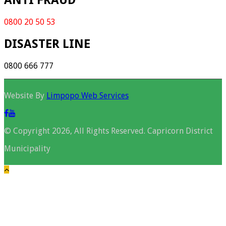
ANTI FRAUD
0800 20 50 53
DISASTER LINE
0800 666 777
Website By
Limpopo Web Services
© Copyright 2026, All Rights Reserved. Capricorn District
Municipality