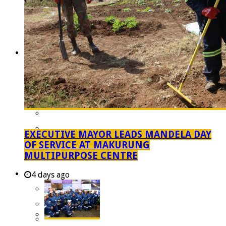
Managent Services (DPEMS)
Strategic Executive Management Services
Finance
Municipal Documents
Performance Agreements
Legislation
Annual Reports
SDBIP & Quarterly Reports
IDP & Budget
EXECUTIVE MAYOR LEADS MANDELA DAY
Policies
OF SERVICE AT MAKURUNG
MULTIPURPOSE CENTRE
Other Documents
LED & TOURISM
4 days ago
Agriculture
Mining
Tourism