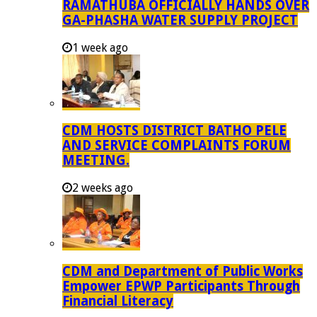
RAMATHUBA OFFICIALLY HANDS OVER
GA-PHASHA WATER SUPPLY PROJECT
1 week ago
CDM HOSTS DISTRICT BATHO PELE
AND SERVICE COMPLAINTS FORUM
MEETING.
2 weeks ago
CDM and Department of Public Works
Empower EPWP Participants Through
Financial Literacy