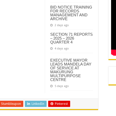
N AND AGREEMENT – SEMS
BID NOTICE TRAINING
FOR RECORDS
N AND AGREEMENT – FINANCE
MANAGEMENT AND
ARCHIVE
2 days ago
SECTION 71 REPORTS
– 2025 – 2026
QUARTER 4
4 days ago
EXECUTIVE MAYOR
LEADS MANDELA DAY
OF SERVICE AT
MAKURUNG
MULTIPURPOSE
CENTRE
5 days ago
Stumbleupon
LinkedIn
Pinterest