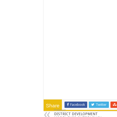
PERFORMANCE PLA
PERFORMANCE PLA
Facebook
Twitter
Share
Previous
DISTRICT DEVELOPMENT