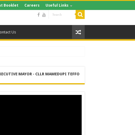
t Booklet
Careers
Useful Links
ontact Us
XECUTIVE MAYOR - CLLR MAMEDUPI TEFFO
RE
 MANAGEMENT SERVICES (DPEMS)
ER SUPPLY PROJECT