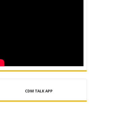
CDM TALK APP