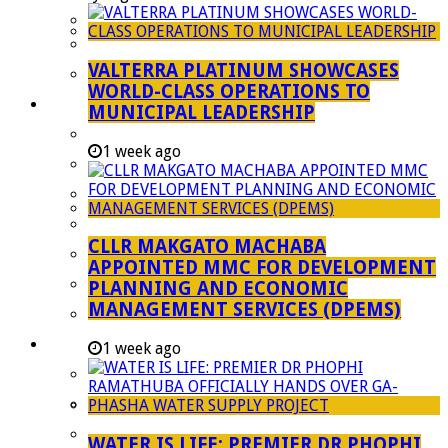
Managent Services (DPEMS)
Strategic Executive Management Services
VALTERRA PLATINUM SHOWCASES
Finance
WORLD-CLASS OPERATIONS TO
Municipal Documents
MUNICIPAL LEADERSHIP
Performance Agreements
1 week ago
Legislation
Annual Reports
SDBIP & Quarterly Reports
CLLR MAKGATO MACHABA
IDP & Budget
APPOINTED MMC FOR DEVELOPMENT
Policies
PLANNING AND ECONOMIC
MANAGEMENT SERVICES (DPEMS)
Other Documents
LED & TOURISM
1 week ago
Agriculture
Mining
Tourism
WATER IS LIFE: PREMIER DR PHOPHI