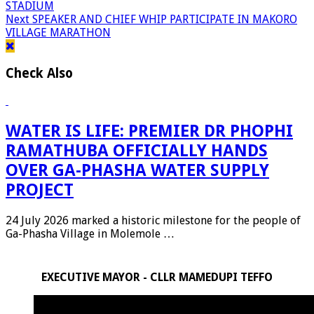
STADIUM
Next
SPEAKER AND CHIEF WHIP PARTICIPATE IN MAKORO
VILLAGE MARATHON
Check Also
WATER IS LIFE: PREMIER DR PHOPHI
RAMATHUBA OFFICIALLY HANDS
OVER GA-PHASHA WATER SUPPLY
PROJECT
24 July 2026 marked a historic milestone for the people of
Ga-Phasha Village in Molemole …
EXECUTIVE MAYOR - CLLR MAMEDUPI TEFFO