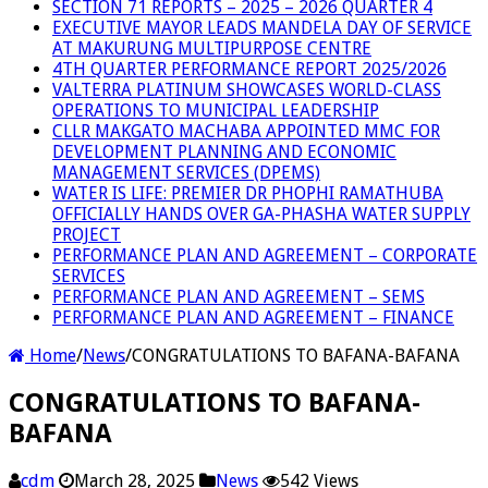
SECTION 71 REPORTS – 2025 – 2026 QUARTER 4
EXECUTIVE MAYOR LEADS MANDELA DAY OF SERVICE
AT MAKURUNG MULTIPURPOSE CENTRE
4TH QUARTER PERFORMANCE REPORT 2025/2026
VALTERRA PLATINUM SHOWCASES WORLD-CLASS
OPERATIONS TO MUNICIPAL LEADERSHIP
CLLR MAKGATO MACHABA APPOINTED MMC FOR
DEVELOPMENT PLANNING AND ECONOMIC
MANAGEMENT SERVICES (DPEMS)
WATER IS LIFE: PREMIER DR PHOPHI RAMATHUBA
OFFICIALLY HANDS OVER GA-PHASHA WATER SUPPLY
PROJECT
PERFORMANCE PLAN AND AGREEMENT – CORPORATE
SERVICES
PERFORMANCE PLAN AND AGREEMENT – SEMS
PERFORMANCE PLAN AND AGREEMENT – FINANCE
Home
/
News
/
CONGRATULATIONS TO BAFANA-BAFANA
CONGRATULATIONS TO BAFANA-
BAFANA
cdm
March 28, 2025
News
542 Views