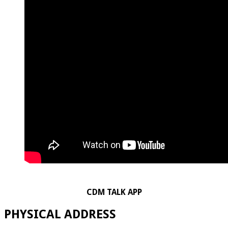
CDM TALK APP
PHYSICAL ADDRESS