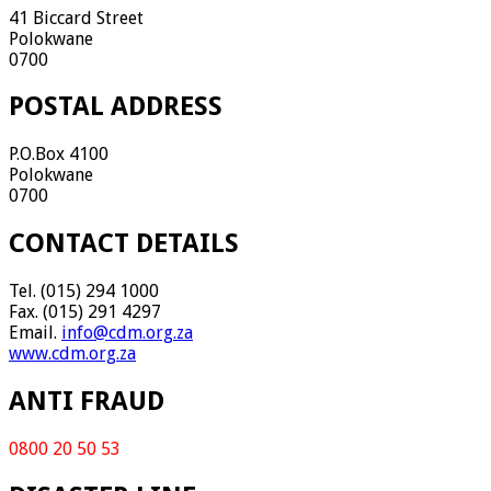
41 Biccard Street
Polokwane
0700
POSTAL ADDRESS
P.O.Box 4100
Polokwane
0700
CONTACT DETAILS
Tel. (015) 294 1000
Fax. (015) 291 4297
Email.
info@cdm.org.za
www.cdm.org.za
ANTI FRAUD
0800 20 50 53