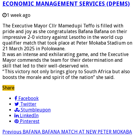
ECONOMIC MANAGEMENT SERVICES (DPEMS)
1 week ago
The Executive Mayor Cllr Mamedupi Teffo is filled with
pride and joy as she congratulates Bafana Bafana on their
impressive 2-0 victory against Lesotho in the world cup
qualifier match that took place at Peter Mokaba Stadium on
21 March 2025 in Polokwane.
It was an intense and exhilarating game, and the Executive
Mayor commends the team for their determination and
skill that led to their well-deserved win.
“This victory not only brings glory to South Africa but also
boosts the morale and spirit of the nation” she said.
Share
Facebook
Twitter
Stumbleupon
LinkedIn
Pinterest
Previous
BAFANA BAFANA MATCH AT NEW PETER MOKABA