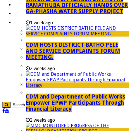
RAMATHUBA OFFICIALLY HANDS OVER
Investment Booklet
GA-PHASHA WATER SUPPLY PROJECT
Careers
Useful Links
1 week ago
Aganang Municipality
Blouberg Municipality
CDM HOSTS DISTRICT BATHO PELE
Molemole Municipality
AND SERVICE COMPLAINTS FORUM
MEETING.
Lepelle-Nkumpi Municipality
Polokwane Municipality
2 weeks ago
The Government
Demarcation
government Communication
CDM and Department of Public Works
Empower EPWP Participants Through
Financial Literacy
2 weeks ago