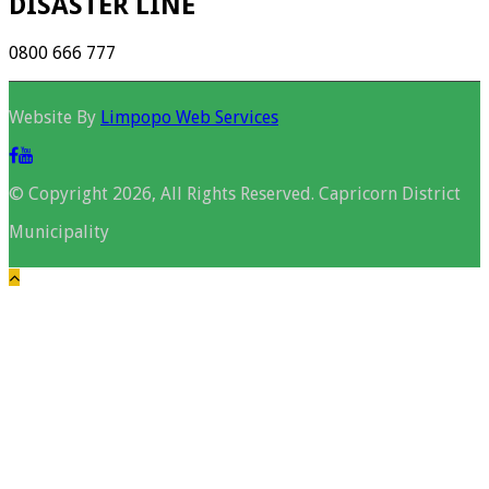
DISASTER LINE
0800 666 777
Website By
Limpopo Web Services
© Copyright 2026, All Rights Reserved. Capricorn District
Municipality