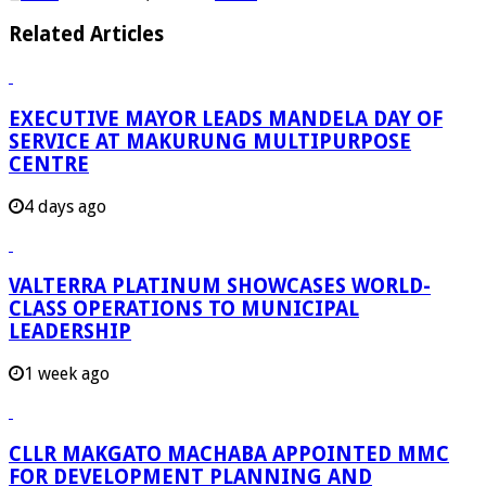
Related Articles
EXECUTIVE MAYOR LEADS MANDELA DAY OF
SERVICE AT MAKURUNG MULTIPURPOSE
CENTRE
4 days ago
VALTERRA PLATINUM SHOWCASES WORLD-
CLASS OPERATIONS TO MUNICIPAL
LEADERSHIP
1 week ago
CLLR MAKGATO MACHABA APPOINTED MMC
FOR DEVELOPMENT PLANNING AND