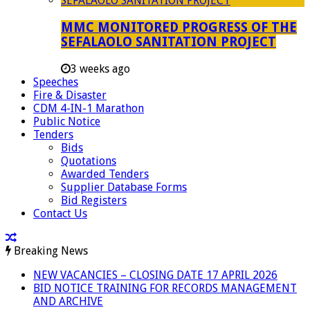
MMC MONITORED PROGRESS OF THE
SEFALAOLO SANITATION PROJECT
3 weeks ago
Speeches
Fire & Disaster
CDM 4-IN-1 Marathon
Public Notice
Tenders
Bids
Quotations
Awarded Tenders
Supplier Database Forms
Bid Registers
Contact Us
Breaking News
NEW VACANCIES – CLOSING DATE 17 APRIL 2026
BID NOTICE TRAINING FOR RECORDS MANAGEMENT
AND ARCHIVE