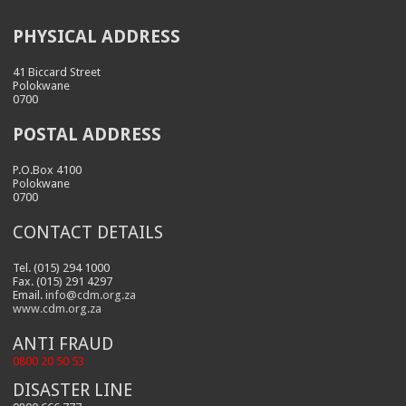
PHYSICAL ADDRESS
41 Biccard Street
Polokwane
0700
POSTAL ADDRESS
P.O.Box 4100
Polokwane
0700
CONTACT DETAILS
Tel. (015) 294 1000
Fax. (015) 291 4297
Email.
info@cdm.org.za
www.cdm.org.za
ANTI FRAUD
0800 20 50 53
DISASTER LINE