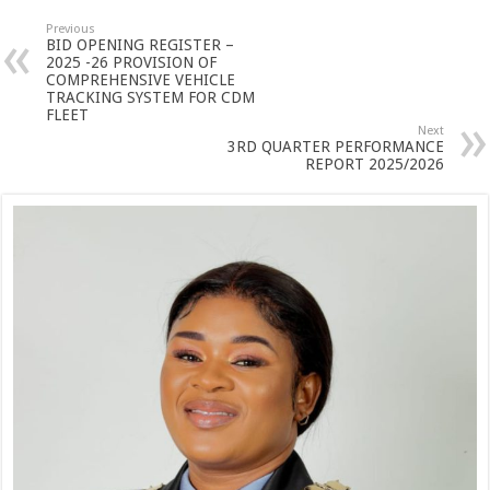
Previous
BID OPENING REGISTER –
2025 -26 PROVISION OF
COMPREHENSIVE VEHICLE
TRACKING SYSTEM FOR CDM
FLEET
Next
3RD QUARTER PERFORMANCE
REPORT 2025/2026