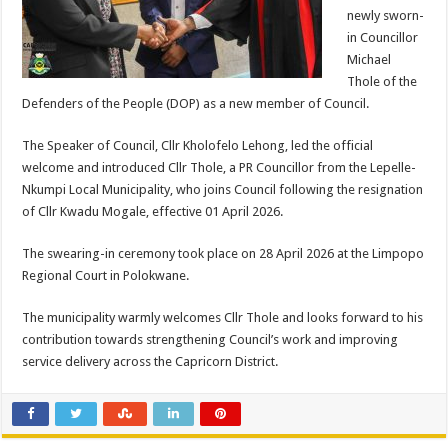
newly sworn-
in Councillor
Michael
Thole of the
Defenders of the People (DOP) as a new member of Council.
The Speaker of Council, Cllr Kholofelo Lehong, led the official
welcome and introduced Cllr Thole, a PR Councillor from the Lepelle-
Nkumpi Local Municipality, who joins Council following the resignation
of Cllr Kwadu Mogale, effective 01 April 2026.
The swearing-in ceremony took place on 28 April 2026 at the Limpopo
Regional Court in Polokwane.
The municipality warmly welcomes Cllr Thole and looks forward to his
contribution towards strengthening Council’s work and improving
service delivery across the Capricorn District.