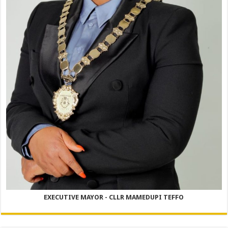
EXECUTIVE MAYOR - CLLR MAMEDUPI TEFFO