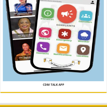
CDM TALK APP