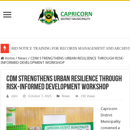
BID NOTICE TRAINING FOR RECORDS MANAGEMENT AND ARCHIV
Home
/
News
/
CDM STRENGTHENS URBAN RESILIENCE THROUGH RISK-
INFORMED DEVELOPMENT WORKSHOP
CDM STRENGTHENS URBAN RESILIENCE THROUGH
RISK-INFORMED DEVELOPMENT WORKSHOP
cdm
October 7, 2025
News
292 Views
Capricorn
District
Municipality
convened a