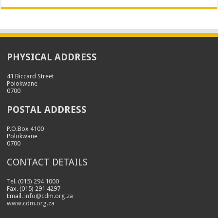
PHYSICAL ADDRESS
41 Biccard Street
Polokwane
0700
POSTAL ADDRESS
P.O.Box 4100
Polokwane
0700
CONTACT DETAILS
Tel. (015) 294 1000
Fax. (015) 291 4297
Email.
info@cdm.org.za
www.cdm.org.za