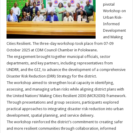
pivotal
Workshop on
Urban Risk-
Informed
Development
and Making
Cities Resilient. The three-day workshop took place from 07-09
October 2025 at CDM Council Chamber in Polokwane.
The engagement brought together municipal officials, sector
departments, and key partners, including representatives from
UNDRR, and the GIZ, to advance the development of a comprehensive
Disaster Risk Reduction (DRR) Strategy for the district.
The workshop aimed to strengthen local capacity in identifying,
assessing, and managing urban risks while aligning district plans with
the United Nations’ Making Cities Resilient 2030 (MCR2030) framework.
Through presentations and group sessions, participants explored
practical approaches to integrating disaster risk reduction into urban
development, spatial planning, and service delivery.
The workshop reinforced the district’s commitment to creating safer
and more resilient communities through collaboration, informed