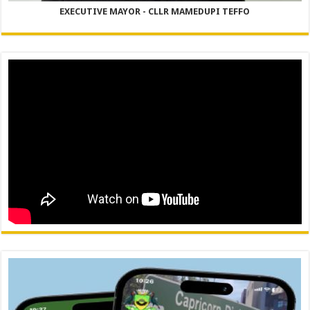
EXECUTIVE MAYOR - CLLR MAMEDUPI TEFFO