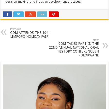
decision-making, and inclusive development practices.
Previous
CDM ATTENDS THE 10th
LIMPOPO HOLIDAY FAIR
Next
CDM TAKES PART IN THE
22ND ANNUAL NATIONAL ORAL
HISTORY CONFERENCE IN
POLOKWANE