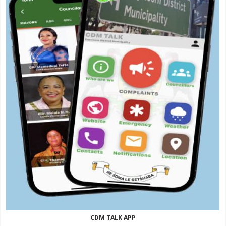
CDM TALK APP