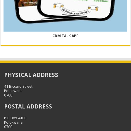
CDM TALK APP
PHYSICAL ADDRESS
41 Biccard Street
Polokwane
0700
POSTAL ADDRESS
P.O.Box 4100
Polokwane
0700