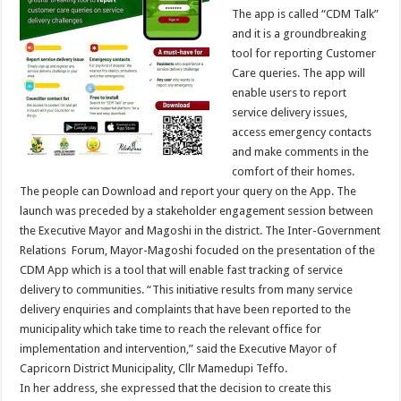
The app is called “CDM Talk”
and it is a groundbreaking
tool for reporting Customer
Care queries. The app will
enable users to report
service delivery issues,
access emergency contacts
and make comments in the
comfort of their homes.
The people can Download and report your query on the App. The
launch was preceded by a stakeholder engagement session between
the Executive Mayor and Magoshi in the district. The Inter-Government
Relations Forum, Mayor-Magoshi focuded on the presentation of the
CDM App which is a tool that will enable fast tracking of service
delivery to communities. “This initiative results from many service
delivery enquiries and complaints that have been reported to the
municipality which take time to reach the relevant office for
implementation and intervention,” said the Executive Mayor of
Capricorn District Municipality, Cllr Mamedupi Teffo.
In her address, she expressed that the decision to create this