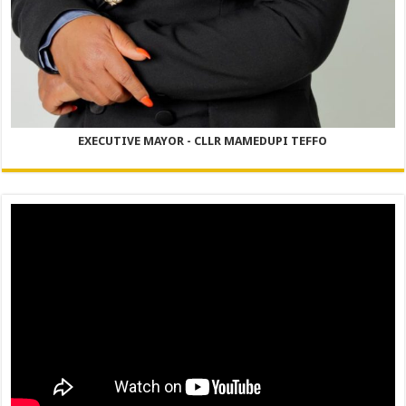
EXECUTIVE MAYOR - CLLR MAMEDUPI TEFFO