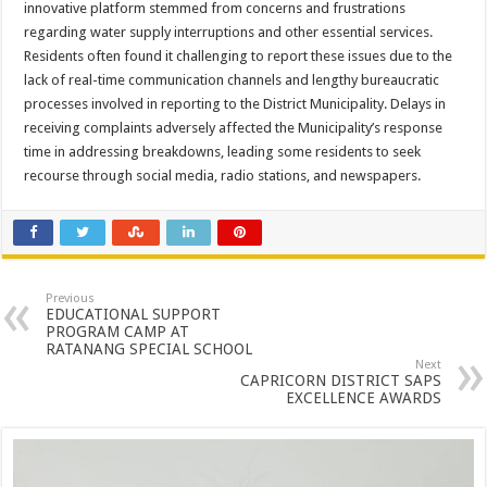
innovative platform stemmed from concerns and frustrations
regarding water supply interruptions and other essential services.
Residents often found it challenging to report these issues due to the
lack of real-time communication channels and lengthy bureaucratic
processes involved in reporting to the District Municipality. Delays in
receiving complaints adversely affected the Municipality’s response
time in addressing breakdowns, leading some residents to seek
recourse through social media, radio stations, and newspapers.
Previous
EDUCATIONAL SUPPORT
PROGRAM CAMP AT
RATANANG SPECIAL SCHOOL
Next
CAPRICORN DISTRICT SAPS
EXCELLENCE AWARDS