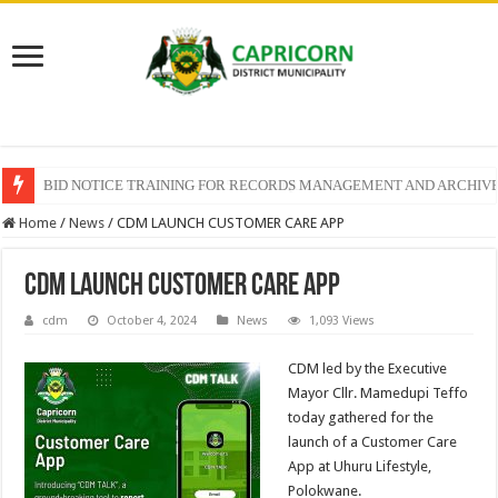
BID NOTICE TRAINING FOR RECORDS MANAGEMENT AND ARCHIV
SECTION 71 REPORTS – 2025 – 2026 QUARTER 4
Home
/
News
/
CDM LAUNCH CUSTOMER CARE APP
CDM LAUNCH CUSTOMER CARE APP
cdm
October 4, 2024
News
1,093 Views
CDM led by the Executive
Mayor Cllr. Mamedupi Teffo
today gathered for the
launch of a Customer Care
App at Uhuru Lifestyle,
Polokwane.