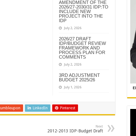
AMENDMENT OF THE
2026/27-2030/31 IDP:TO
INCLUDE NEW
PROJECT INTO THE
IDP
July 2, 2026
2026/27 DRAFT
IDP/BUDGET REVIEW
FRAMEWORK AND
PROCESS PLAN FOR
COMMENTS
July 2, 2026
3RD ADJUSTMENT
BUDGET 2025/26
July 1, 2026
E
tumbleupon
LinkedIn
Pinterest
Next
2012-2013 IDP-Budget Draft