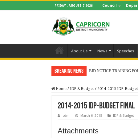
Council
Depar
FRIDAY , AUGUST 7 2026
About Us
News
Speeches
Breaking News
BID NOTICE TRAINING 
Home
/
IDP & Budget
/
2014-2015 IDP-Budget 
2014-2015 IDP-Budget final
cdm
March 6, 2015
IDP & Budget
Attachments