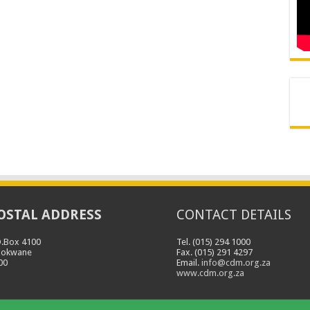
OSTAL ADDRESS
CONTACT DETAILS
O.Box 4100
Tel. (015) 294 1000
lokwane
Fax. (015) 291 4297
00
Email.
info@cdm.org.za
www.cdm.org.za