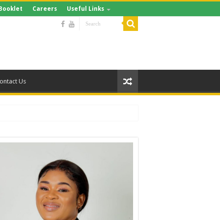
Booklet
Careers
Useful Links
ontact Us