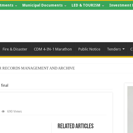
tments
Municipal Documents
LED & TOURISM
Investment 
Fire & Disaster
CDM 4-IN-1 Marathon
Public Notice
Tenders
C
FOR RECORDS MANAGEMENT AND ARCHIVE
final
690 Views
Related Articles