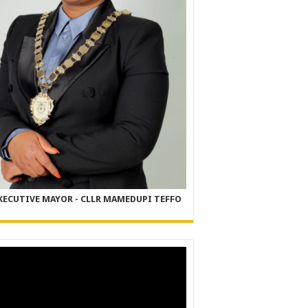
XECUTIVE MAYOR - CLLR MAMEDUPI TEFFO