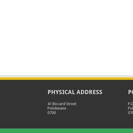
PHYSICAL ADDRESS
P
41 Biccard Street
P.
Polokwane
Po
0700
07