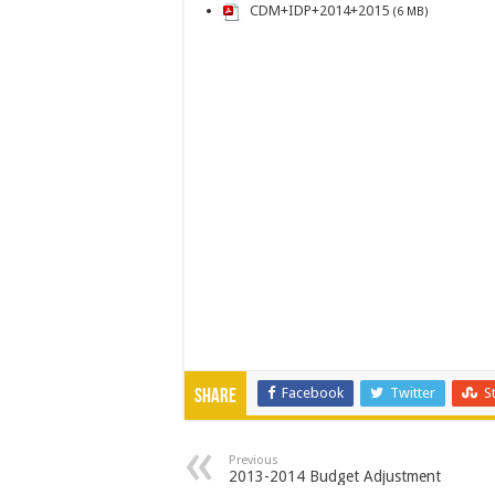
CDM+IDP+2014+2015
(6 MB)
Facebook
Twitter
S
Share
Previous
2013-2014 Budget Adjustment