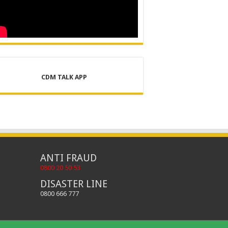
CDM TALK APP
ANTI FRAUD
0800 20 50 53
DISASTER LINE
0800 666 777