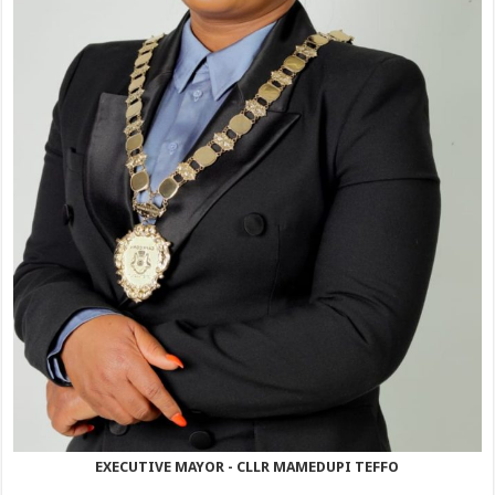
EXECUTIVE MAYOR - CLLR MAMEDUPI TEFFO