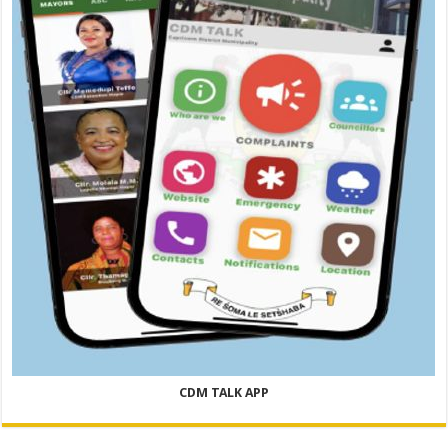
CDM TALK APP