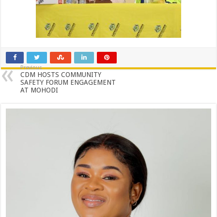
Previous
CDM HOSTS COMMUNITY
SAFETY FORUM ENGAGEMENT
AT MOHODI