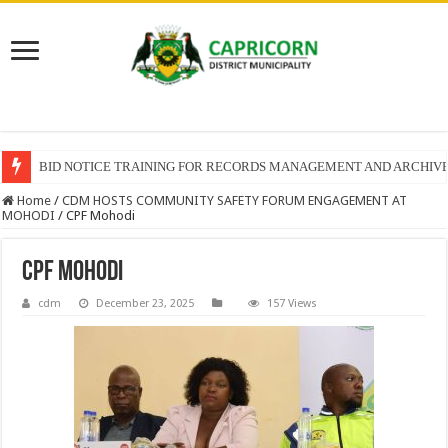
BID NOTICE TRAINING FOR RECORDS MANAGEMENT AND ARCHIV
Home
/
CDM HOSTS COMMUNITY SAFETY FORUM ENGAGEMENT AT
MOHODI
/
CPF Mohodi
CPF Mohodi
cdm
December 23, 2025
157 Views