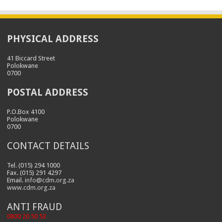
PHYSICAL ADDRESS
41 Biccard Street
Polokwane
0700
POSTAL ADDRESS
P.O.Box 4100
Polokwane
0700
CONTACT DETAILS
Tel. (015) 294 1000
Fax. (015) 291 4297
Email.
info@cdm.org.za
www.cdm.org.za
ANTI FRAUD
0800 20 50 53