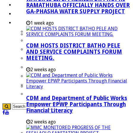
RAMATHUBA OFFICIALLY HANDS OVER
Investment Booklet
GA-PHASHA WATER SUPPLY PROJECT
Careers
Useful Links
1 week ago
Aganang Municipality
Blouberg Municipality
CDM HOSTS DISTRICT BATHO PELE
Molemole Municipality
AND SERVICE COMPLAINTS FORUM
MEETING.
Lepelle-Nkumpi Municipality
Polokwane Municipality
2 weeks ago
The Government
Demarcation
government Communication
CDM and Department of Public Works
Empower EPWP Participants Through
Financial Literacy
2 weeks ago