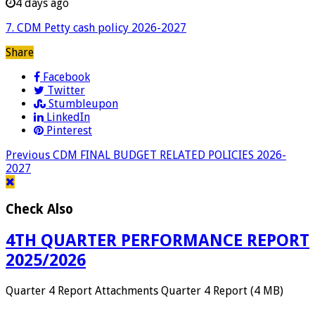
4 days ago
7. CDM Petty cash policy 2026-2027
Share
Facebook
Twitter
Stumbleupon
LinkedIn
Pinterest
Previous
CDM FINAL BUDGET RELATED POLICIES 2026-
2027
Check Also
4TH QUARTER PERFORMANCE REPORT
2025/2026
Quarter 4 Report Attachments Quarter 4 Report (4 MB)