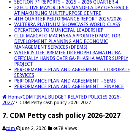
SECTION 71 REPORTS – 2025 – 2026 QUARTER 4
EXECUTIVE MAYOR LEADS MANDELA DAY OF SERVICE
AT MAKURUNG MULTIPURPOSE CENTRE
4TH QUARTER PERFORMANCE REPORT 2025/2026
VALTERRA PLATINUM SHOWCASES WORLD-CLASS
OPERATIONS TO MUNICIPAL LEADERSHIP
CLLR MAKGATO MACHABA APPOINTED MMC FOR
DEVELOPMENT PLANNING AND ECONOMIC
MANAGEMENT SERVICES (DPEMS)
WATER IS LIFE: PREMIER DR PHOPHI RAMATHUBA
OFFICIALLY HANDS OVER GA-PHASHA WATER SUPPLY
PROJECT
PERFORMANCE PLAN AND AGREEMENT – CORPORATE
SERVICES
PERFORMANCE PLAN AND AGREEMENT – SEMS
PERFORMANCE PLAN AND AGREEMENT – FINANCE
Home
/
CDM FINAL BUDGET RELATED POLICIES 2026-
2027
/
7. CDM Petty cash policy 2026-2027
7. CDM Petty cash policy 2026-2027
cdm
June 2, 2026
78 Views