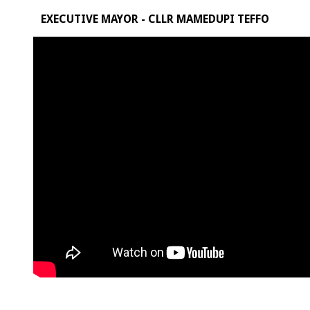
EXECUTIVE MAYOR - CLLR MAMEDUPI TEFFO