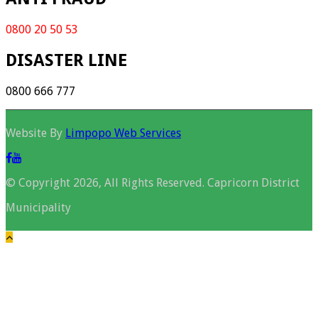
0800 20 50 53
DISASTER LINE
0800 666 777
Website By
Limpopo Web Services
© Copyright 2026, All Rights Reserved. Capricorn District
Municipality