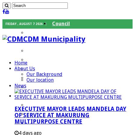
Council
FRIDAY , AUGUST 7 2026
Executive Mayor
CDM Municipality
Speaker
Council Chief Whip
Mayoral Committee
Home
About Us
Councilors
Our Background
Traditional Leaders
Our location
News
Mayors of our Local Municipalities
Departments
Infrastructures Services
EXECUTIVE MAYOR LEADS MANDELA DAY
Community Services
OF SERVICE AT MAKURUNG
MULTIPURPOSE CENTRE
Corporate Services
Development Planning and Environmental
4 days ago