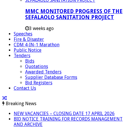
MMC MONITORED PROGRESS OF THE
SEFALAOLO SANITATION PROJECT
3 weeks ago
Speeches
Fire & Disaster
CDM 4-IN-1 Marathon
Public Notice
Tenders
Bids
Quotations
Awarded Tenders
Supplier Database Forms
Bid Registers
Contact Us
Breaking News
NEW VACANCIES – CLOSING DATE 17 APRIL 2026
BID NOTICE TRAINING FOR RECORDS MANAGEMENT
AND ARCHIVE