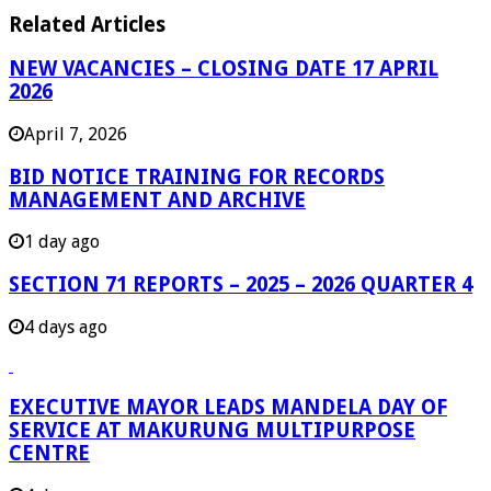
Related Articles
NEW VACANCIES – CLOSING DATE 17 APRIL
2026
April 7, 2026
BID NOTICE TRAINING FOR RECORDS
MANAGEMENT AND ARCHIVE
1 day ago
SECTION 71 REPORTS – 2025 – 2026 QUARTER 4
4 days ago
EXECUTIVE MAYOR LEADS MANDELA DAY OF
SERVICE AT MAKURUNG MULTIPURPOSE
CENTRE