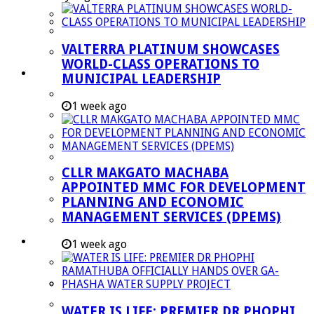
Managent Services (DPEMS)
Strategic Executive Management Services
VALTERRA PLATINUM SHOWCASES
Finance
WORLD-CLASS OPERATIONS TO
Municipal Documents
MUNICIPAL LEADERSHIP
Performance Agreements
1 week ago
Legislation
Annual Reports
SDBIP & Quarterly Reports
CLLR MAKGATO MACHABA
IDP & Budget
APPOINTED MMC FOR DEVELOPMENT
Policies
PLANNING AND ECONOMIC
MANAGEMENT SERVICES (DPEMS)
Other Documents
LED & TOURISM
1 week ago
Agriculture
Mining
Tourism
WATER IS LIFE: PREMIER DR PHOPHI