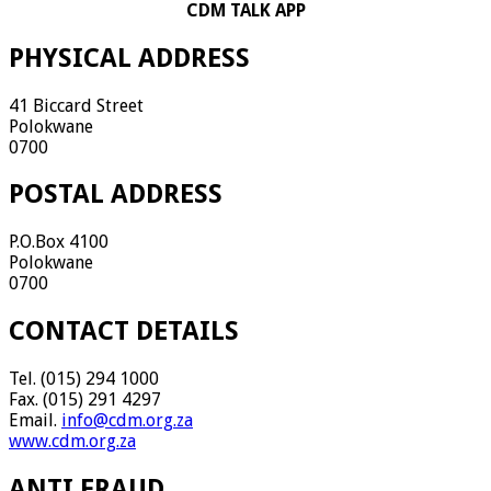
CDM TALK APP
PHYSICAL ADDRESS
41 Biccard Street
Polokwane
0700
POSTAL ADDRESS
P.O.Box 4100
Polokwane
0700
CONTACT DETAILS
Tel. (015) 294 1000
Fax. (015) 291 4297
Email.
info@cdm.org.za
www.cdm.org.za
ANTI FRAUD