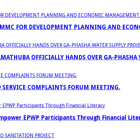
 MMC FOR DEVELOPMENT PLANNING AND ECON
RAMATHUBA OFFICIALLY HANDS OVER GA-PHASHA
D SERVICE COMPLAINTS FORUM MEETING.
power EPWP Participants Through Financial Lite