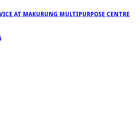
RVICE AT MAKURUNG MULTIPURPOSE CENTRE
6