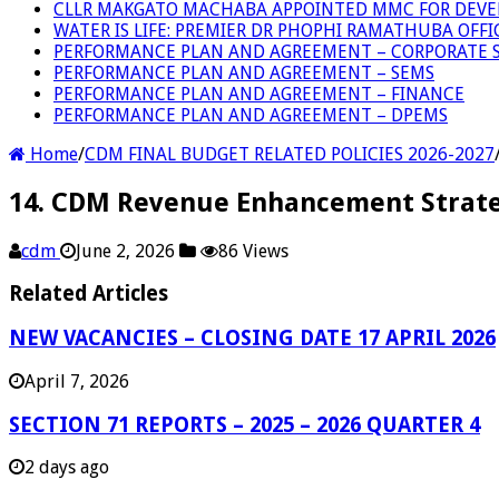
CLLR MAKGATO MACHABA APPOINTED MMC FOR DEVE
WATER IS LIFE: PREMIER DR PHOPHI RAMATHUBA OFF
PERFORMANCE PLAN AND AGREEMENT – CORPORATE S
PERFORMANCE PLAN AND AGREEMENT – SEMS
PERFORMANCE PLAN AND AGREEMENT – FINANCE
PERFORMANCE PLAN AND AGREEMENT – DPEMS
Home
/
CDM FINAL BUDGET RELATED POLICIES 2026-2027
14. CDM Revenue Enhancement Strate
cdm
June 2, 2026
86 Views
Related Articles
NEW VACANCIES – CLOSING DATE 17 APRIL 2026
April 7, 2026
SECTION 71 REPORTS – 2025 – 2026 QUARTER 4
2 days ago