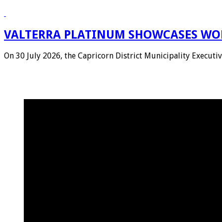
VALTERRA PLATINUM SHOWCASES WOR
On 30 July 2026, the Capricorn District Municipality Execu