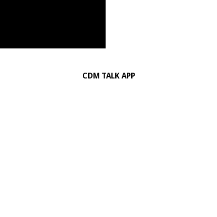
CDM TALK APP