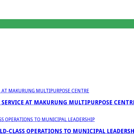
F SERVICE AT MAKURUNG MULTIPURPOSE CENTR
D-CLASS OPERATIONS TO MUNICIPAL LEADERSH
anagent Services (DPEMS)