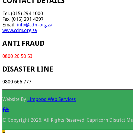
CONTACT DETAILS
Tel. (015) 294 1000
Fax. (015) 291 4297
Email.
info@cdm.org.za
www.cdm.org.za
ANTI FRAUD
0800 20 50 53
DISASTER LINE
0800 666 777
Website By
Limpopo Web Services
© Copyright 2026, All Rights Reserved. Capricorn District Mu