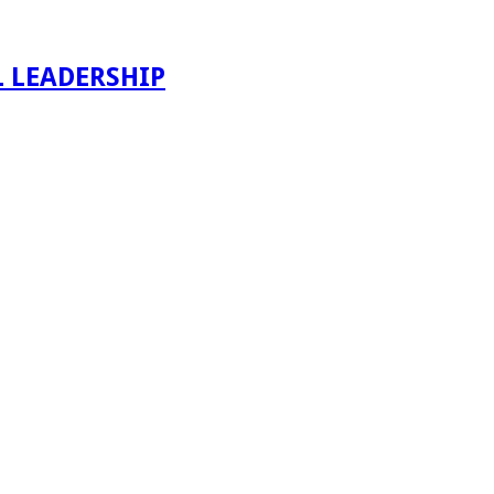
 LEADERSHIP