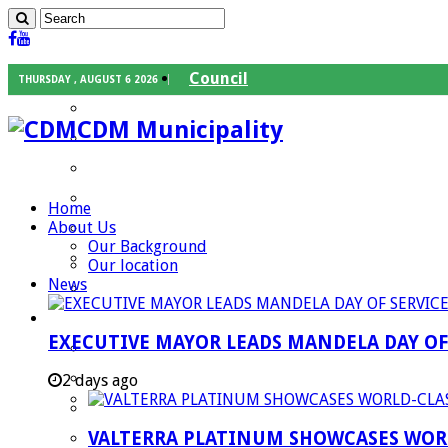
Council
THURSDAY , AUGUST 6 2026
Executive Mayor
CDM Municipality
Speaker
Council Chief Whip
Mayoral Committee
Home
About Us
Councilors
Our Background
Traditional Leaders
Our location
News
Mayors of our Local Municipalities
Departments
EXECUTIVE MAYOR LEADS MANDELA DAY O
Infrastructures Services
Community Services
2 days ago
Corporate Services
VALTERRA PLATINUM SHOWCASES WORL
Development Planning and Environmental M