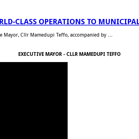
LD-CLASS OPERATIONS TO MUNICIPAL
tive Mayor, Cllr Mamedupi Teffo, accompanied by …
EXECUTIVE MAYOR - CLLR MAMEDUPI TEFFO