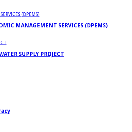
OMIC MANAGEMENT SERVICES (DPEMS)
 WATER SUPPLY PROJECT
racy