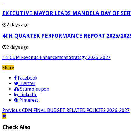
EXECUTIVE MAYOR LEADS MANDELA DAY OF SE
2 days ago
4TH QUARTER PERFORMANCE REPORT 2025/202
2 days ago
14. CDM Revenue Enhancement Strategy 2026-2027
Share
Facebook
Twitter
Stumbleupon
LinkedIn
Pinterest
Previous
CDM FINAL BUDGET RELATED POLICIES 2026-2027
Check Also