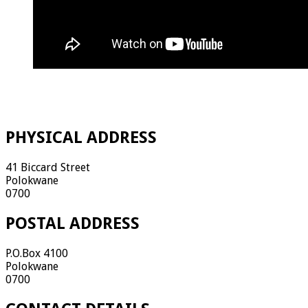
PHYSICAL ADDRESS
41 Biccard Street
Polokwane
0700
POSTAL ADDRESS
P.O.Box 4100
Polokwane
0700