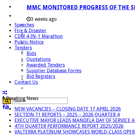
Careers
MMC MONITORED PROGRESS OF THE S
Useful Links
3 weeks ago
Speeches
Aganang Municipality
Fire & Disaster
Blouberg Municipality
CDM 4-IN-1 Marathon
Public Notice
Molemole Municipality
Tenders
Lepelle-Nkumpi Municipality
Bids
Quotations
Polokwane Municipality
Awarded Tenders
The Government
Supplier Database Forms
Bid Registers
Demarcation
Contact Us
government Communication
Breaking News
NEW VACANCIES – CLOSING DATE 17 APRIL 2026
SECTION 71 REPORTS – 2025 – 2026 QUARTER 4
EXECUTIVE MAYOR LEADS MANDELA DAY OF SERVICE
4TH QUARTER PERFORMANCE REPORT 2025/2026
VALTERRA PLATINUM SHOWCASES WORLD-CLASS OPER