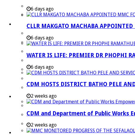
Strategic Executive Management Services
6 days ago
Finance
Municipal Documents
CLLR MAKGATO MACHABA APPOINTED
Performance Agreements
6 days ago
Legislation
Annual Reports
WATER IS LIFE: PREMIER DR PHOPHI 
SDBIP & Quarterly Reports
6 days ago
IDP & Budget
Policies
CDM HOSTS DISTRICT BATHO PELE AN
Other Documents
2 weeks ago
LED & TOURISM
Agriculture
CDM and Department of Public Works Em
Mining
Tourism
2 weeks ago
Investment Booklet