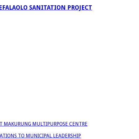
EFALAOLO SANITATION PROJECT
 AT MAKURUNG MULTIPURPOSE CENTRE
ATIONS TO MUNICIPAL LEADERSHIP