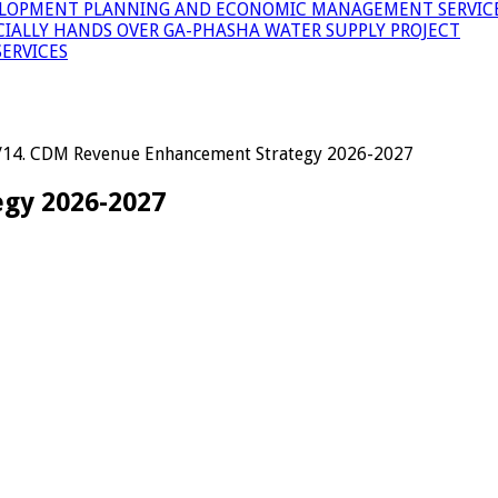
LOPMENT PLANNING AND ECONOMIC MANAGEMENT SERVICE
ICIALLY HANDS OVER GA-PHASHA WATER SUPPLY PROJECT
ERVICES
/
14. CDM Revenue Enhancement Strategy 2026-2027
gy 2026-2027