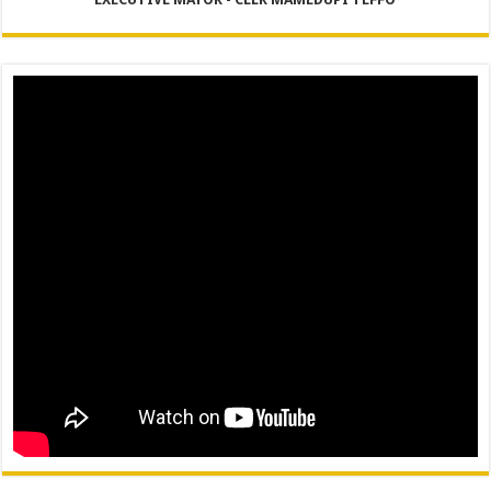
PERFORMANCE PLAN AND AGREEMENT – FINANCE