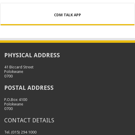
CDM TALK APP
PHYSICAL ADDRESS
41 Biccard Street
Polokwane
0700
POSTAL ADDRESS
P.O.Box 4100
Polokwane
0700
CONTACT DETAILS
Tel. (015) 294 1000