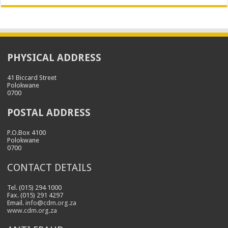
PHYSICAL ADDRESS
41 Biccard Street
Polokwane
0700
POSTAL ADDRESS
P.O.Box 4100
Polokwane
0700
CONTACT DETAILS
Tel. (015) 294 1000
Fax. (015) 291 4297
Email.
info@cdm.org.za
www.cdm.org.za