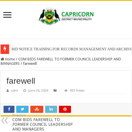
BID NOTICE TRAINING FOR RECORDS MANAGEMENT AND ARCHIV
Home
/
CDM BIDS FAREWELL TO FORMER COUNCIL LEADERSHIP AND
MANAGERS
/
farewell
farewell
cdm
June 26, 2024
405 Views
Previous
CDM BIDS FAREWELL TO
FORMER COUNCIL LEADERSHIP
AND MANAGERS