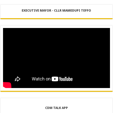
EXECUTIVE MAYOR - CLLR MAMEDUPI TEFFO
CDM TALK APP