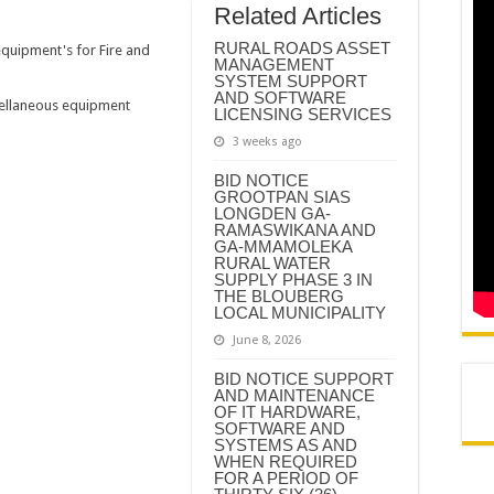
REMIER DR PHOPHI RAMATHUBA OFFICIALLY HANDS OVER GA-PHASHA WAT
Related Articles
N AND AGREEMENT – CORPORATE SERVICES
RURAL ROADS ASSET
equipment's for Fire and
MANAGEMENT
N AND AGREEMENT – SEMS
SYSTEM SUPPORT
AND SOFTWARE
cellaneous equipment
N AND AGREEMENT – FINANCE
LICENSING SERVICES
3 weeks ago
BID NOTICE
GROOTPAN SIAS
LONGDEN GA-
RAMASWIKANA AND
GA-MMAMOLEKA
RURAL WATER
SUPPLY PHASE 3 IN
THE BLOUBERG
LOCAL MUNICIPALITY
June 8, 2026
BID NOTICE SUPPORT
AND MAINTENANCE
OF IT HARDWARE,
SOFTWARE AND
SYSTEMS AS AND
WHEN REQUIRED
FOR A PERIOD OF