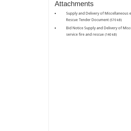
WATER IS LIFE: P
Attachments
PERFORMANCE PLA
Supply and Delivery of Miscellaneous 
Rescue Tender Document
PERFORMANCE PLA
(570 kB)
Bid Notice Supply and Delivery of Mis
PERFORMANCE PLA
service fire and rescue
(140 kB)