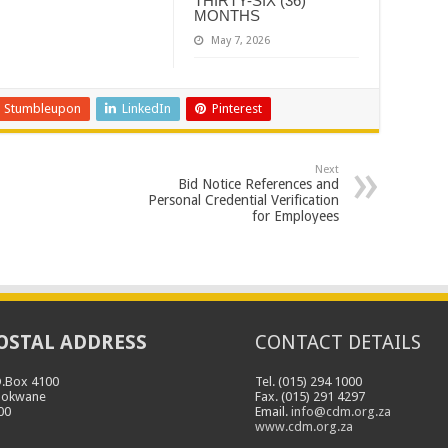
THIRTY-SIX (36)
MONTHS
May 7, 2026
Stumbleupon
LinkedIn
Pinterest
Next
Bid Notice References and
Personal Credential Verification
for Employees
OSTAL ADDRESS
CONTACT DETAILS
O.Box 4100
Tel. (015) 294 1000
lokwane
Fax. (015) 291 4297
00
Email.
info@cdm.org.za
www.cdm.org.za