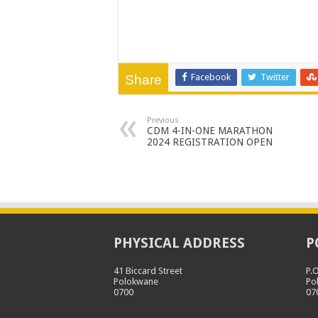
Facebook
Twitter
Share
Previous
CDM 4-IN-ONE MARATHON
2024 REGISTRATION OPEN
PHYSICAL ADDRESS
P
41 Biccard Street
P.
Polokwane
Po
0700
07