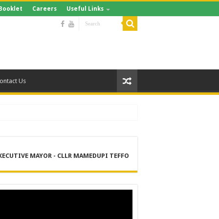
Booklet
Careers
Useful Links
ontact Us
XECUTIVE MAYOR - CLLR MAMEDUPI TEFFO
RE
 MANAGEMENT SERVICES (DPEMS)