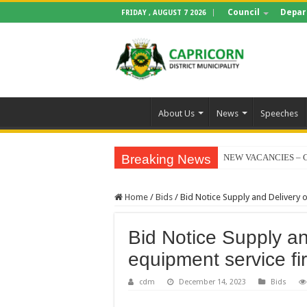
Council
Depar
FRIDAY , AUGUST 7 2026
About Us
News
Speeches
Breaking News
NEW VACANCIES – C
BID NOTICE TRAIN
Home
/
Bids
/
Bid Notice Supply and Delivery 
SECTION 71 REPORT
EXECUTIVE MAYOR
Bid Notice Supply an
4TH QUARTER PERF
equipment service fi
VALTERRA PLATINU
cdm
December 14, 2023
Bids
CLLR MAKGATO MA