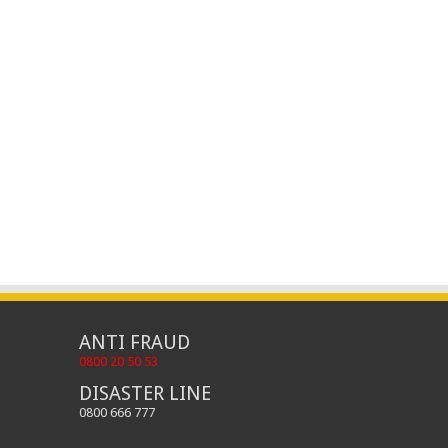
ANTI FRAUD
0800 20 50 53
DISASTER LINE
0800 666 777