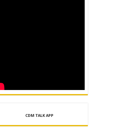
ER SUPPLY PROJECT
CDM TALK APP