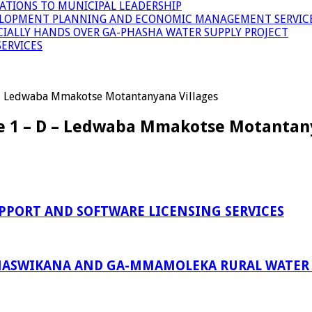
ATIONS TO MUNICIPAL LEADERSHIP
LOPMENT PLANNING AND ECONOMIC MANAGEMENT SERVICE
ICIALLY HANDS OVER GA-PHASHA WATER SUPPLY PROJECT
ERVICES
D – Ledwaba Mmakotse Motantanyana Villages
se 1 – D – Ledwaba Mmakotse Motantan
PPORT AND SOFTWARE LICENSING SERVICES
ASWIKANA AND GA-MMAMOLEKA RURAL WATER S