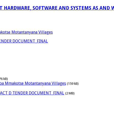
 HARDWARE, SOFTWARE AND SYSTEMS AS AND W
akotse Motantanyana Villages
TENDER DOCUMENT_FINAL
76 kB)
waba Mmakotse Motantanyana Villages
(159 kB)
RACT D TENDER DOCUMENT_FINAL
(2 MB)