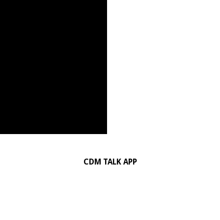
CDM TALK APP