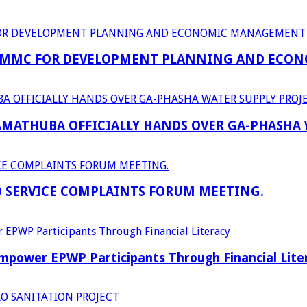
 MMC FOR DEVELOPMENT PLANNING AND ECON
RAMATHUBA OFFICIALLY HANDS OVER GA-PHASHA
D SERVICE COMPLAINTS FORUM MEETING.
power EPWP Participants Through Financial Lite