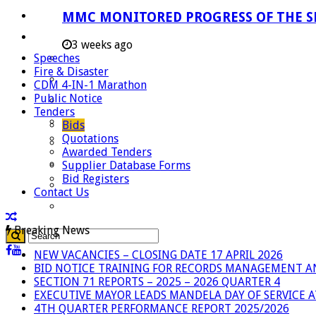
Careers
MMC MONITORED PROGRESS OF THE S
Useful Links
3 weeks ago
Speeches
Aganang Municipality
Fire & Disaster
Blouberg Municipality
CDM 4-IN-1 Marathon
Public Notice
Molemole Municipality
Tenders
Lepelle-Nkumpi Municipality
Bids
Quotations
Polokwane Municipality
Awarded Tenders
The Government
Supplier Database Forms
Bid Registers
Demarcation
Contact Us
government Communication
Breaking News
NEW VACANCIES – CLOSING DATE 17 APRIL 2026
BID NOTICE TRAINING FOR RECORDS MANAGEMENT A
SECTION 71 REPORTS – 2025 – 2026 QUARTER 4
EXECUTIVE MAYOR LEADS MANDELA DAY OF SERVICE
4TH QUARTER PERFORMANCE REPORT 2025/2026