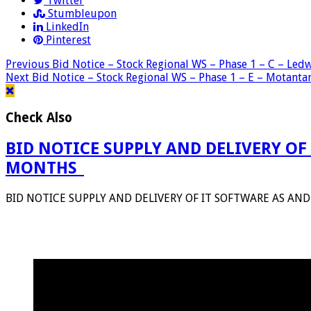
Twitter
Stumbleupon
LinkedIn
Pinterest
Previous
Bid Notice – Stock Regional WS – Phase 1 – C – L
Next
Bid Notice – Stock Regional WS – Phase 1 – E – Motant
Check Also
BID NOTICE SUPPLY AND DELIVERY OF
MONTHS_
BID NOTICE SUPPLY AND DELIVERY OF IT SOFTWARE AS AN