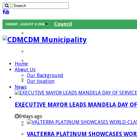
Council
SUNDAY , AUGUST 9 2026
Executive Mayor
CDM Municipality
Speaker
Council Chief Whip
Mayoral Committee
Home
About Us
Councilors
Our Background
Traditional Leaders
Our location
News
Mayors of our Local Municipalities
Departments
EXECUTIVE MAYOR LEADS MANDELA DAY O
Infrastructures Services
Community Services
6 days ago
Corporate Services
VALTERRA PLATINUM SHOWCASES WORL
Development Planning and Environmental M