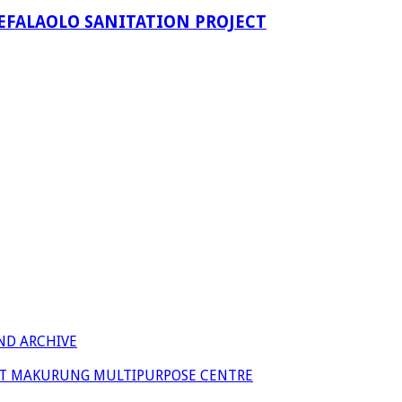
EFALAOLO SANITATION PROJECT
ND ARCHIVE
 AT MAKURUNG MULTIPURPOSE CENTRE