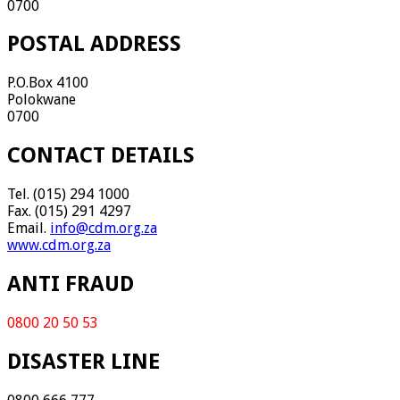
0700
POSTAL ADDRESS
P.O.Box 4100
Polokwane
0700
CONTACT DETAILS
Tel. (015) 294 1000
Fax. (015) 291 4297
Email.
info@cdm.org.za
www.cdm.org.za
ANTI FRAUD
0800 20 50 53
DISASTER LINE