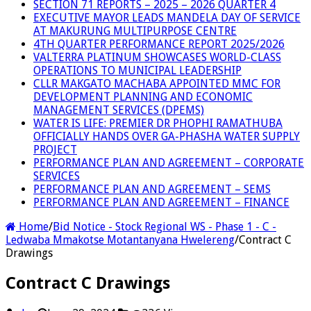
SECTION 71 REPORTS – 2025 – 2026 QUARTER 4
EXECUTIVE MAYOR LEADS MANDELA DAY OF SERVICE
AT MAKURUNG MULTIPURPOSE CENTRE
4TH QUARTER PERFORMANCE REPORT 2025/2026
VALTERRA PLATINUM SHOWCASES WORLD-CLASS
OPERATIONS TO MUNICIPAL LEADERSHIP
CLLR MAKGATO MACHABA APPOINTED MMC FOR
DEVELOPMENT PLANNING AND ECONOMIC
MANAGEMENT SERVICES (DPEMS)
WATER IS LIFE: PREMIER DR PHOPHI RAMATHUBA
OFFICIALLY HANDS OVER GA-PHASHA WATER SUPPLY
PROJECT
PERFORMANCE PLAN AND AGREEMENT – CORPORATE
SERVICES
PERFORMANCE PLAN AND AGREEMENT – SEMS
PERFORMANCE PLAN AND AGREEMENT – FINANCE
Home
/
Bid Notice - Stock Regional WS - Phase 1 - C -
Ledwaba Mmakotse Motantanyana Hwelereng
/
Contract C
Drawings
Contract C Drawings