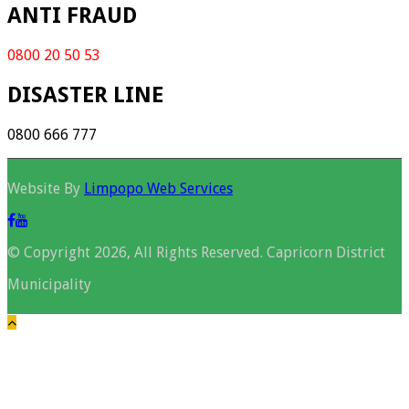
ANTI FRAUD
0800 20 50 53
DISASTER LINE
0800 666 777
Website By
Limpopo Web Services
© Copyright 2026, All Rights Reserved. Capricorn District
Municipality