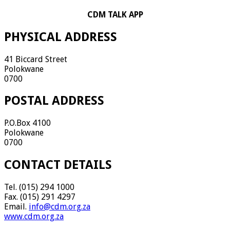
CDM TALK APP
PHYSICAL ADDRESS
41 Biccard Street
Polokwane
0700
POSTAL ADDRESS
P.O.Box 4100
Polokwane
0700
CONTACT DETAILS
Tel. (015) 294 1000
Fax. (015) 291 4297
Email.
info@cdm.org.za
www.cdm.org.za