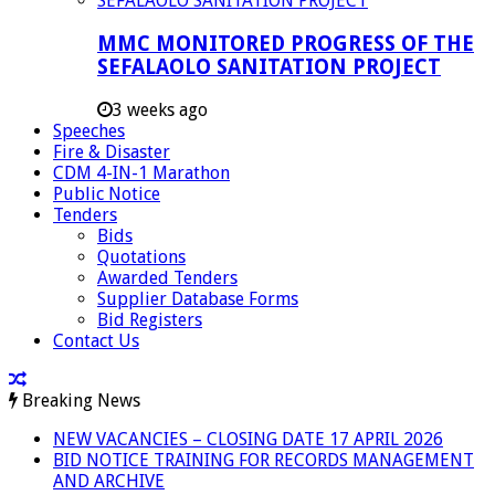
MMC MONITORED PROGRESS OF THE
SEFALAOLO SANITATION PROJECT
3 weeks ago
Speeches
Fire & Disaster
CDM 4-IN-1 Marathon
Public Notice
Tenders
Bids
Quotations
Awarded Tenders
Supplier Database Forms
Bid Registers
Contact Us
Breaking News
NEW VACANCIES – CLOSING DATE 17 APRIL 2026
BID NOTICE TRAINING FOR RECORDS MANAGEMENT
AND ARCHIVE