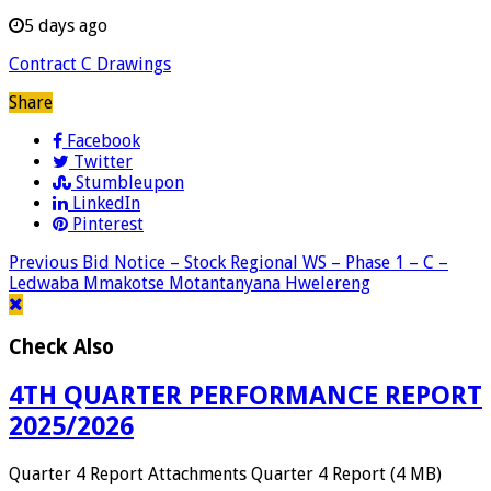
5 days ago
Contract C Drawings
Share
Facebook
Twitter
Stumbleupon
LinkedIn
Pinterest
Previous
Bid Notice – Stock Regional WS – Phase 1 – C –
Ledwaba Mmakotse Motantanyana Hwelereng
Check Also
4TH QUARTER PERFORMANCE REPORT
2025/2026
Quarter 4 Report Attachments Quarter 4 Report (4 MB)