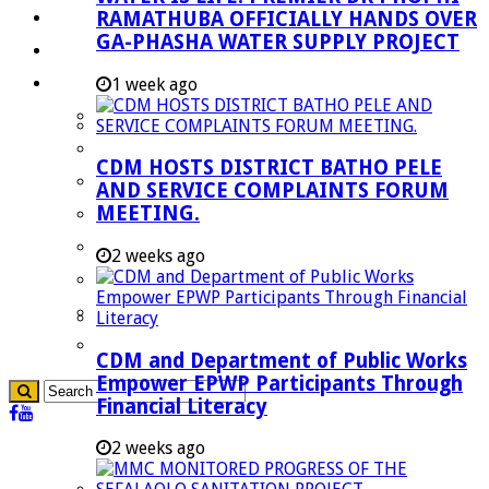
RAMATHUBA OFFICIALLY HANDS OVER
Investment Booklet
GA-PHASHA WATER SUPPLY PROJECT
Careers
Useful Links
1 week ago
Aganang Municipality
Blouberg Municipality
CDM HOSTS DISTRICT BATHO PELE
Molemole Municipality
AND SERVICE COMPLAINTS FORUM
MEETING.
Lepelle-Nkumpi Municipality
Polokwane Municipality
2 weeks ago
The Government
Demarcation
government Communication
CDM and Department of Public Works
Empower EPWP Participants Through
Financial Literacy
2 weeks ago