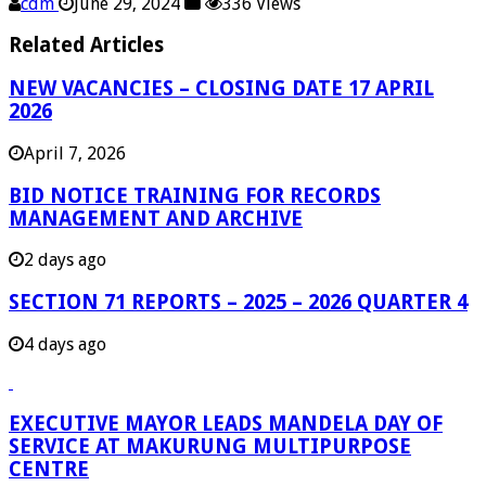
cdm
June 29, 2024
336 Views
Related Articles
NEW VACANCIES – CLOSING DATE 17 APRIL
2026
April 7, 2026
BID NOTICE TRAINING FOR RECORDS
MANAGEMENT AND ARCHIVE
2 days ago
SECTION 71 REPORTS – 2025 – 2026 QUARTER 4
4 days ago
EXECUTIVE MAYOR LEADS MANDELA DAY OF
SERVICE AT MAKURUNG MULTIPURPOSE
CENTRE