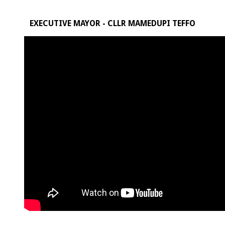
EXECUTIVE MAYOR - CLLR MAMEDUPI TEFFO