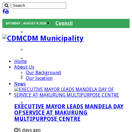
Council
SATURDAY , AUGUST 8 2026
Executive Mayor
CDM Municipality
Speaker
Council Chief Whip
Mayoral Committee
Home
About Us
Councilors
Our Background
Traditional Leaders
Our location
News
Mayors of our Local Municipalities
Departments
Infrastructures Services
EXECUTIVE MAYOR LEADS MANDELA DAY
Community Services
OF SERVICE AT MAKURUNG
MULTIPURPOSE CENTRE
Corporate Services
Development Planning and Environmental
5 days ago