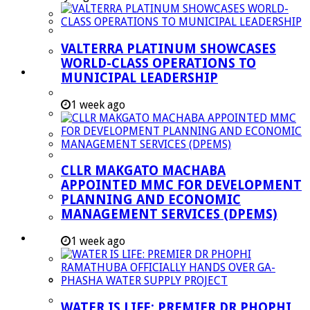
Managent Services (DPEMS)
Strategic Executive Management Services
VALTERRA PLATINUM SHOWCASES
Finance
WORLD-CLASS OPERATIONS TO
Municipal Documents
MUNICIPAL LEADERSHIP
Performance Agreements
1 week ago
Legislation
Annual Reports
SDBIP & Quarterly Reports
CLLR MAKGATO MACHABA
IDP & Budget
APPOINTED MMC FOR DEVELOPMENT
Policies
PLANNING AND ECONOMIC
MANAGEMENT SERVICES (DPEMS)
Other Documents
LED & TOURISM
1 week ago
Agriculture
Mining
Tourism
WATER IS LIFE: PREMIER DR PHOPHI