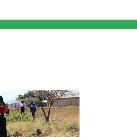
anagent Services (DPEMS)