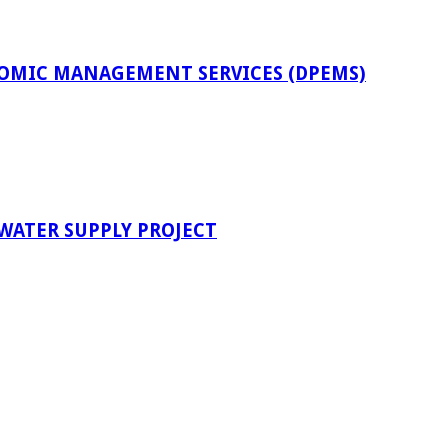
OMIC MANAGEMENT SERVICES (DPEMS)
 WATER SUPPLY PROJECT