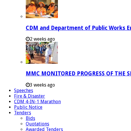
CDM and Department of Public Works Em
2 weeks ago
MMC MONITORED PROGRESS OF THE S
3 weeks ago
Speeches
Fire & Disaster
CDM 4-IN-1 Marathon
Public Notice
Tenders
Bids
Quotations
Awarded Tenders