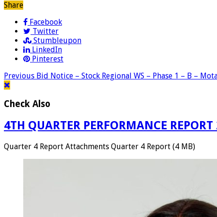
Share
Facebook
Twitter
Stumbleupon
LinkedIn
Pinterest
Previous
Bid Notice – Stock Regional WS – Phase 1 – B – Mot
Check Also
4TH QUARTER PERFORMANCE REPORT 
Quarter 4 Report Attachments Quarter 4 Report (4 MB)