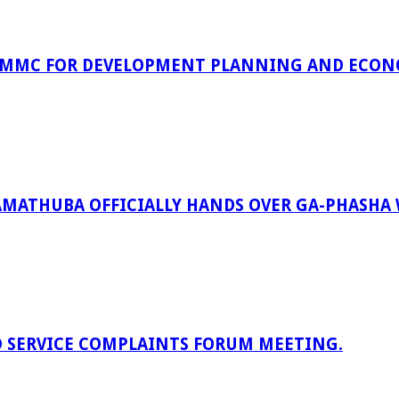
 MMC FOR DEVELOPMENT PLANNING AND ECON
RAMATHUBA OFFICIALLY HANDS OVER GA-PHASHA
D SERVICE COMPLAINTS FORUM MEETING.