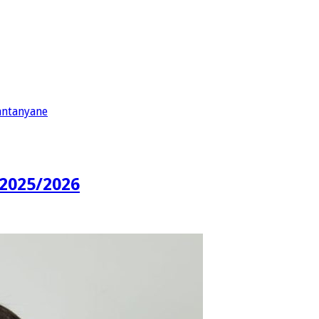
antanyane
2025/2026