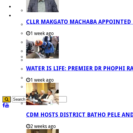
Careers
Useful Links
CLLR MAKGATO MACHABA APPOINTED
Aganang Municipality
Blouberg Municipality
1 week ago
Molemole Municipality
Lepelle-Nkumpi Municipality
Polokwane Municipality
WATER IS LIFE: PREMIER DR PHOPHI 
The Government
Demarcation
1 week ago
government Communication
CDM HOSTS DISTRICT BATHO PELE AN
2 weeks ago