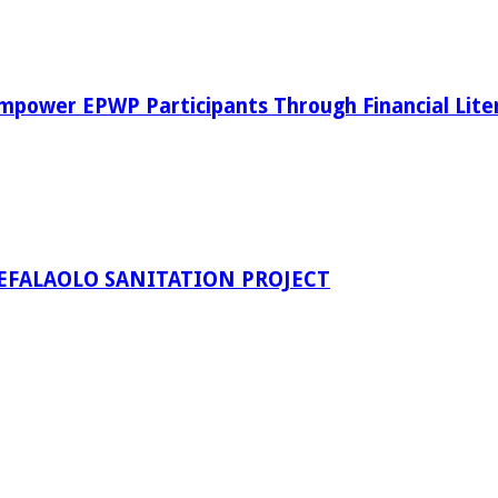
power EPWP Participants Through Financial Lite
EFALAOLO SANITATION PROJECT