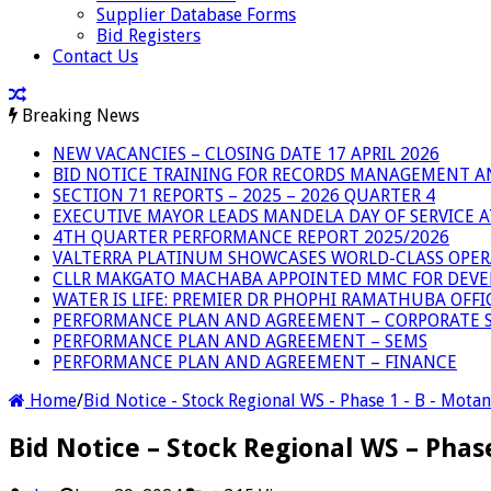
Supplier Database Forms
Bid Registers
Contact Us
Breaking News
NEW VACANCIES – CLOSING DATE 17 APRIL 2026
BID NOTICE TRAINING FOR RECORDS MANAGEMENT A
SECTION 71 REPORTS – 2025 – 2026 QUARTER 4
EXECUTIVE MAYOR LEADS MANDELA DAY OF SERVICE
4TH QUARTER PERFORMANCE REPORT 2025/2026
VALTERRA PLATINUM SHOWCASES WORLD-CLASS OPER
CLLR MAKGATO MACHABA APPOINTED MMC FOR DEVE
WATER IS LIFE: PREMIER DR PHOPHI RAMATHUBA OFF
PERFORMANCE PLAN AND AGREEMENT – CORPORATE S
PERFORMANCE PLAN AND AGREEMENT – SEMS
PERFORMANCE PLAN AND AGREEMENT – FINANCE
Home
/
Bid Notice - Stock Regional WS - Phase 1 - B - Mota
Bid Notice – Stock Regional WS – Pha