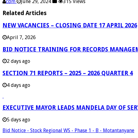
cdm
June 29, 2024
315 Views
Related Articles
NEW VACANCIES – CLOSING DATE 17 APRIL 2026
April 7, 2026
BID NOTICE TRAINING FOR RECORDS MANAGE
2 days ago
SECTION 71 REPORTS – 2025 – 2026 QUARTER 4
4 days ago
EXECUTIVE MAYOR LEADS MANDELA DAY OF SE
5 days ago
Bid Notice - Stock Regional WS - Phase 1 - B - Motantanyane