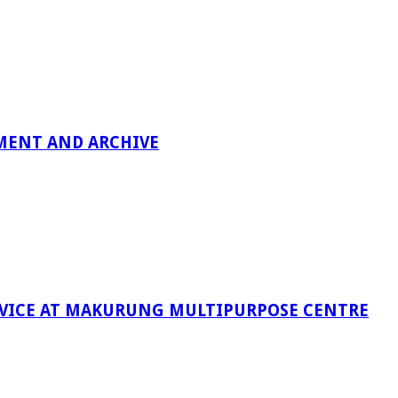
MENT AND ARCHIVE
RVICE AT MAKURUNG MULTIPURPOSE CENTRE