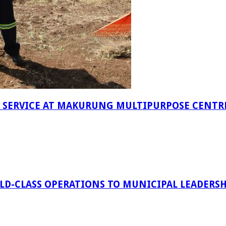
F SERVICE AT MAKURUNG MULTIPURPOSE CENTR
D-CLASS OPERATIONS TO MUNICIPAL LEADERSH