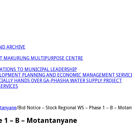
ND ARCHIVE
 AT MAKURUNG MULTIPURPOSE CENTRE
ATIONS TO MUNICIPAL LEADERSHIP
LOPMENT PLANNING AND ECONOMIC MANAGEMENT SERVICE
ICIALLY HANDS OVER GA-PHASHA WATER SUPPLY PROJECT
ERVICES
ntanyane
/
Bid Notice – Stock Regional WS – Phase 1 – B – Mota
se 1 – B – Motantanyane