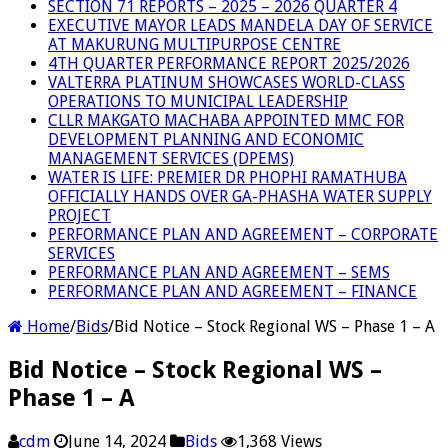
SECTION 71 REPORTS – 2025 – 2026 QUARTER 4
EXECUTIVE MAYOR LEADS MANDELA DAY OF SERVICE
AT MAKURUNG MULTIPURPOSE CENTRE
4TH QUARTER PERFORMANCE REPORT 2025/2026
VALTERRA PLATINUM SHOWCASES WORLD-CLASS
OPERATIONS TO MUNICIPAL LEADERSHIP
CLLR MAKGATO MACHABA APPOINTED MMC FOR
DEVELOPMENT PLANNING AND ECONOMIC
MANAGEMENT SERVICES (DPEMS)
WATER IS LIFE: PREMIER DR PHOPHI RAMATHUBA
OFFICIALLY HANDS OVER GA-PHASHA WATER SUPPLY
PROJECT
PERFORMANCE PLAN AND AGREEMENT – CORPORATE
SERVICES
PERFORMANCE PLAN AND AGREEMENT – SEMS
PERFORMANCE PLAN AND AGREEMENT – FINANCE
Home
/
Bids
/
Bid Notice – Stock Regional WS – Phase 1 – A
Bid Notice – Stock Regional WS –
Phase 1 – A
cdm
June 14, 2024
Bids
1,368 Views