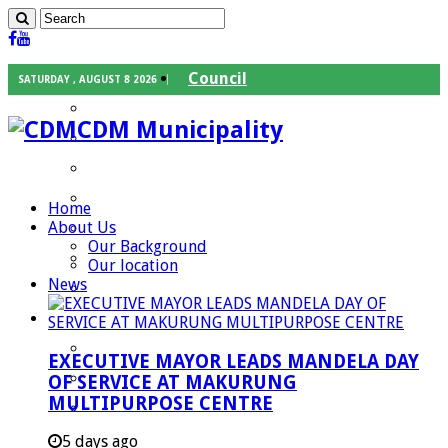
Council
SATURDAY , AUGUST 8 2026
Executive Mayor
CDM Municipality
Speaker
Council Chief Whip
Mayoral Committee
Home
About Us
Councilors
Our Background
Traditional Leaders
Our location
News
Mayors of our Local Municipalities
Departments
Infrastructures Services
EXECUTIVE MAYOR LEADS MANDELA DAY
Community Services
OF SERVICE AT MAKURUNG
MULTIPURPOSE CENTRE
Corporate Services
Development Planning and Environmental
5 days ago