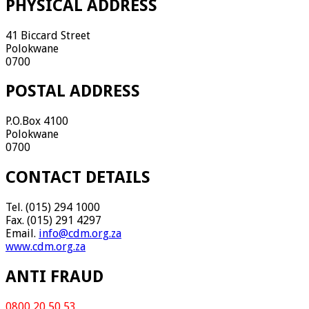
PHYSICAL ADDRESS
41 Biccard Street
Polokwane
0700
POSTAL ADDRESS
P.O.Box 4100
Polokwane
0700
CONTACT DETAILS
Tel. (015) 294 1000
Fax. (015) 291 4297
Email.
info@cdm.org.za
www.cdm.org.za
ANTI FRAUD
0800 20 50 53