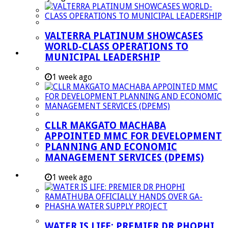
Managent Services (DPEMS)
Strategic Executive Management Services
VALTERRA PLATINUM SHOWCASES
Finance
WORLD-CLASS OPERATIONS TO
Municipal Documents
MUNICIPAL LEADERSHIP
Performance Agreements
1 week ago
Legislation
Annual Reports
SDBIP & Quarterly Reports
CLLR MAKGATO MACHABA
IDP & Budget
APPOINTED MMC FOR DEVELOPMENT
Policies
PLANNING AND ECONOMIC
MANAGEMENT SERVICES (DPEMS)
Other Documents
LED & TOURISM
1 week ago
Agriculture
Mining
Tourism
WATER IS LIFE: PREMIER DR PHOPHI