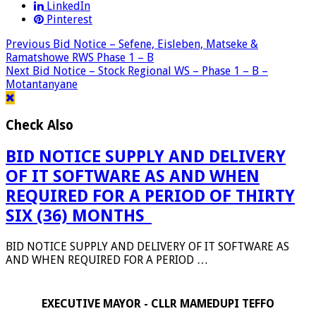
LinkedIn
Pinterest
Previous
Bid Notice – Sefene, Eisleben, Matseke &
Ramatshowe RWS Phase 1 – B
Next
Bid Notice – Stock Regional WS – Phase 1 – B –
Motantanyane
Check Also
BID NOTICE SUPPLY AND DELIVERY
OF IT SOFTWARE AS AND WHEN
REQUIRED FOR A PERIOD OF THIRTY
SIX (36) MONTHS_
BID NOTICE SUPPLY AND DELIVERY OF IT SOFTWARE AS
AND WHEN REQUIRED FOR A PERIOD …
EXECUTIVE MAYOR - CLLR MAMEDUPI TEFFO