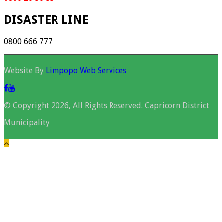
DISASTER LINE
0800 666 777
Website By
Limpopo Web Services
© Copyright 2026, All Rights Reserved. Capricorn District
Municipality