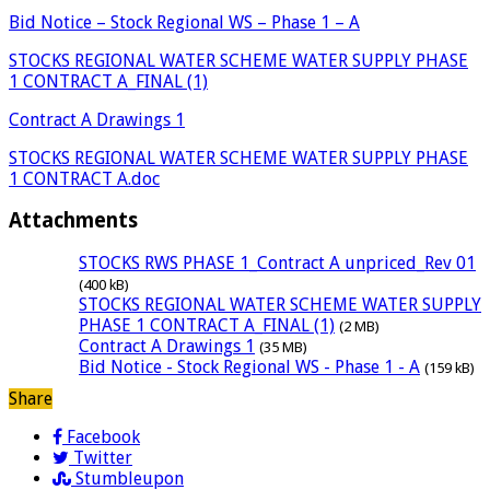
Bid Notice – Stock Regional WS – Phase 1 – A
STOCKS REGIONAL WATER SCHEME WATER SUPPLY PHASE
1 CONTRACT A_FINAL (1)
Contract A Drawings 1
STOCKS REGIONAL WATER SCHEME WATER SUPPLY PHASE
1 CONTRACT A.doc
Attachments
STOCKS RWS PHASE 1_Contract A unpriced_Rev 01
(400 kB)
STOCKS REGIONAL WATER SCHEME WATER SUPPLY
PHASE 1 CONTRACT A_FINAL (1)
(2 MB)
Contract A Drawings 1
(35 MB)
Bid Notice - Stock Regional WS - Phase 1 - A
(159 kB)
Share
Facebook
Twitter
Stumbleupon