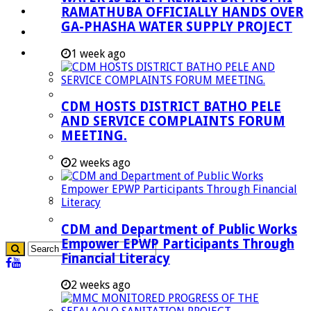
RAMATHUBA OFFICIALLY HANDS OVER
Investment Booklet
GA-PHASHA WATER SUPPLY PROJECT
Careers
Useful Links
1 week ago
Aganang Municipality
Blouberg Municipality
CDM HOSTS DISTRICT BATHO PELE
Molemole Municipality
AND SERVICE COMPLAINTS FORUM
MEETING.
Lepelle-Nkumpi Municipality
Polokwane Municipality
2 weeks ago
The Government
Demarcation
government Communication
CDM and Department of Public Works
Empower EPWP Participants Through
Financial Literacy
2 weeks ago