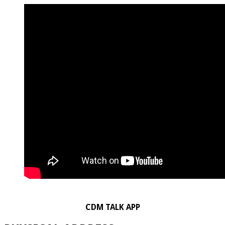
CDM TALK APP