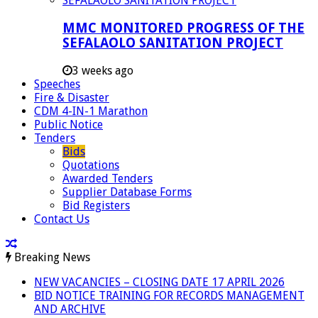
MMC MONITORED PROGRESS OF THE
SEFALAOLO SANITATION PROJECT
3 weeks ago
Speeches
Fire & Disaster
CDM 4-IN-1 Marathon
Public Notice
Tenders
Bids
Quotations
Awarded Tenders
Supplier Database Forms
Bid Registers
Contact Us
Breaking News
NEW VACANCIES – CLOSING DATE 17 APRIL 2026
BID NOTICE TRAINING FOR RECORDS MANAGEMENT
AND ARCHIVE