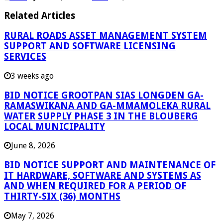
Related Articles
RURAL ROADS ASSET MANAGEMENT SYSTEM
SUPPORT AND SOFTWARE LICENSING
SERVICES
3 weeks ago
BID NOTICE GROOTPAN SIAS LONGDEN GA-
RAMASWIKANA AND GA-MMAMOLEKA RURAL
WATER SUPPLY PHASE 3 IN THE BLOUBERG
LOCAL MUNICIPALITY
June 8, 2026
BID NOTICE SUPPORT AND MAINTENANCE OF
IT HARDWARE, SOFTWARE AND SYSTEMS AS
AND WHEN REQUIRED FOR A PERIOD OF
THIRTY-SIX (36) MONTHS
May 7, 2026