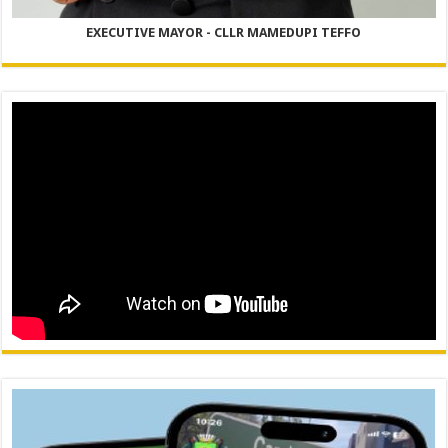
EXECUTIVE MAYOR - CLLR MAMEDUPI TEFFO