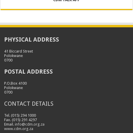
PHYSICAL ADDRESS
41 Biccard Street
Polokwane
0700
POSTAL ADDRESS
P.O.Box 4100
Polokwane
0700
CONTACT DETAILS
Tel. (015) 294 1000
Fax. (015) 291 4297
Email.
info@cdm.org.za
www.cdm.org.za