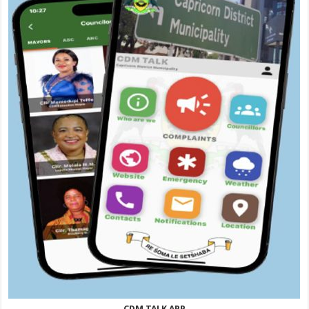
CDM TALK APP