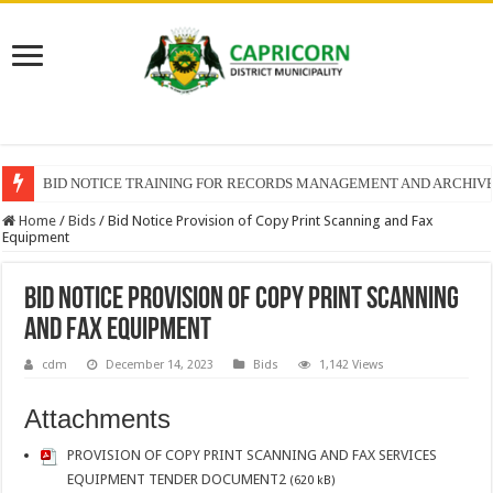
BID NOTICE TRAINING FOR RECORDS MANAGEMENT AND ARCHIV
Home
/
Bids
/
Bid Notice Provision of Copy Print Scanning and Fax
Equipment
Bid Notice Provision of Copy Print Scanning
and Fax Equipment
cdm
December 14, 2023
Bids
1,142 Views
Attachments
PROVISION OF COPY PRINT SCANNING AND FAX SERVICES
EQUIPMENT TENDER DOCUMENT2
(620 kB)