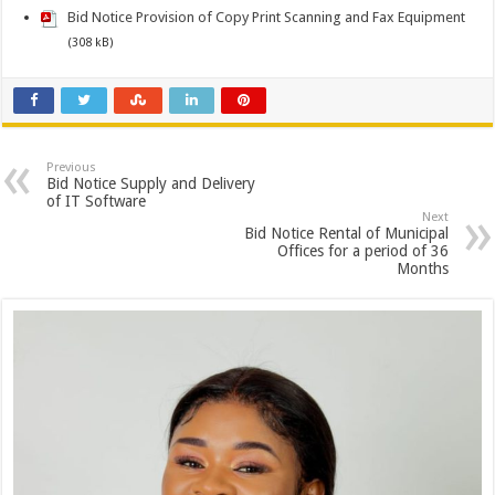
Bid Notice Provision of Copy Print Scanning and Fax Equipment
(308 kB)
Previous
Bid Notice Supply and Delivery
of IT Software
Next
Bid Notice Rental of Municipal
Offices for a period of 36
Months