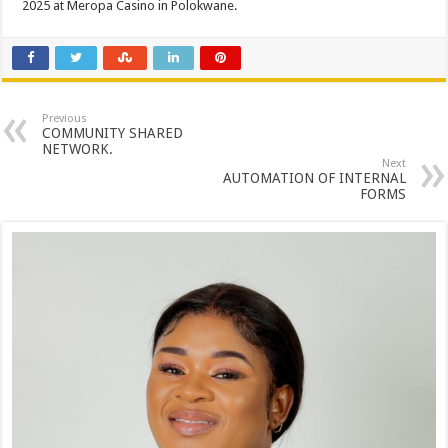
2025 at Meropa Casino in Polokwane.
Previous
COMMUNITY SHARED
NETWORK.
Next
AUTOMATION OF INTERNAL
FORMS