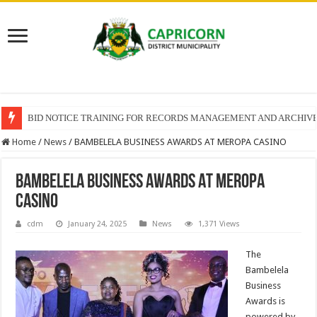
BID NOTICE TRAINING FOR RECORDS MANAGEMENT AND ARCHIV
Home
/
News
/
BAMBELELA BUSINESS AWARDS AT MEROPA CASINO
BAMBELELA BUSINESS AWARDS AT MEROPA
CASINO
cdm
January 24, 2025
News
1,371 Views
The
Bambelela
Business
Awards is
powered by