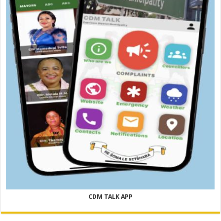
CDM TALK APP