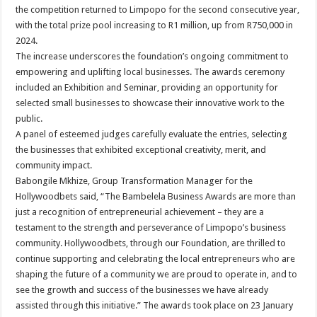
the competition returned to Limpopo for the second consecutive year,
with the total prize pool increasing to R1 million, up from R750,000 in
2024.
The increase underscores the foundation’s ongoing commitment to
empowering and uplifting local businesses. The awards ceremony
included an Exhibition and Seminar, providing an opportunity for
selected small businesses to showcase their innovative work to the
public.
A panel of esteemed judges carefully evaluate the entries, selecting
the businesses that exhibited exceptional creativity, merit, and
community impact.
Babongile Mkhize, Group Transformation Manager for the
Hollywoodbets said, “The Bambelela Business Awards are more than
just a recognition of entrepreneurial achievement – they are a
testament to the strength and perseverance of Limpopo’s business
community. Hollywoodbets, through our Foundation, are thrilled to
continue supporting and celebrating the local entrepreneurs who are
shaping the future of a community we are proud to operate in, and to
see the growth and success of the businesses we have already
assisted through this initiative.” The awards took place on 23 January