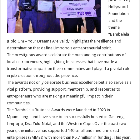
Hollywood
Foundation
and the
theme
“Bambelela
(Hold On) – Your Dreams Are Valid,” highlights the resilience and
determination that define Limpopo’s entrepreneurial spirit.
The prestigious awards celebrate the outstanding contributions of
local entrepreneurs, highlighting businesses that have made a
transformative impact on their communities and played a pivotal role
in job creation throughout the province.
The awards not only celebrate business excellence but also serve as a
vital platform, providing support, mentorship, and resources to
entrepreneurs who are making a meaningful impact in their
communities.
The Bambelela Business Awards were launched in 2023 in
Mpumalanga and have since been successfully hosted in Gauteng,
Limpopo, KwaZulu-Natal, and the Western Cape. Over the past two
years, the initiative has supported 140 small and medium-sized
enterprises (SMMEs) with more than R5.7 million in funding. This year,