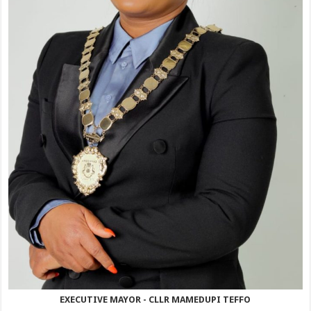
EXECUTIVE MAYOR - CLLR MAMEDUPI TEFFO