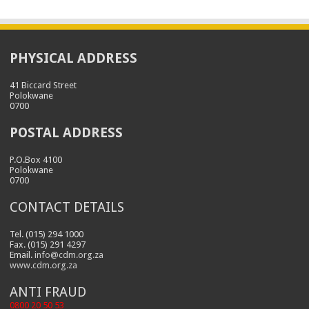
PHYSICAL ADDRESS
41 Biccard Street
Polokwane
0700
POSTAL ADDRESS
P.O.Box 4100
Polokwane
0700
CONTACT DETAILS
Tel. (015) 294 1000
Fax. (015) 291 4297
Email.
info@cdm.org.za
www.cdm.org.za
ANTI FRAUD
0800 20 50 53