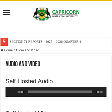
SECTION 71 REPORTS – 2025 – 2026 QUARTER 4
Home
/
Audio and Video
Audio and Video
Self Hosted Audio
Audio
00:00
00:00
Player