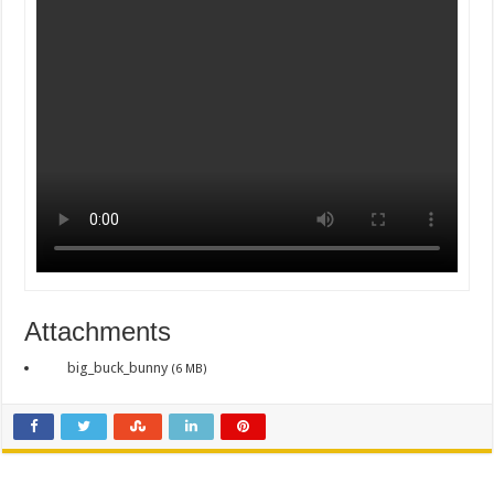
Attachments
big_buck_bunny
(6 MB)