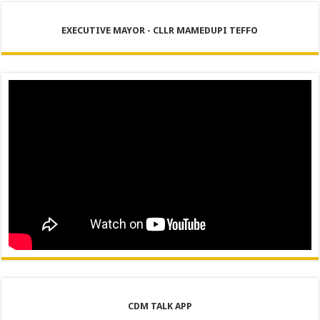
EXECUTIVE MAYOR - CLLR MAMEDUPI TEFFO
CDM TALK APP