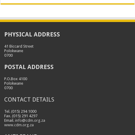
PHYSICAL ADDRESS
41 Biccard Street
Polokwane
0700
POSTAL ADDRESS
P.O.Box 4100
Polokwane
0700
CONTACT DETAILS
Tel. (015) 294 1000
Fax. (015) 291 4297
Email.
info@cdm.org.za
www.cdm.org.za