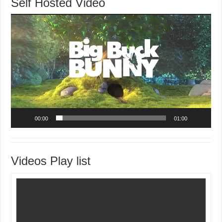
Self Hosted Video
Video
Player
00:00
01:00
Videos Play list