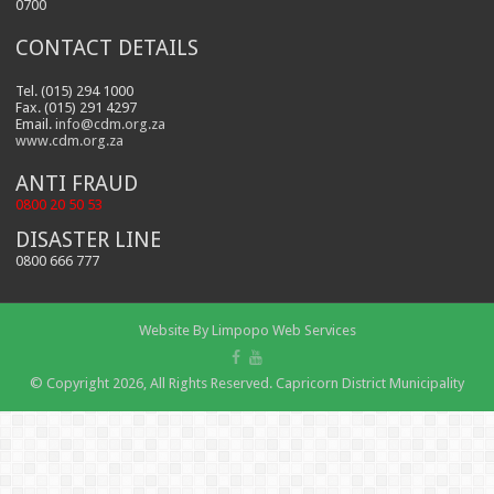
0700
CONTACT DETAILS
Tel. (015) 294 1000
Fax. (015) 291 4297
Email.
info@cdm.org.za
www.cdm.org.za
ANTI FRAUD
0800 20 50 53
DISASTER LINE
0800 666 777
Website By
Limpopo Web Services
© Copyright 2026, All Rights Reserved. Capricorn District Municipality