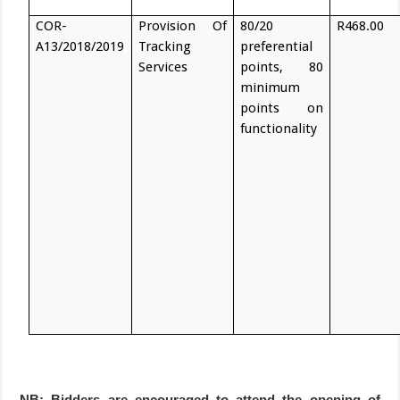
COR-
Provision Of
80/20
R468.00
A13/2018/2019
Tracking
preferential
Services
points, 80
minimum
points on
functionality
NB: Bidders are encouraged to attend the opening of