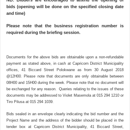
bids (opening will be done on the specified closing date
and time)
Please note that the business registration number is
required during the briefing session.
Documents for the above bids are obtainable upon a non-refundable
payment as stated above, in cash at Capricorn District Municipality
offices, 41 Biccard Street Polokwane as from 30 August 2018
@12H00. Please note that documents are only obtainable between
08H00 and 15H00 during the week. Please note that no document will
be exchanged for any reason. Queries relating to the issues of these
documents may be addressed to Violet Masemola at 015 294 1210 or
Tiro Pilusa at 015 294 1039.
Bids sealed in an envelope clearly indicating the bid number and the
Project Name and the address of the bidder should be placed in the
tender box at Capricorn District Municipality, 41 Biccard Street,