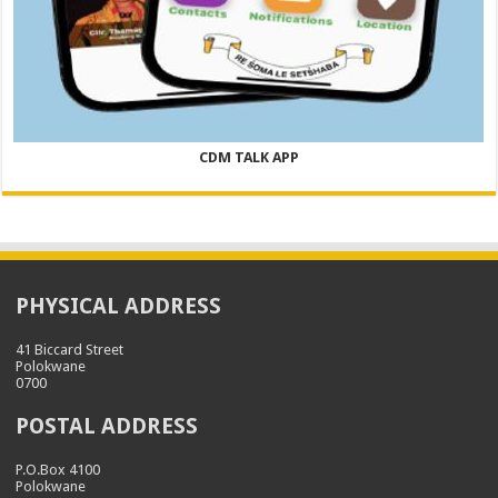
CDM TALK APP
PHYSICAL ADDRESS
41 Biccard Street
Polokwane
0700
POSTAL ADDRESS
P.O.Box 4100
Polokwane