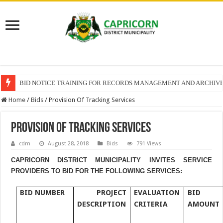
BID NOTICE TRAINING FOR RECORDS MANAGEMENT AND ARCHIV
SECTION 71 REPORTS – 2025 – 2026 QUARTER 4
Home
/
Bids
/
Provision Of Tracking Services
Provision Of Tracking Services
cdm
August 28, 2018
Bids
791 Views
CAPRICORN DISTRICT MUNICIPALITY INVITES SERVICE
PROVIDERS TO BID FOR THE FOLLOWING SERVICES:
BID NUMBER
PROJECT
EVALUATION
BID
DESCRIPTION
CRITERIA
AMOUNT