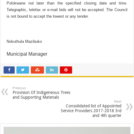
Polokwane not later than the specified closing date and time.
Telegraphic, telefax or e-mail bids will not be accepted. The Council
is not bound to accept the lowest or any tender.
Nokuthula Mazibuko
Municipal Manager
Previous
Provision Of Indigeneous Trees
and Supporting Materials
Next
Consolidated list of Appointed
Service Providers 2017-2018 3rd
and 4th quarter