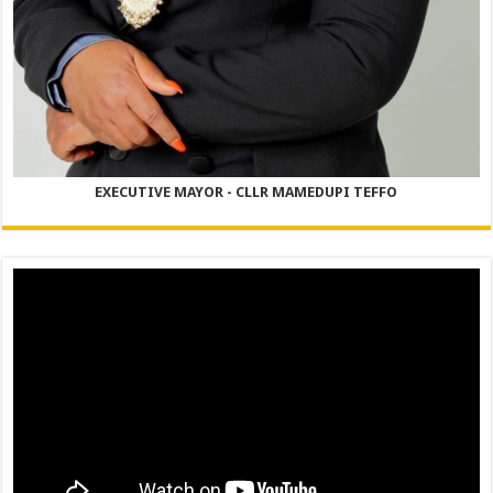
EXECUTIVE MAYOR - CLLR MAMEDUPI TEFFO